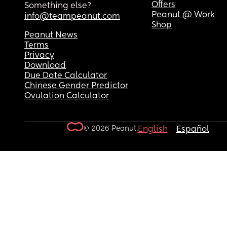
Offers
Something else?
Peanut @ Work
info@teampeanut.com
Shop
Peanut News
Terms
Privacy
Download
Due Date Calculator
Chinese Gender Predictor
Ovulation Calculator
© 2026 Peanut.
English
Español