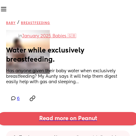
/
BABY
BREASTFEEDING
in
January 2025 Babies 🇬🇧
Water while exclusively 
breastfeeding.
Has anyone given their baby water when exclusively 
breastfeeding? My Aunty says it will help them digest 
easily help with gas and sleeping…
6
Read more on Peanut