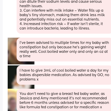
can dilute their sodium levels and cause serious 
health issues.
3. Can interfere with milk intake – Water fills up a 
baby’s tiny stomach, making them drink less milk 
and potentially miss out on essential nutrients.
4. Increased infection risk – If water isn’t sterile, it 
can introduce bacteria, leading to illness.
I’ve been advised to multiple times for my baby with 
constipation but only because he’s gaining weight 
really well. Cool boiled water only and only an oz at 
a time
I have to give 3mL of cool boiled water a day for my 
babies dispersible medication. As advised by GO, no 
problems x
You don’t need to give a breast fed baby water, as 
Jessica and Amy mentioned it’s not recommended 
before 6 months unless advised for a specific reason 
like formula fed constipation or for medication x