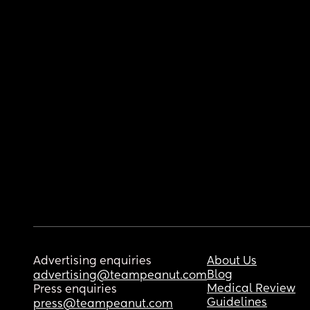
Advertising enquiries
About Us
Blog
advertising@teampeanut.com
Medical Review
Press enquiries
Guidelines
press@teampeanut.com