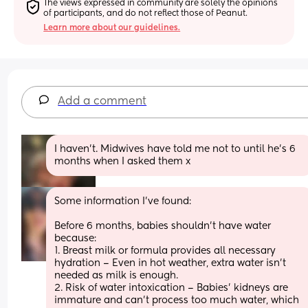
The views expressed in community are solely the opinions 
of participants, and do not reflect those of Peanut.
Learn more about our guidelines.
Add a comment
I haven't. Midwives have told me not to until he's 6 
months when I asked them x
Some information I’ve found:
Before 6 months, babies shouldn’t have water 
because:
1. Breast milk or formula provides all necessary 
hydration – Even in hot weather, extra water isn’t 
needed as milk is enough.
2. Risk of water intoxication – Babies’ kidneys are 
immature and can’t process too much water, which 