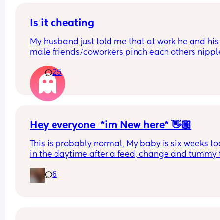
deserves a lot of sleep. Just happy to see her feel
more comfortable.
Is it cheating
My husband just told me that at work he and his 
male friends/coworkers pinch each others nipple
like a joke, I think it’s inappropriate and it’s chea
25
in a way and he does not agree he thinks it’s just
funny and nothings wrong with it
Hey everyone  *im New here* 👋🏼
This is probably normal, My baby is six weeks tod
in the daytime after a feed, change and tummy 
he will go to sleep with no fussing etc in his Dock
6
( supervised ) i have now been taking him into his
next to me instead for a nap as newborns sleep a
the time. 
But in his next to me hes very fussy and moves a