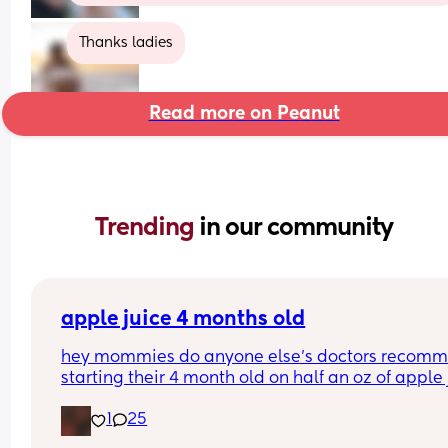
Thanks ladies
Read more on Peanut
Trending 
in our community
apple juice 4 months old
hey mommies do anyone else’s doctors recomm
starting their 4 month old on half an oz of apple j
or orange juice??
1
25