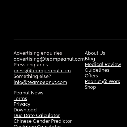
Advertising enquiries
About Us
Blog
advertising@teampeanut.com
Medical Review
Press enquiries
Guidelines
press@teampeanut.com
Offers
Something else?
Peanut @ Work
info@teampeanut.com
Shop
Peanut News
Terms
Privacy
Download
Due Date Calculator
Chinese Gender Predictor