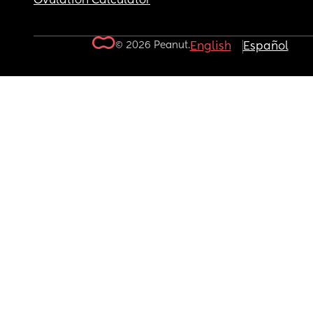
Ovulation Calculator
© 2026 Peanut.
English
Español