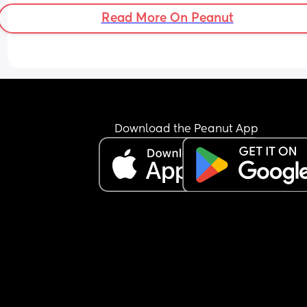
Read More On Peanut
What has anyone else done once their waters b
Download the Peanut App