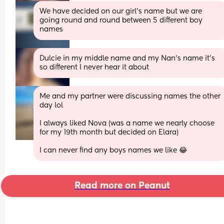
We have decided on our girl’s name but we are 
going round and round between 5 different boy 
names
Dulcie in my middle name and my Nan’s name it’s 
so different I never hear it about
Me and my partner were discussing names the other 
day lol
I always liked Nova (was a name we nearly choose 
for my 19th month but decided on Elara) 
I can never find any boys names we like 😂
Read more on Peanut