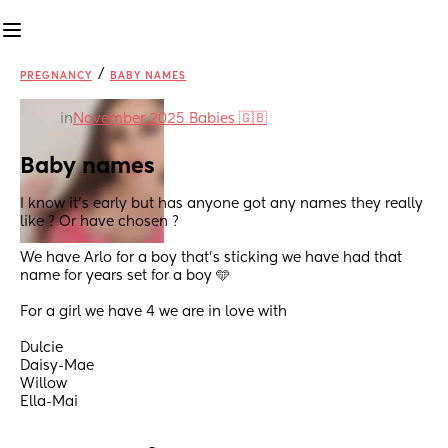
/
PREGNANCY
BABY NAMES
in
November 2025 Babies 🇬🇧
Baby names
I know it’s early but has anyone got any names they really 
like ? Or have chosen ?
We have Arlo for a boy that’s sticking we have had that 
name for years set for a boy 🩵
For a girl we have 4 we are in love with 
Dulcie 
Daisy-Mae
Willow 
Ella-Mai