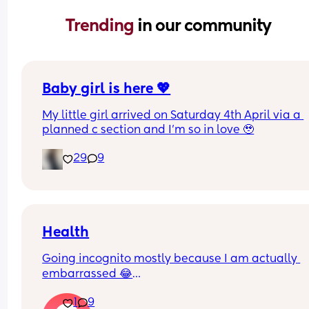
Trending 
in our community
Baby girl is here 💖
My little girl arrived on Saturday 4th April via a 
planned c section and I’m so in love 🥹
29
9
Health
Going incognito mostly because I am actually 
embarrassed 😂
I need to start being more active, I used to be so 
1
9
the go but now I have zero motivation and no 