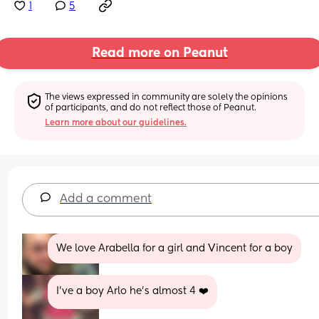
1
5
Read more on Peanut
The views expressed in community are solely the opinions 
of participants, and do not reflect those of Peanut.
Learn more about our guidelines.
Add a comment
We love Arabella for a girl and Vincent for a boy
I’ve a boy Arlo he’s almost 4 ❤️