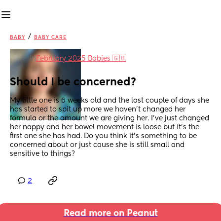
/
BABY
BABY CARE
in
February 2025 Babies 🇬🇧
Should I be concerned?
My little one is 6 weeks old and the last couple of days she 
has started to spit up more we haven’t changed her 
formula or the amount we are giving her. I’ve just changed 
her nappy and her bowel movement is loose but it’s the 
first one she has had. Do you think it’s something to be 
concerned about or just cause she is still small and 
sensitive to things?
2
Read more on Peanut