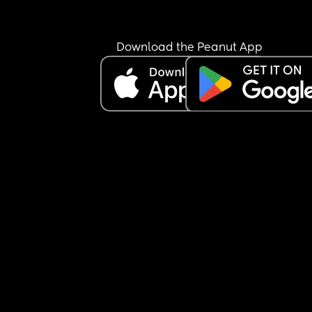
Download the Peanut App