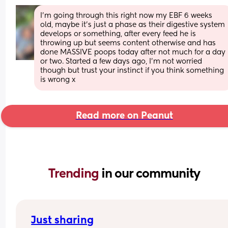
I'm going through this right now my EBF 6 weeks 
old, maybe it's just a phase as their digestive system 
develops or something, after every feed he is 
throwing up but seems content otherwise and has 
done MASSIVE poops today after not much for a day 
or two. Started a few days ago, I'm not worried 
though but trust your instinct if you think something 
is wrong x
Read more on Peanut
Trending 
in our community
Just sharing