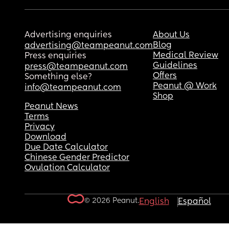
Advertising enquiries
About Us
Blog
advertising@teampeanut.com
Medical Review
Press enquiries
Guidelines
press@teampeanut.com
Offers
Something else?
Peanut @ Work
info@teampeanut.com
Shop
Peanut News
Terms
Privacy
Download
Due Date Calculator
Chinese Gender Predictor
Ovulation Calculator
© 2026 Peanut.
English
Español