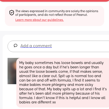
The views expressed in community are solely the opinions 
of participants, and do not reflect those of Peanut.
Learn more about our guidelines.
Add a comment
My baby sometimes has loose bowels and usually 
he goes once a day but if he’s been longer than 
usual the loose bowels come, if that makes sense, 
almost like a clear out. Spit up is normal too and 
can be on and off with formula, I find it seems to 
make babies more phlegmy and more sicky 
because of that. My baby spits up a lot and I find it’s 
after he’s been abit more phlemy because of his 
formula. I don’t know if this is helpful and I know all 
babies are different xx