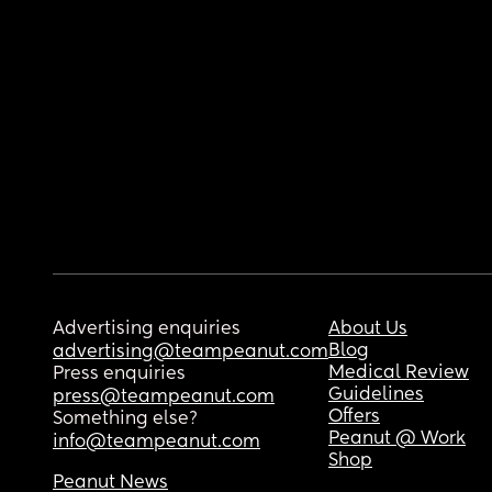
Advertising enquiries
About Us
Blog
advertising@teampeanut.com
Medical Review
Press enquiries
Guidelines
press@teampeanut.com
Offers
Something else?
Peanut @ Work
info@teampeanut.com
Shop
Peanut News