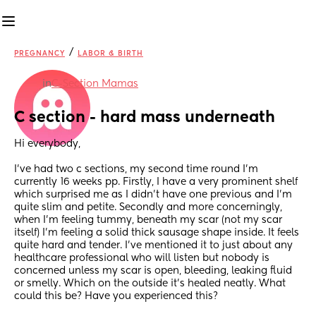
/
PREGNANCY
LABOR & BIRTH
in
C-Section Mamas
C section - hard mass underneath
Hi everybody,
I’ve had two c sections, my second time round I’m 
currently 16 weeks pp. Firstly, I have a very prominent shelf 
which surprised me as I didn’t have one previous and I’m 
quite slim and petite. Secondly and more concerningly, 
when I’m feeling tummy, beneath my scar (not my scar 
itself) I’m feeling a solid thick sausage shape inside. It feels 
quite hard and tender. I’ve mentioned it to just about any 
healthcare professional who will listen but nobody is 
concerned unless my scar is open, bleeding, leaking fluid 
or smelly. Which on the outside it’s healed neatly. What 
could this be? Have you experienced this?