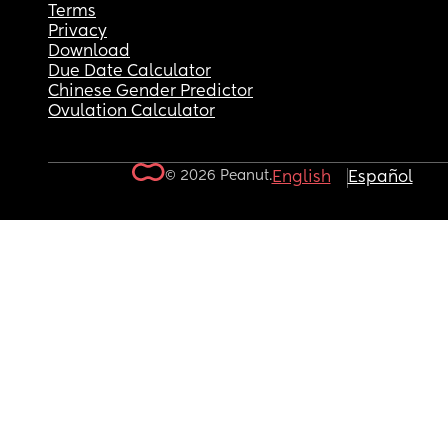
Terms
Privacy
Download
Due Date Calculator
Chinese Gender Predictor
Ovulation Calculator
© 2026 Peanut.
English
Español