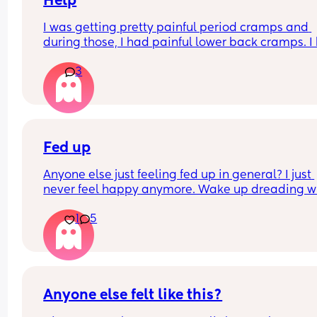
Help
I was getting pretty painful period cramps and 
during those, I had painful lower back cramps. I 
these on and off for like a few hours so from abou
3
10:30pm to 1am? 
I’ve had no show, or anything like that.
Is this braxton hicks or early labour pains?
Fed up
Anyone else just feeling fed up in general? I just 
never feel happy anymore. Wake up dreading w
the day ahead of us will be like. 
1
5
Little one will be 6 week tomorrow
Anyone else felt like this?