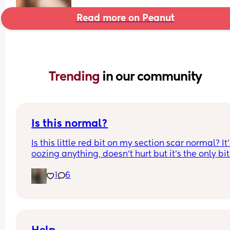
Read more on Peanut
Trending 
in our community
Is this normal?
Is this little red bit on my section scar normal? It’
oozing anything, doesn’t hurt but it’s the only bit
my scar like it so just curious! (19 days PP) 
1
6
Thank you in advance! 🥰