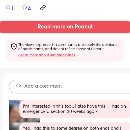
1
3
Read more on Peanut
The views expressed in community are solely the opinions 
of participants, and do not reflect those of Peanut.
Learn more about our guidelines.
Add a comment
I'm interested in this too... I also have this .. I had an 
emergency C-section 20 weeks ago x
Yea I had this to some degree on both ends and I 