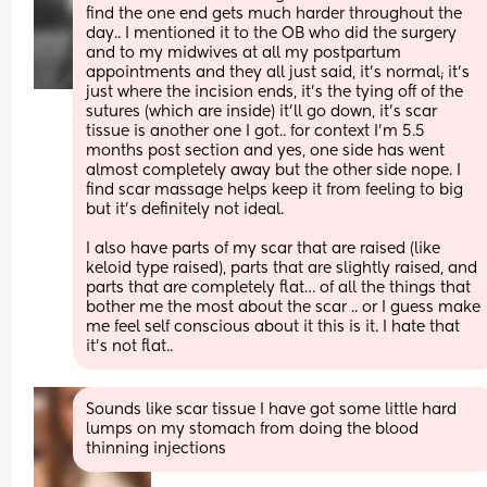
find the one end gets much harder throughout the 
day.. I mentioned it to the OB who did the surgery 
and to my midwives at all my postpartum 
appointments and they all just said, it’s normal; it’s 
just where the incision ends, it’s the tying off of the 
sutures (which are inside) it’ll go down, it’s scar 
tissue is another one I got.. for context I’m 5.5 
months post section and yes, one side has went 
almost completely away but the other side nope. I 
find scar massage helps keep it from feeling to big 
but it’s definitely not ideal.
I also have parts of my scar that are raised (like 
keloid type raised), parts that are slightly raised, and 
parts that are completely flat… of all the things that 
bother me the most about the scar .. or I guess make 
me feel self conscious about it this is it. I hate that 
it’s not flat..
Sounds like scar tissue I have got some little hard 
lumps on my stomach from doing the blood 
thinning injections