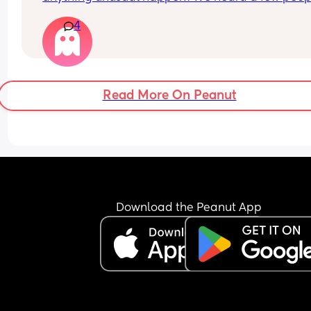
saying 32 weeks was when they had a induction 
4
date
Read More On Peanut
Download the Peanut App