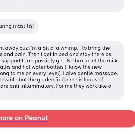
aring mastitis!
ight away cuz I’m a bit of a whimp… to bring the 
 and pain. Then I get in bed and stay there as 
 support I can possibly get. No bra to let the milk 
 baths and hot water bottles (I know the new 
wrong to me on every level). I give gentle massage. 
ssible but the golden fix for me is loads of 
re anti inflammatory. For me they work like a 
ore on Peanut