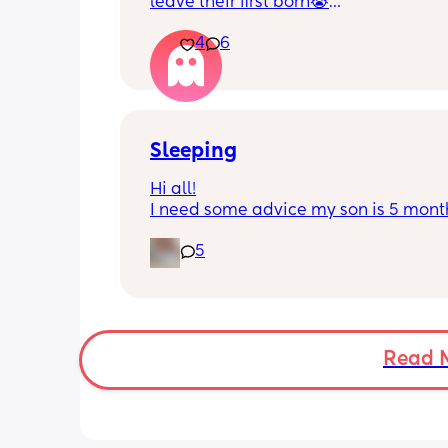
leave their first born😭
4
6
He’s 2 and we have never not put him
or be here for when he wakes up😭
I’m so sad and anxious about leavin
Sleeping
Hi all!
I need some advice my son is 5 month
Tuesday at what age do they sleep in 
5
cot? As he’s still in his bassinet in our 
bedroom any advice would be fab th
🫶🏼🫶🏼
Read 