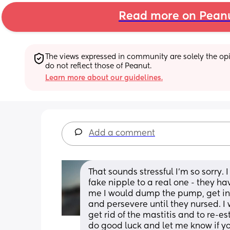
Read more on Pean
The views expressed in community are solely the opin
do not reflect those of Peanut.
Learn more about our guidelines.
Add a comment
That sounds stressful I’m so sorry. I
fake nipple to a real one - they hav
me I would dump the pump, get in a
and persevere until they nursed. I
get rid of the mastitis and to re-e
do good luck and let me know if you