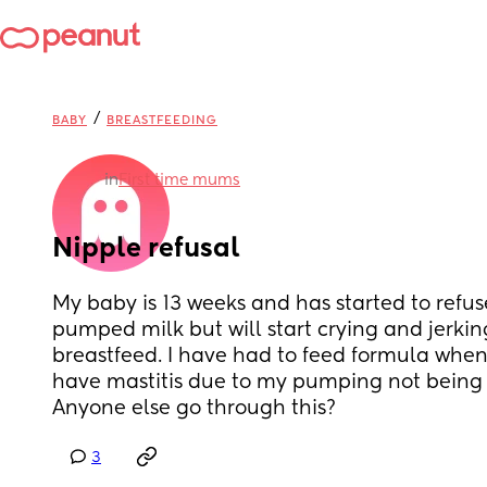
/
BABY
BREASTFEEDING
in
First time mums
Nipple refusal
My baby is 13 weeks and has started to refuse 
pumped milk but will start crying and jerking
breastfeed. I have had to feed formula when 
have mastitis due to my pumping not being co
Anyone else go through this?
3