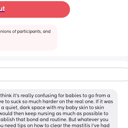
ut
ions of participants, and 
 think it’s really confusing for babies to go from a 
e to suck so much harder on the real one. If it was 
 quiet, dark space with my baby skin to skin 
 would then keep nursing as much as possible to 
stablish that bond and routine. But whatever you 
 need tips on how to clear the mastitis I’ve had 