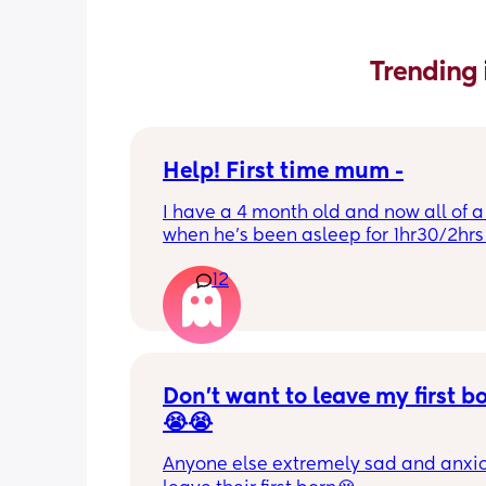
Trending 
Help! First time mum -
I have a 4 month old and now all of a
when he’s been asleep for 1hr30/2hrs h
wake up screaming (high pitched) I’ve
12
winding him sometimes that helps, I’v
bicycle legs & bringing his knees up b
doesn’t seem to help but he brings hi
up himself sometimes but nothing ha
I’ve noticed since the 4 month mark h
started to struggle passing wind 
Don’t want to leave my first b
downwards! Any tips?
😭😭
Anyone else extremely sad and anxiou