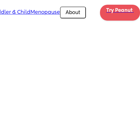
Try Peanut 
dler & Child
Menopause
About