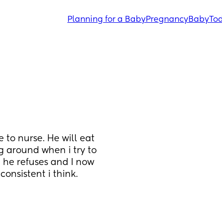
Planning for a Baby
Pregnancy
Baby
Tod
to nurse. He will eat 
 around when i try to 
he refuses and I now 
nsistent i think. 