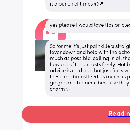
it a bunch of times 😩🤎
yes please I would love tips on cle
So for me it’s just painkillers stra
fever down and help with the aches
much as possible, calling in all the
flow out of the breasts freely. Hot
advice is cold but that just feels 
I rest and breastfeed as much as po
ginger and turmeric because they a
charm ✨
Read m