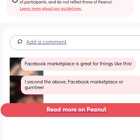
of participants, and do not reflect those of Peanut.
Learn more about our guidelines.
Add a comment
Facebook marketplace is great for things like this!
I second the above, Facebook marketplace or 
gumtree!
Read more on Peanut