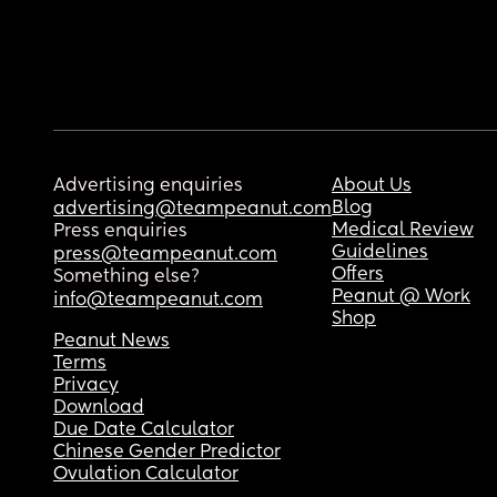
Advertising enquiries
About Us
Blog
advertising@teampeanut.com
Medical Review
Press enquiries
Guidelines
press@teampeanut.com
Offers
Something else?
Peanut @ Work
info@teampeanut.com
Shop
Peanut News
Terms
Privacy
Download
Due Date Calculator
Chinese Gender Predictor
Ovulation Calculator