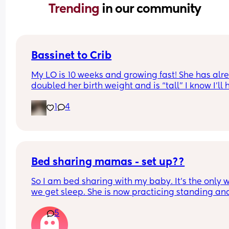
Trending 
in our community
Bassinet to Crib
My LO is 10 weeks and growing fast! She has alre
doubled her birth weight and is “tall” I know I’ll 
to transition her to a crib. She currently sleep bes
1
4
our bed in her bassinet. Curious - when and how 
that happen for your LO? Did you move crib into 
room? Sleep in their room to ease with the chan
Bed sharing mamas - set up??
So I am bed sharing with my baby. It’s the only w
we get sleep. She is now practicing standing and 
super mobile. I feel on edge that she will fell of t
5
bed.