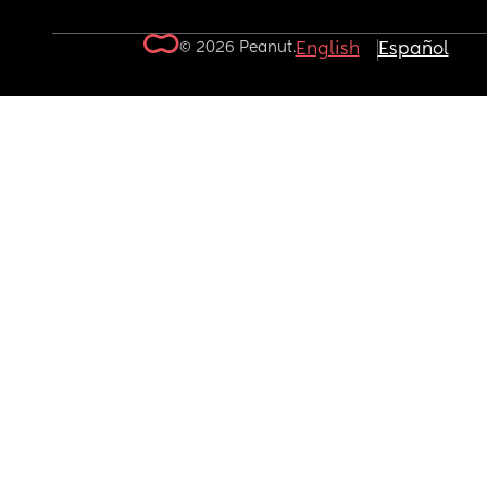
© 2026 Peanut.
English
Español