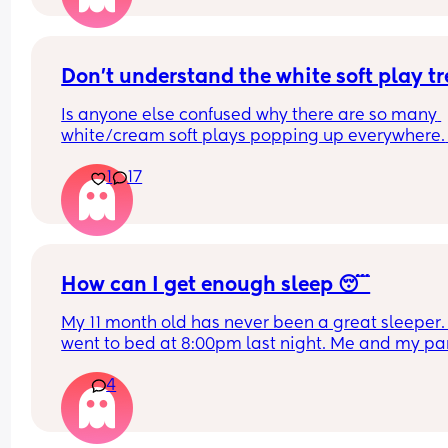
How do you guys do it? Push the bed against a wa
Have you got some covers on the side . Share all 
tips x
Don't understand the white soft play t
Is anyone else confused why there are so many 
white/cream soft plays popping up everywhere. 
Visually they are so dull and not stimulating for 
1
17
child. I would never pay the ridiculous prices the
ask (more than normal soft play)
How can I get enough sleep 😴
My 11 month old has never been a great sleeper. 
went to bed at 8:00pm last night. Me and my par
tidied up and went to sleep at 9ish. Baby still wa
4
3 times a night and can take a while to resettle. 
partner wakes up at 5 for work and he is also ver
tired. 