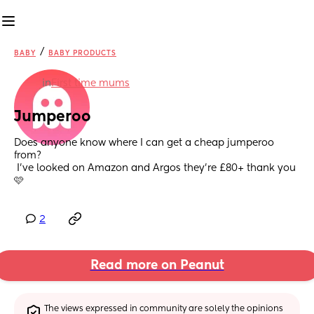
/
BABY
BABY PRODUCTS
in
First time mums
Jumperoo
Does anyone know where I can get a cheap jumperoo 
from?
 I’ve looked on Amazon and Argos they’re £80+ thank you
🩷
2
Read more on Peanut
The views expressed in community are solely the opinions 