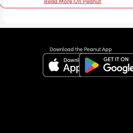
Read More On Peanut
Download the Peanut App