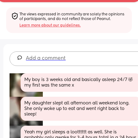
The views expressed in community are solely the opinions 
of participants, and do not reflect those of Peanut.
Learn more about our guidelines.
Add a comment
My boy is 3 weeks old and basically asleep 24/7 🤣 
my first was the same x
My daughter slept all afternoon all weekend long. 
She only woke up to eat and went right back to 
sleep!
Yeah my girl sleeps a lootttttt as well. She is 
probably only awake for 3-4 hours total in a 24 hour 