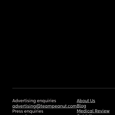
Advertising enquiries
About Us
Blog
advertising@teampeanut.com
Medical Review
Press enquiries