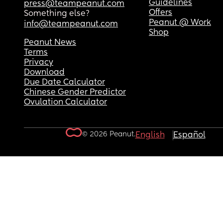
Guidelines
press@teampeanut.com
Offers
Something else?
Peanut @ Work
info@teampeanut.com
Shop
Peanut News
Terms
Privacy
Download
Due Date Calculator
Chinese Gender Predictor
Ovulation Calculator
© 2026 Peanut.
English
Español