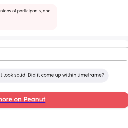
ions of participants, and 
’t look solid. Did it come up within timeframe?
ore on Peanut