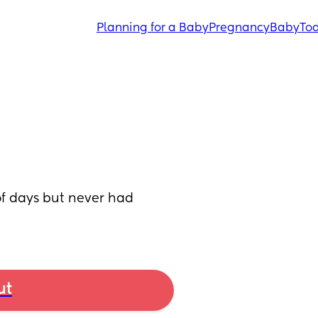
Planning for a Baby
Pregnancy
Baby
Tod
of days but never had 
ut