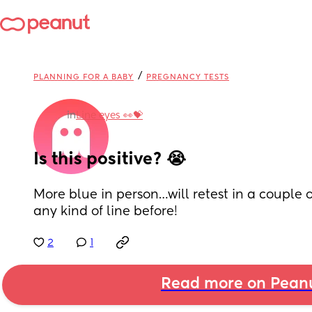
/
PLANNING FOR A BABY
PREGNANCY TESTS
in
Line eyes 👀💝
Is this positive? 😭
More blue in person…will retest in a couple 
any kind of line before!
2
1
Read more on Pean