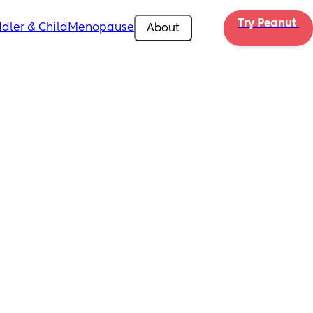
Try Peanut 
dler & Child
Menopause
About