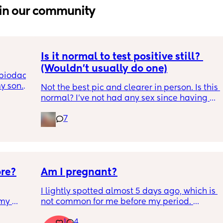
in our community
Is it normal to test positive still? 
(Wouldn't usually do one)
biodad. 
 son. 
Not the best pic and clearer in person. Is this 
 the 
normal? I've not had any sex since having 
act and 
my LO but I've had strong cravings, sense of 
 Biodad 
7
smell is strong and my hair still hasnt 
 
started to fall out. Im 7 weeks pp so 🤷‍♀️ I 
he 
wouldnt normally bother testing but with 
ghts, 
those symptoms that I never really have its 
hing 
like whats going on. Cravings for something 
ore?
Am I pregnant?
very specific too and can only get from KFC 
en 
now 😩 so its annoying
ause we 
I lightly spotted almost 5 days ago, which is 
 be a 
my 
not common for me before my period. 
t for 
ion 
My period was supposed to come today. I 
 for a 
1
4
 
should have tested in the morning but its 