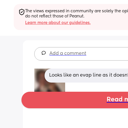
The views expressed in community are solely the opin
do not reflect those of Peanut.
Learn more about our guidelines.
Add a comment
Looks like an evap line as it doesn
Read m