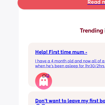
Read m
Trending 
Help! First time mum -
I have a 4 month old and now all of a
when he’s been asleep for 1hr30/2hrs h
wake up screaming (high pitched) I’ve
12
winding him sometimes that helps, I’v
bicycle legs & bringing his knees up b
doesn’t seem to help but he brings hi
up himself sometimes but nothing ha
I’ve noticed since the 4 month mark h
started to struggle passing wind 
Don’t want to leave my first b