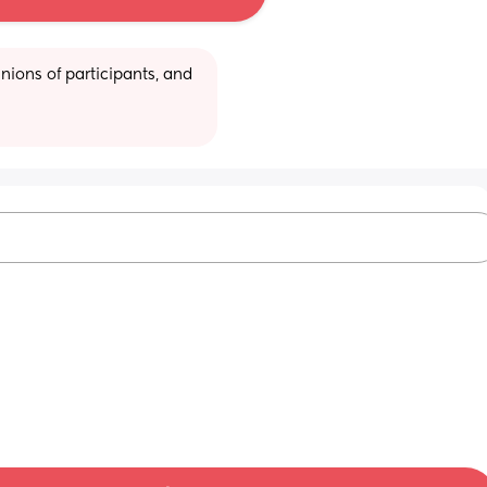
ions of participants, and 