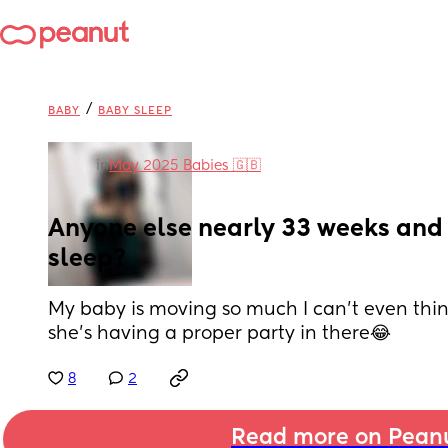
/
BABY
BABY SLEEP
in
May 2025 Babies 🇬🇧
Anyone else nearly 33 weeks and 
sleep?
My baby is moving so much I can’t even thin
she’s having a proper party in there😂
8
2
Read more on Pean