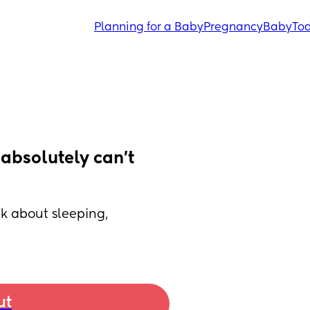
Planning for a Baby
Pregnancy
Baby
Tod
absolutely can’t 
k about sleeping, 
ut