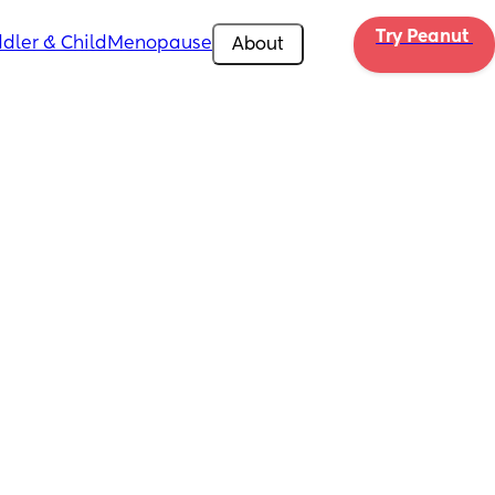
Try Peanut 
dler & Child
Menopause
About