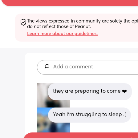
The views expressed in community are solely the opin
do not reflect those of Peanut.
Learn more about our guidelines.
Add a comment
they are preparing to come ❤️
Yeah I’m struggling to sleep :(