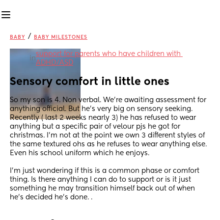
/
BABY
BABY MILESTONES
support for parents who have children with 
in
ADHD/ASD
Sensory comfort in little ones
So my son is 4. Non verbal. We're awaiting assessment for 
anything official. But he's very big on sensory seeking. 
Recently ( last 2 weeks nearly 3) he has refused to wear 
anything but a specific pair of velour pjs he got for 
christmas. I'm not at the point we own 3 different styles of 
the same textured ohs as he refuses to wear anything else. 
Even his school uniform which he enjoys.
I'm just wondering if this is a common phase or comfort 
thing. Is there anything I can do to support or is it just 
something he may transition himself back out of when 
he's decided he's done. .