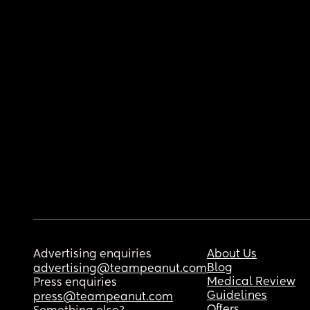
Advertising enquiries
About Us
Blog
advertising@teampeanut.com
Medical Review
Press enquiries
Guidelines
press@teampeanut.com
Offers