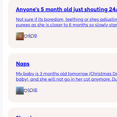
nap, she  'she's not had much sleep only about 10
Anyone's 5 month old just shouting 24
minutes'. But idk how she'd know that because m
daughter woke up ages before she did.
Not sure if its boredom, teething or shes adjustin
purees as she is closer to 6 months so slowly star
to wean. Didn't know if it was just a found my voi
4
9
phase.
Naps
My baby is 3 months old tomorrow (Christmas Da
baby), and she will not go in her cot anymore. Du
the day or at night time. She used to. I can’t get 
1
16
anything done, and have no break from her. Has 
anyone else experienced this?