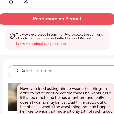
1
Read more on Peanut
The views expressed in community are solely the opinions 
of participants, and do not reflect those of Peanut.
Learn more about our guidelines.
Add a comment
Have you tried asking him to wear other things in 
order to get to wear or eat the things he wants ? But 
if it's too much and he has a tantrum and really 
doesn't wanna maybe just wait til he grows out of 
the phase ... what's the worst thing that can happen 
he likes to wear that material only lol not such a bad 