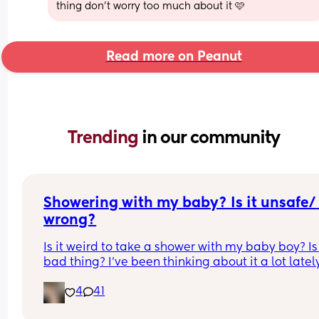
thing don't worry too much about it 🩷
Read more on Peanut
Trending 
in our community
Showering with my baby? Is it unsafe/ 
wrong?
Is it weird to take a shower with my baby boy? Is i
bad thing? I’ve been thinking about it a lot lately
because I can never shower I’m 11 weeks pp and
4
41
husband started a new job. He is gone all day to 
work and I can’t just leave my baby alone so I ca