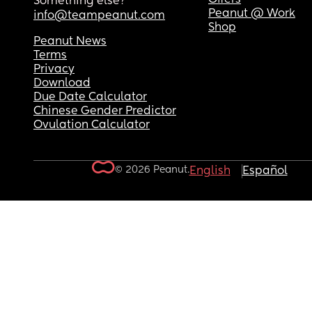
Something else?
Peanut @ Work
info@teampeanut.com
Shop
Peanut News
Terms
Privacy
Download
Due Date Calculator
Chinese Gender Predictor
Ovulation Calculator
© 2026 Peanut.
English
Español