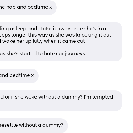
 one nap and bedtime x
ing asleep and I take it away once she's in a 
eeps longer this way as she was knocking it out 
 wake her up fully when it came out
as she's started to hate car journeys
 and bedtime x
bed or if she woke without a dummy? I'm tempted 
e resettle without a dummy?