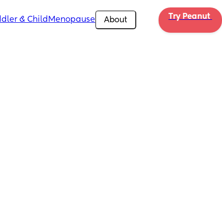
Try Peanut 
dler & Child
Menopause
About