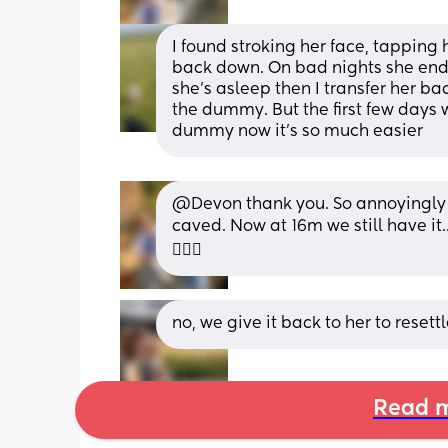
I found stroking her face, tapping
back down. On bad nights she ends 
she's asleep then I transfer her ba
the dummy. But the first few days w
dummy now it's so much easier
@Devon thank you. So annoyingly I 
caved. Now at 16m we still have it..
🤦🏽‍♀️
no, we give it back to her to reset
Read m