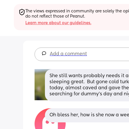
The views expressed in community are solely the opin
do not reflect those of Peanut.
Learn more about our guidelines.
Add a comment
She still wants probably needs it 
sleeping great.  But gone cold tur
today, almost caved and gave them
searching for dummy's day and ni
Oh bless her, how is she now a week