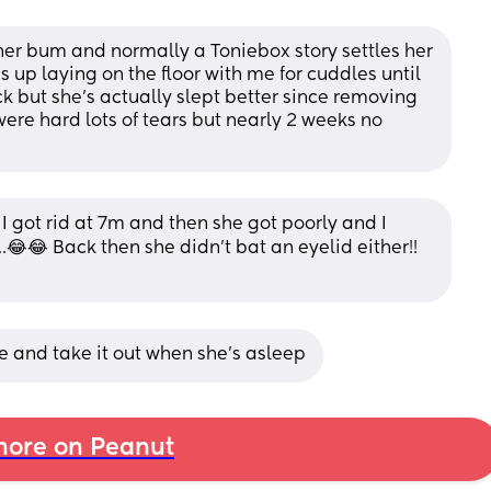
 her bum and normally a Toniebox story settles her 
up laying on the floor with me for cuddles until 
ck but she's actually slept better since removing 
ere hard lots of tears but nearly 2 weeks no 
got rid at 7m and then she got poorly and I 
.😂😂 Back then she didn't bat an eyelid either!! 
tle and take it out when she's asleep
ore on Peanut