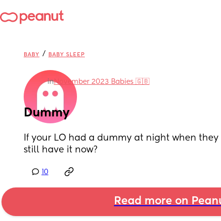
/
BABY
BABY SLEEP
in
November 2023 Babies 🇬🇧
Dummy
If your LO had a dummy at night when they 
still have it now?
10
Read more on Pean