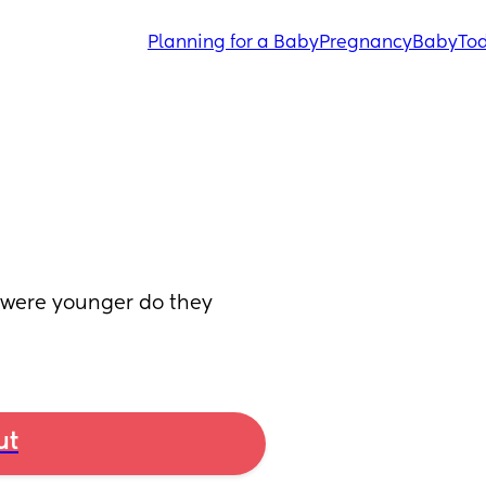
Planning for a Baby
Pregnancy
Baby
Tod
were younger do they 
ut