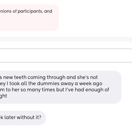
ions of participants, and 
as new teeth coming through and she's not 
key I took all the dummies away a week ago 
 to her so many times but I've had enough of 
ght
 later without it?