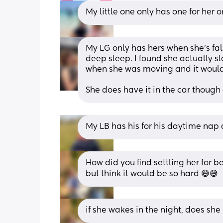
My little one only has one for her
My LG only has hers when she's fall
deep sleep. I found she actually sl
when she was moving and it would
She does have it in the car though 
My LB has his for his daytime nap
How did you find settling her for 
but think it would be so hard 😅😅
if she wakes in the night, does sh