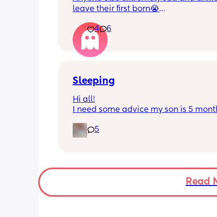
leave their first born😭
4
6
He’s 2 and we have never not put him
or be here for when he wakes up😭
I’m so sad and anxious about leavin
Sleeping
Hi all!
I need some advice my son is 5 month
Tuesday at what age do they sleep in 
5
cot? As he’s still in his bassinet in our 
bedroom any advice would be fab th
🫶🏼🫶🏼
Read 