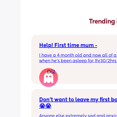
Trending 
Help! First time mum -
I have a 4 month old and now all of a
when he’s been asleep for 1hr30/2hrs h
wake up screaming (high pitched) I’ve
12
winding him sometimes that helps, I’v
bicycle legs & bringing his knees up b
doesn’t seem to help but he brings hi
up himself sometimes but nothing ha
I’ve noticed since the 4 month mark h
started to struggle passing wind 
Don’t want to leave my first b
downwards! Any tips?
😭😭
Anyone else extremely sad and anxiou