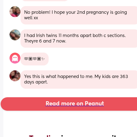
No problem! I hope your 2nd pregnancy is going 
well xx
I had Irish twins 11 months apart both c sections. 
Theyre 6 and 7 now.
🫶🏽🫶🏽✨
Yes this is what happened to me. My kids are 363 
days apart.
Read more on Peanut