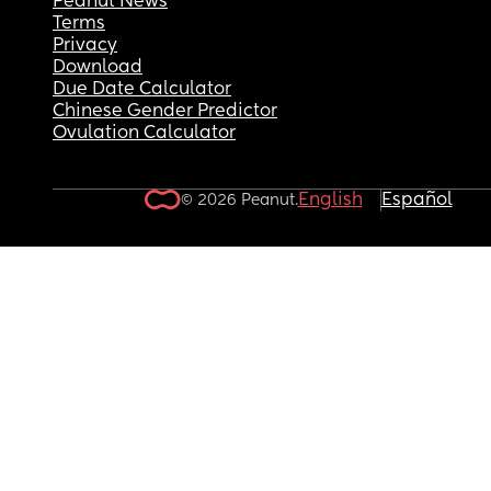
Peanut News
Terms
Privacy
Download
Due Date Calculator
Chinese Gender Predictor
Ovulation Calculator
English
Español
© 2026 Peanut.