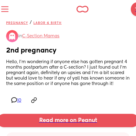
/
PREGNANCY
LABOR & BIRTH
in
C-Section Mamas
2nd pregnancy
Hello, I’m wondering if anyone else has gotten pregnant 4 
months postpartum after a C-section? I just found out I’m 
pregnant again, definitely an upsies and I’m a bit scared 
but would love to hear if any of yall has known someone in 
the same position or if anyone has gone through it!
10
Read more on Peanut