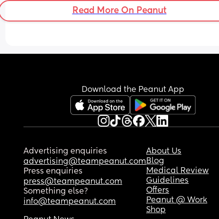
with my last pregnancy.
Read More On Peanut
Download the Peanut App
Advertising enquiries
About Us
Blog
advertising@teampeanut.com
Medical Review
Press enquiries
Guidelines
press@teampeanut.com
Offers
Something else?
Peanut @ Work
info@teampeanut.com
Shop