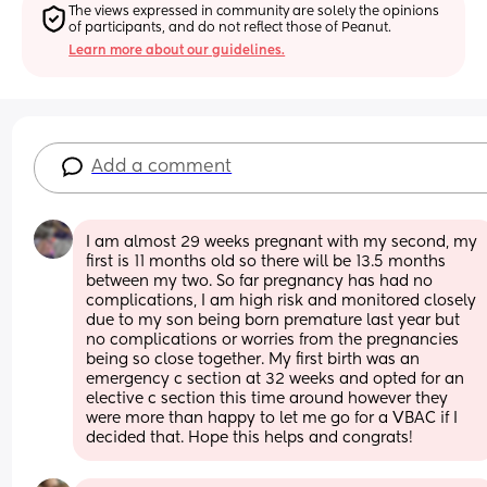
The views expressed in community are solely the opinions 
of participants, and do not reflect those of Peanut.
Learn more about our guidelines.
Add a comment
I am almost 29 weeks pregnant with my second, my 
first is 11 months old so there will be 13.5 months 
between my two. So far pregnancy has had no 
complications, I am high risk and monitored closely 
due to my son being born premature last year but 
no complications or worries from the pregnancies 
being so close together. My first birth was an 
emergency c section at 32 weeks and opted for an 
elective c section this time around however they 
were more than happy to let me go for a VBAC if I 
decided that. Hope this helps and congrats!