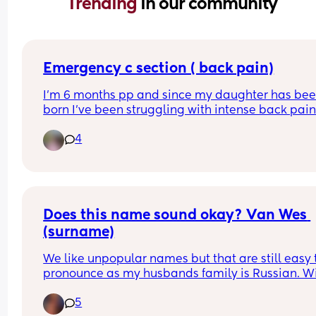
Trending 
in our community
Emergency c section ( back pain)
I’m 6 months pp and since my daughter has bee
born I’ve been struggling with intense back pain
radiating down to my knees . I’ve been referred fo
4
physio by my GP but it’s a 15 week wait list … the 
pain is getting so bad it’s keeping me up at night
Just wondering if any other mamas have 
experienced the same thing ?
Does this name sound okay? Van Wes 
(surname)
We like unpopular names but that are still easy t
pronounce as my husbands family is Russian. Wil
have a sister whose name is Willow. Wes is also 
5
dad’s middle name. Other suggestions welcome