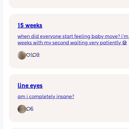
15 weeks
when did everyone start feeling baby move? i’m 
weeks with my second waiting very patiently 😅
1
9
line eyes
am i completely insane?
6