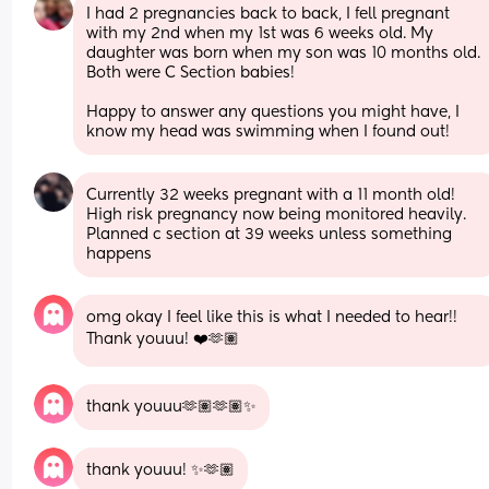
I had 2 pregnancies back to back, I fell pregnant 
with my 2nd when my 1st was 6 weeks old. My 
daughter was born when my son was 10 months old. 
Both were C Section babies! 
Happy to answer any questions you might have, I 
know my head was swimming when I found out!
Currently 32 weeks pregnant with a 11 month old! 
High risk pregnancy now being monitored heavily. 
Planned c section at 39 weeks unless something 
happens
omg okay I feel like this is what I needed to hear!! 
Thank youuu! ❤️🫶🏽
thank youuu🫶🏽🫶🏽✨
thank youuu! ✨🫶🏽