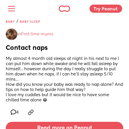
Try Peanut 
/
BABY
BABY SLEEP
in
First time mums
Contact naps
My almost 4 month old sleeps at night in his next to me I 
can put him down while awake and he will fall asleep by 
himself… however during the day I really struggle to put 
him down when he naps, if I can he’ll stay asleep 5/10 
mins… 
How did you know your baby was ready to nap alone? And 
tips on how to help guide him that way? 
I love my cuddles but it would be nice to have some 
chilled time alone 😂
4
Read more on Peanut