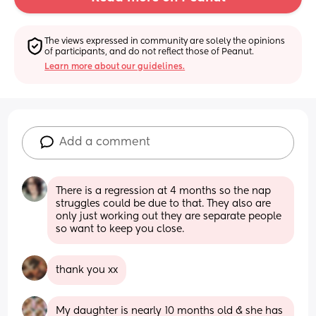
The views expressed in community are solely the opinions 
of participants, and do not reflect those of Peanut.
Learn more about our guidelines.
Add a comment
There is a regression at 4 months so the nap 
struggles could be due to that. They also are 
only just working out they are separate people 
so want to keep you close.
thank you xx
My daughter is nearly 10 months old & she has 