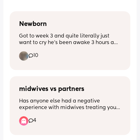
Newborn
Got to week 3 and quite literally just 
want to cry he’s been awake 3 hours and 
I’m exhausted from 3- half 5 he’s been 
10
awake he’s never been like this before 
quite literally feel broken
midwives vs partners
Has anyone else had a negative 
experience with midwives treating your 
boyfriend/husband/ male partner 
4
poorly? It started with pre natal 
appointments where he was completely 
ignored, wasn’t asked if he had any 