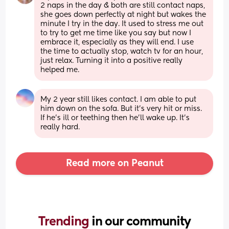
2 naps in the day & both are still contact naps, 
she goes down perfectly at night but wakes the 
minute I try in the day. It used to stress me out 
to try to get me time like you say but now I 
embrace it, especially as they will end. I use 
the time to actually stop, watch tv for an hour, 
just relax. Turning it into a positive really 
helped me.
My 2 year still likes contact. I am able to put 
him down on the sofa. But it’s very hit or miss. 
If he’s ill or teething then he’ll wake up. It’s 
really hard.
Read more on Peanut
Trending 
in our community