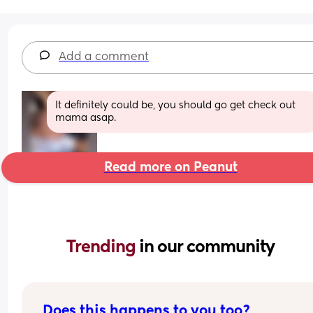
Add a comment
It definitely could be, you should go get check out 
mama asap.
Read more on Peanut
Trending 
in our community
Does this happens to you too?