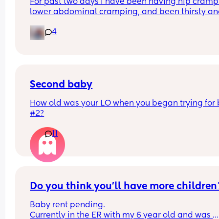
For past two days I have been having hip crampi
lower abdominal cramping, and been thirsty an
hungry.   Would I get a positive today at 11 DPO?
4
Second baby
How old was your LO when you began trying for 
#2?
11
Do you think you'll have more children
Baby rent pending. 
Currently in the ER with my 6 year old and was 