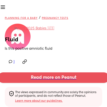
/
PLANNING FOR A BABY
PREGNANCY TESTS
in
April 2025 Babies 🇺🇸
Fluid
Is this positive amniotic fluid
1
Read more on Peanut
The views expressed in community are solely the opinions 
of participants, and do not reflect those of Peanut.
Learn more about our guidelines.