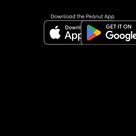
Download the Peanut App