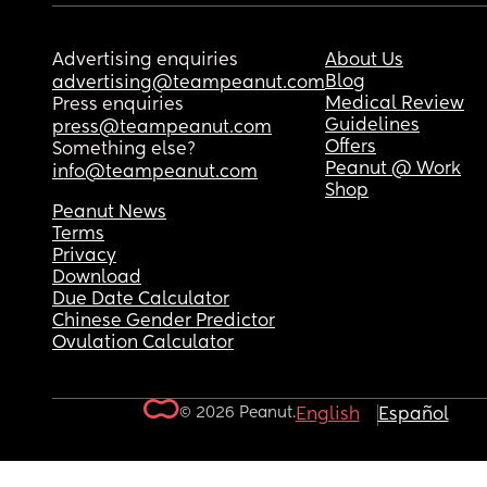
Advertising enquiries
About Us
Blog
advertising@teampeanut.com
Medical Review
Press enquiries
Guidelines
press@teampeanut.com
Offers
Something else?
Peanut @ Work
info@teampeanut.com
Shop
Peanut News
Terms
Privacy
Download
Due Date Calculator
Chinese Gender Predictor
Ovulation Calculator
© 2026 Peanut.
English
Español