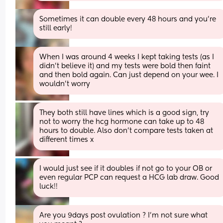
Sometimes it can double every 48 hours and you’re 
still early!
When I was around 4 weeks I kept taking tests (as I 
didn’t believe it) and my tests were bold then faint 
and then bold again. Can just depend on your wee. I 
wouldn’t worry
They both still have lines which is a good sign, try 
not to worry the hcg hormone can take up to 48 
hours to double. Also don’t compare tests taken at 
different times x
I would just see if it doubles if not go to your OB or 
even regular PCP can request a HCG lab draw. Good 
luck!!
Are you 9days post ovulation ? I’m not sure what 