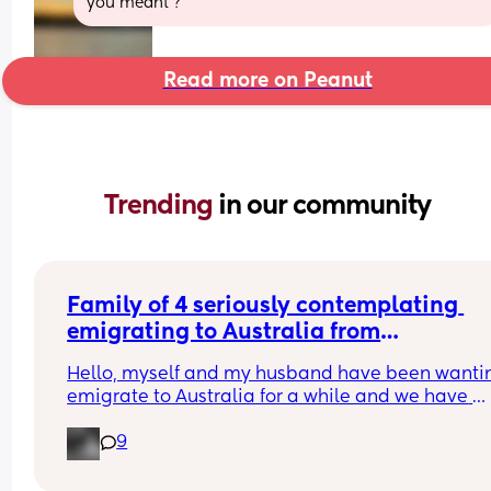
you meant ?
Read more on Peanut
Trending 
in our community
Family of 4 seriously contemplating 
emigrating to Australia from
UK
Hello, myself and my husband have been wantin
emigrate to Australia for a while and we have 
recently just had our second child. We are wantin
9
know if anyone has experienced it on here and if
anyone has any pointers ect 🙂