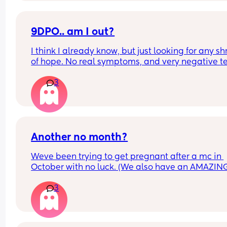
9DPO.. am I out?
I think I already know, but just looking for any sh
of hope. No real symptoms, and very negative te
this morning. Is there any chance or do I accept t
3
isn’t my month (again.) This was my last go on 
Letrozole.
Another no month?
Weve been trying to get pregnant after a mc in 
October with no luck. (We also have an AMAZING
Little boy who is 3 in June)
3
Im 12DPO today and did a test this morning but 
negative, am I out of the game again? 