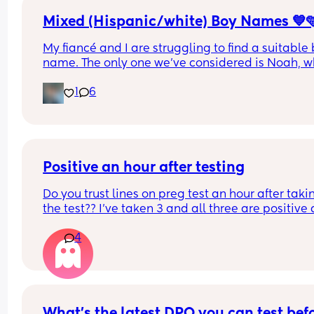
I feel like giving up now, just cant keep putting 
myself through this any more, anyone else in the
Mixed (Hispanic/white) Boy Names 💙
same boat? Im just so sad
My fiancé and I are struggling to find a suitable 
name. The only one we’ve considered is Noah, wh
I like, but I’d appreciate more options. I’m not a f
1
6
of conventional boy names. I’m looking for 
something unique yet still appealing. Could you 
suggest some places or ideas to help us find mor
unique names?
Positive an hour after testing
Do you trust lines on preg test an hour after takin
the test?? I’ve taken 3 and all three are positive 
hour or so later.
4
What’s the latest DPO you can test befo