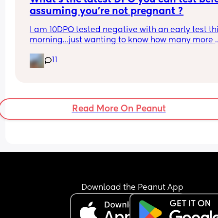
assuming you’re not pregnant ?
I am 10DPO tested negative with an early test thi
morning…just wanting to know how many more 
times I should test before I’m out this cycle.
11
Read More On Peanut
Download the Peanut App