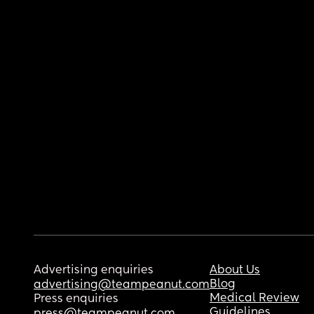
Advertising enquiries
About Us
Blog
advertising@teampeanut.com
Medical Review
Press enquiries
Guidelines
press@teampeanut.com