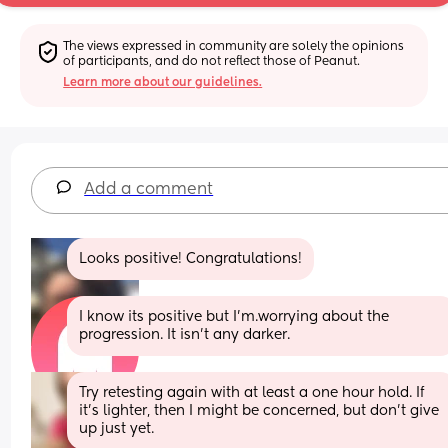
The views expressed in community are solely the opinions 
of participants, and do not reflect those of Peanut.
Learn more about our guidelines.
Add a comment
Looks positive! Congratulations!
I know its positive but I'm.worrying about the 
progression. It isn't any darker.
Try retesting again with at least a one hour hold. If 
it's lighter, then I might be concerned, but don't give 
up just yet.