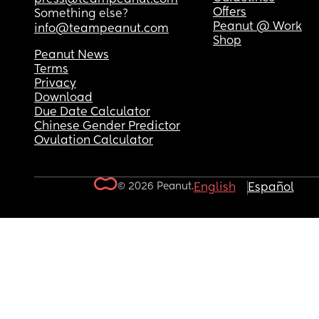
Offers
Something else?
Peanut @ Work
info@teampeanut.com
Shop
Peanut News
Terms
Privacy
Download
Due Date Calculator
Chinese Gender Predictor
Ovulation Calculator
© 2026 Peanut.
English
Español