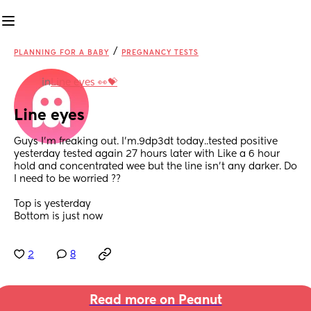
/
PLANNING FOR A BABY
PREGNANCY TESTS
in
Line eyes 👀💝
Line eyes
Guys I'm freaking out. I'm.9dp3dt today..tested positive 
yesterday tested again 27 hours later with Like a 6 hour 
hold and concentrated wee but the line isn't any darker. Do 
I need to be worried ??
Top is yesterday
Bottom is just now
2
8
Read more on Peanut