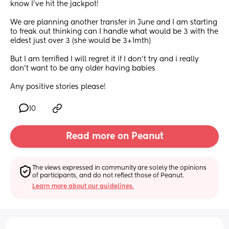
know I've hit the jackpot!  
We are planning another transfer in June and I am starting 
to freak out thinking can I handle what would be 3 with the 
eldest just over 3 (she would be 3+1mth) 
But I am terrified I will regret it if I don't try and i really 
don't want to be any older having babies 
Any positive stories please!
10
Read more on Peanut
The views expressed in community are solely the opinions 
of participants, and do not reflect those of Peanut.
Learn more about our guidelines.