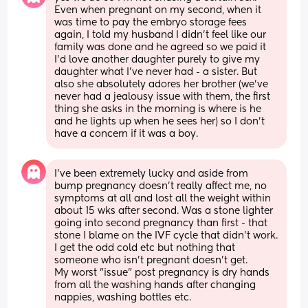
Even when pregnant on my second, when it 
was time to pay the embryo storage fees 
again, I told my husband I didn't feel like our 
family was done and he agreed so we paid it 
I'd love another daughter purely to give my 
daughter what I've never had - a sister. But 
also she absolutely adores her brother (we've 
never had a jealousy issue with them, the first 
thing she asks in the morning is where is he 
and he lights up when he sees her) so I don't 
have a concern if it was a boy.
I've been extremely lucky and aside from 
bump pregnancy doesn't really affect me, no 
symptoms at all and lost all the weight within 
about 15 wks after second. Was a stone lighter 
going into second pregnancy than first - that 
stone I blame on the IVF cycle that didn't work. 
I get the odd cold etc but nothing that 
someone who isn't pregnant doesn't get. 
My worst "issue" post pregnancy is dry hands 
from all the washing hands after changing 
nappies, washing bottles etc.