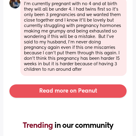
I'm currently pregnant with no 4 and at birth 
they will all be under 4. I had twins first so it's 
only been 3 pregnancies and we wanted them 
close together and I know it'll be lovely but 
currently struggling with pregnancy hormones 
making me grumpy and being exhausted so 
wondering if this will be a mistake.  But I've 
said to my husband, I'm never doing 
pregnancy again even if this one miscarries 
because I can't put them through this again. I 
don't think this pregnancy has been harder 15 
weeks in but it is harder because of having 3 
children to run around after
Read more on Peanut
Trending 
in our community