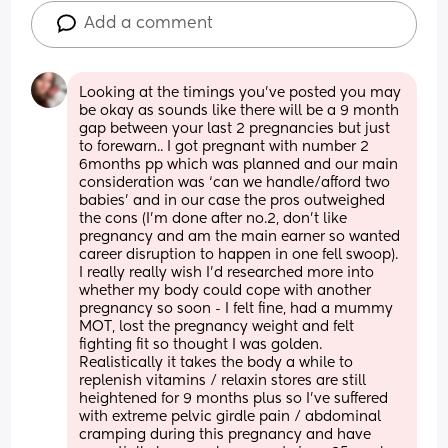
Add a comment
Looking at the timings you’ve posted you may 
be okay as sounds like there will be a 9 month 
gap between your last 2 pregnancies but just 
to forewarn.. I got pregnant with number 2 
6months pp which was planned and our main 
consideration was ‘can we handle/afford two 
babies’ and in our case the pros outweighed 
the cons (I’m done after no.2, don’t like 
pregnancy and am the main earner so wanted 
career disruption to happen in one fell swoop). 
I really really wish I’d researched more into 
whether my body could cope with another 
pregnancy so soon - I felt fine, had a mummy 
MOT, lost the pregnancy weight and felt 
fighting fit so thought I was golden. 
Realistically it takes the body a while to 
replenish vitamins / relaxin stores are still 
heightened for 9 months plus so I’ve suffered 
with extreme pelvic girdle pain / abdominal 
cramping during this pregnancy and have 