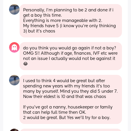
Personally, I'm planning to be 2 and done if i 
get a boy this time. 
Everything is more manageable with 2. 
My friends have 5 (i know you're only thinking 
3) but it's chaos
do you think you would go again if not a boy?
OMG 5!! Although if age, finances, IVF etc were 
not an issue I actually would not be against it 
😂
I used to think 4 would be great but after 
spending new years with my friends it's too 
many by yourself. Mind you they did 5 under 7. 
Now their eldest is 10 and that was chaos
If you've got a nanny, housekeeper or family 
that can help full time then OK. 
2 would be great. But Yes we'll try for a boy.