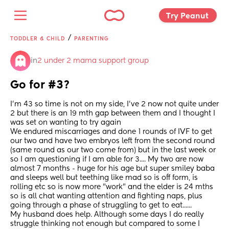
Try Peanut 
/
TODDLER & CHILD
PARENTING
in
2 under 2 mama support group
Go for #3?
I'm 43 so time is not on my side, I've 2 now not quite under 
2 but there is an 19 mth gap between them and I thought I 
was set on wanting to try again
We endured miscarriages and done 1 rounds of IVF to get 
our two and have two embryos left from the second round 
(same round as our two come from) but in the last week or 
so I am questioning if I am able for 3.... My two are now 
almost 7 months - huge for his age but super smiley baba 
and sleeps well but teething like mad so is off form, is 
rolling etc so is now more "work" and the elder is 24 mths 
so is all chat wanting attention and fighting naps, plus 
going through a phase of struggling to get to eat...... 
My husband does help. Although some days I do really 
struggle thinking not enough but compared to some I 