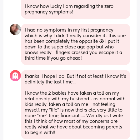
I know how lucky I am regarding the zero 
pregnancy symptoms!
I had no symptoms in my first pregnancy 
which is why I didn’t really consider it.. this one 
has been completely the opposite 😭 I put it 
down to the super close age gap but who 
knows really - fingers crossed you escape it a 
third time if you go ahead!
thanks. I hope I do! But if not at least I know it's 
definitely the last time....
I know the 2 babies have taken a toll on my 
relationship with my husband - as normal with 
kids really, taken a toll on me - not feeling 
myself, my "life" is now theirs etc, very little to 
none "me" time, financial...... Weirdly as I write 
this I think of how most of my concerns are 
really what we have about becoming parents 
to begin with!!