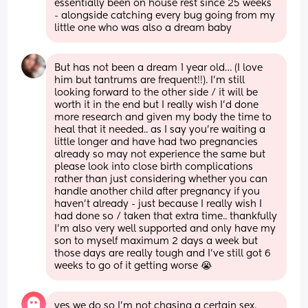
essentially been on house rest since 25 weeks 
- alongside catching every bug going from my 
little one who was also a dream baby
But has not been a dream 1 year old… (I love 
him but tantrums are frequent!!). I’m still 
looking forward to the other side / it will be 
worth it in the end but I really wish I’d done 
more research and given my body the time to 
heal that it needed.. as I say you’re waiting a 
little longer and have had two pregnancies 
already so may not experience the same but 
please look into close birth complications 
rather than just considering whether you can 
handle another child after pregnancy if you 
haven’t already - just because I really wish I 
had done so / taken that extra time.. thankfully 
I’m also very well supported and only have my 
son to myself maximum 2 days a week but 
those days are really tough and I’ve still got 6 
weeks to go of it getting worse 😭
yes we do so I'm not chasing a certain sex. 