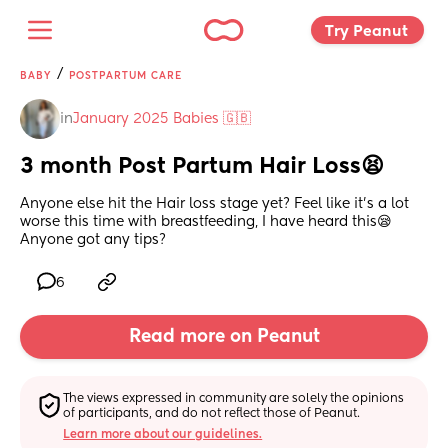
Try Peanut 
/
BABY
POSTPARTUM CARE
in
January 2025 Babies 🇬🇧
3 month Post Partum Hair Loss😫
Anyone else hit the Hair loss stage yet? Feel like it’s a lot 
worse this time with breastfeeding, I have heard this😪 
Anyone got any tips?
6
Read more on Peanut
The views expressed in community are solely the opinions 
of participants, and do not reflect those of Peanut.
Learn more about our guidelines.