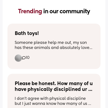
Trending 
in our community
Bath toys!
Someone please help me out, my son 
has these animals and absolutely loves 
them but they started to go mouldy 
10
inside. What’s the best way to try and 
clean them out?
Please be honest. How many of u 
have physically disciplined ur 
child even if it was just once or 
I don’t agree with physical discipline 
even if it was small?
but I just wanna know how many of us 