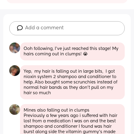
Add a comment
Ooh following, I've just reached this stage! My 
hairs coming out in clumps! 😭
Yep,  my hair is falling out in large bits,  I got 
nioxin system 2 shampoo and conditioner to 
help. Also bought some scrunchies instead of 
normal hair bands as they don't pull on my 
hair so much
Mines also falling out in clumps 
Previously a few years ago i suffered with hair 
lost from a medication I was on and the best 
shampoo and conditioner I found was hair 
burst along side the vitamin gummy’s made 