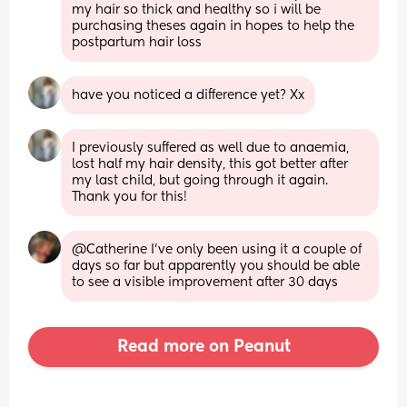
my hair so thick and healthy so i will be 
purchasing theses again in hopes to help the 
postpartum hair loss
have you noticed a difference yet? Xx
I previously suffered as well due to anaemia, 
lost half my hair density, this got better after 
my last child, but going through it again. 
Thank you for this!
@Catherine I've only been using it a couple of 
days so far but apparently you should be able 
to see a visible improvement after 30 days
Read more on Peanut