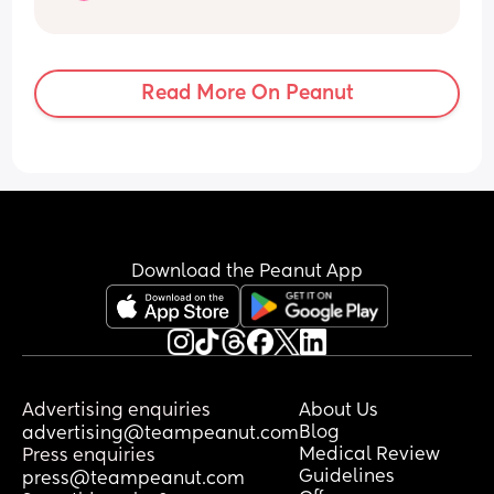
has ever happened to me, but my lack 
of sleep is now affecting my ability to be 
the mum I want to be. I am exhausted 
beyond words.
Read More On Peanut
My husband is doing absolutely 
everything he can to help and he 
genuinely cannot support me any more 
than he already is. He is amazing. This 
isn’t a case of me needing my husband 
to "help more", we are both doing 
everything we can.
Download the Peanut App
Her room is as good as it can possibly 
be, blackout blinds, white noise, air con 
when it’s hot, etc. We’ve had a sleep 
consultant. We’ve tried different routines 
and sleep schedules. Nothing has really 
Advertising enquiries
About Us
made a lasting difference, which is 
Blog
advertising@teampeanut.com
making me wonder whether this is 
Medical Review
Press enquiries
simply her personality rather than a 
Guidelines
press@teampeanut.com