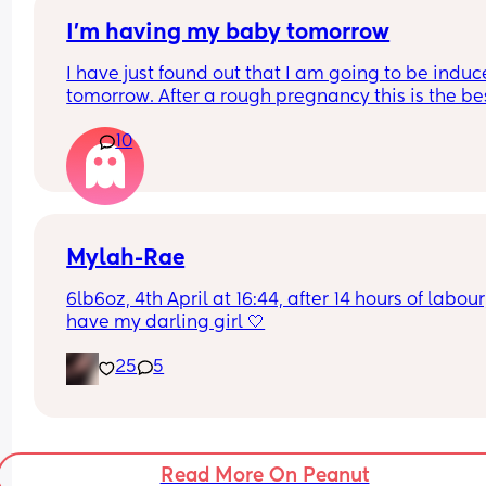
It doesn’t help that I also mistook ‘regular 
contractions’ to mean they must be coming at 
I’m having my baby tomorrow
regular intervals eg 1 min on 4 mins off, not like 
I have just found out that I am going to be induc
which were more like 1 min on 5 mins off 40s on 3
tomorrow. After a rough pregnancy this is the bes
mins off ect.
decision for us I will be 39 weeks and 5 days. An
10
got any tips or advice to make the process smoo
Mylah-Rae
6lb6oz, 4th April at 16:44, after 14 hours of labour, 
have my darling girl 🤍
25
5
Read More On Peanut