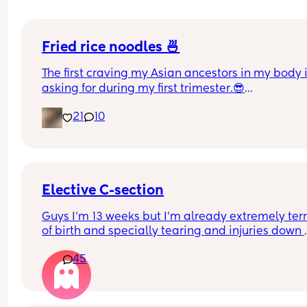
Fried rice noodles 🍜
The first craving my Asian ancestors in my body i
asking for during my first trimester.😎
I went from no appetite to have three bowls of t
21
10
straight 😂
I feel pretty healthy too as I added in lots of bean
sprouts, carrots cabbage, onion and broccoli for 
veggies; eggs, tofu and beef meatballs for protei
Ahhh I am just so happy 😀
Elective C-section
Guys I'm 13 weeks but I'm already extremely terri
of birth and specially tearing and injuries down 
there. I'm thinking I'd rather suffer the pain from 
45
section than going through natural labour. I like 
thought of everything being planned and I'd kno
what's going on. Any of you in a similar situation