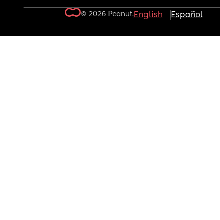
© 2026 Peanut.
English
Español