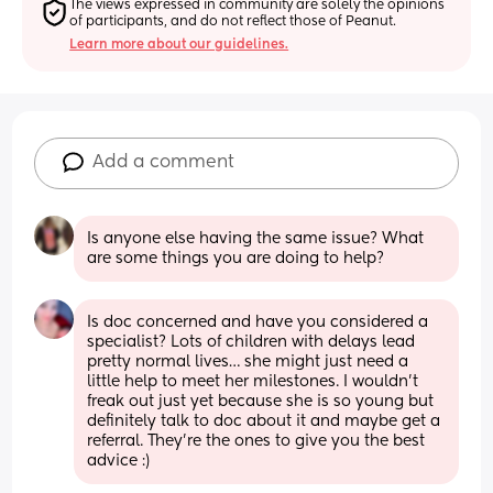
The views expressed in community are solely the opinions 
of participants, and do not reflect those of Peanut.
Learn more about our guidelines.
Add a comment
Is anyone else having the same issue? What 
are some things you are doing to help?
Is doc concerned and have you considered a 
specialist? Lots of children with delays lead 
pretty normal lives… she might just need a 
little help to meet her milestones. I wouldn’t 
freak out just yet because she is so young but 
definitely talk to doc about it and maybe get a 
referral. They’re the ones to give you the best 
advice :)