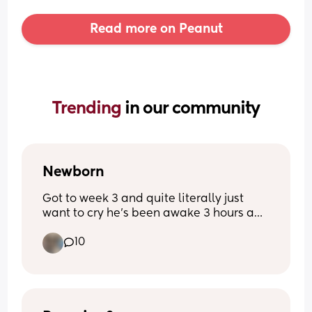
Read more on Peanut
Trending 
in our community
Newborn
Got to week 3 and quite literally just 
want to cry he’s been awake 3 hours and 
I’m exhausted from 3- half 5 he’s been 
10
awake he’s never been like this before 
quite literally feel broken