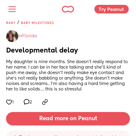
Try Peanut 
/
BABY
BABY MILESTONES
in
Florida
Developmental delay
My daughter is nine months. She doesn’t really respond to 
her name. I can be in her face talking and she’ll kind of 
push me away, she doesn’t really make eye contact and 
she’s not really babbling or anything. She doesn’t make 
noises and screams.. I’m also having a hard time getting 
her to like solids…. this is so stressful
1
2
Read more on Peanut