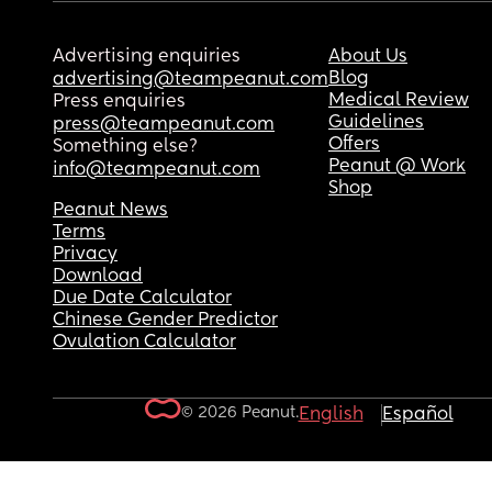
Advertising enquiries
About Us
Blog
advertising@teampeanut.com
Medical Review
Press enquiries
Guidelines
press@teampeanut.com
Offers
Something else?
Peanut @ Work
info@teampeanut.com
Shop
Peanut News
Terms
Privacy
Download
Due Date Calculator
Chinese Gender Predictor
Ovulation Calculator
© 2026 Peanut.
English
Español