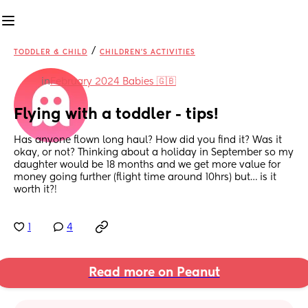
/
TODDLER & CHILD
CHILDREN'S ACTIVITIES
in
February 2024 Babies 🇬🇧
Flying with a toddler - tips!
Has anyone flown long haul? How did you find it? Was it 
okay, or not? Thinking about a holiday in September so my 
daughter would be 18 months and we get more value for 
money going further (flight time around 10hrs) but… is it 
worth it?!
1
4
Read more on Peanut