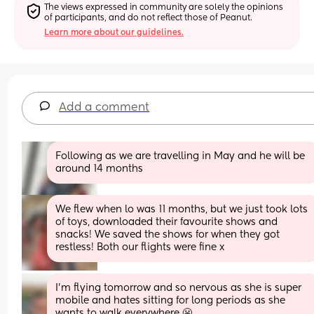
The views expressed in community are solely the opinions 
of participants, and do not reflect those of Peanut.
Learn more about our guidelines.
Add a comment
Following as we are travelling in May and he will be 
around 14 months
We flew when lo was 11 months, but we just took lots 
of toys, downloaded their favourite shows and 
snacks! We saved the shows for when they got 
restless! Both our flights were fine x
I’m flying tomorrow and so nervous as she is super 
mobile and hates sitting for long periods as she 
wants to walk everywhere 😬