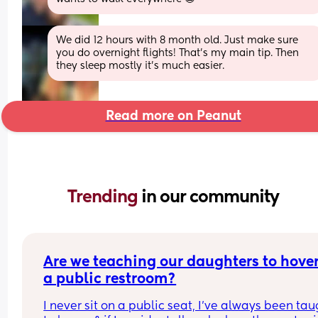
We did 12 hours with 8 month old. Just make sure 
you do overnight flights! That’s my main tip. Then 
they sleep mostly it’s much easier.
Read more on Peanut
Trending 
in our community
Are we teaching our daughters to hover 
a public restroom?
I never sit on a public seat, I’ve always been tau