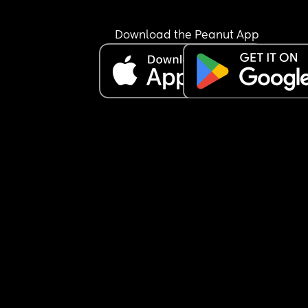
not say the alphabet.
The teacher also mentioned she doesn’t hold a p
Download the Peanut App
correctly but I have seen her hold a pen with pinc
grip and use them in both hands correctly.
I’ll post an image of what educational based 
supplies we have in the Comments please tell me
we can add anything 🙂