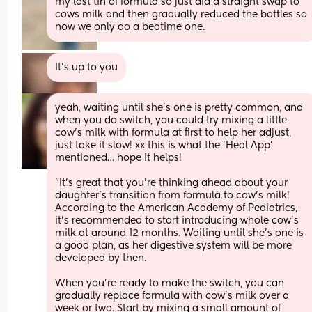
my last tin of formula so just did a straight swap to 
cows milk and then gradually reduced the bottles so 
now we only do a bedtime one.
It’s up to you
yeah, waiting until she's one is pretty common, and 
when you do switch, you could try mixing a little 
cow's milk with formula at first to help her adjust, 
just take it slow! xx this is what the 'Heal App' 
mentioned… hope it helps!      
"It's great that you're thinking ahead about your 
daughter's transition from formula to cow's milk! 
According to the American Academy of Pediatrics, 
it's recommended to start introducing whole cow's 
milk at around 12 months. Waiting until she's one is 
a good plan, as her digestive system will be more 
developed by then.
When you're ready to make the switch, you can 
gradually replace formula with cow's milk over a 
week or two. Start by mixing a small amount of 