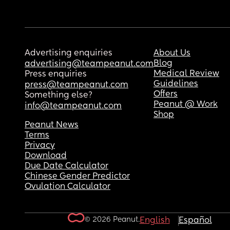
Advertising enquiries
About Us
Blog
advertising@teampeanut.com
Medical Review
Press enquiries
Guidelines
press@teampeanut.com
Offers
Something else?
Peanut @ Work
info@teampeanut.com
Shop
Peanut News
Terms
Privacy
Download
Due Date Calculator
Chinese Gender Predictor
Ovulation Calculator
© 2026 Peanut.
English
Español