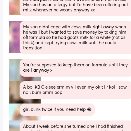
My son has an allergy but I’d have been offering oat 
milk whenever he weans anyway xx
My son didnt cope with cows milk right away when 
he was 1 but i wanted to save money by taking him 
off formula so he had goats milk for a while (not as 
thick) and kept trying cows milk until he could 
transition
You're supposed to keep them on formula until they 
are 1 anyway x
A bo  KB C e see erm m v I even my ok t I r koi I saw 
no l bum bmm pop
girl blink twice if you need help 😂
About 1 week before she turned one I had finished 