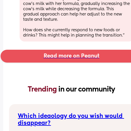
cow's milk with her formula, gradually increasing the 
cow's milk while decreasing the formula. This 
gradual approach can help her adjust to the new 
taste and texture.
How does she currently respond to new foods or 
drinks? This might help in planning the transition."
Read more on Peanut
Trending 
in our community
Which ideaology do you wish would 
disappear?