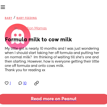
/
BABY
BABY FEEDING
in
C-Section Mamas
Formula milk to cow milk
My little girl is nearly 10 months and I was just wondering 
when I should start taking her off formula and putting her 
on normal milk?  Im thinking of waiting till she’s one and 
then starting. However, how is everyone getting their little 
one off formula and onto cows milk. 
Thank you for reading xx
1
10
Read more on Peanut