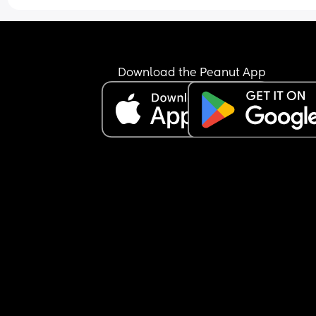
I think he’s currently in the third leap but please t
me it gets better?! Especially those who have ha
fussy/alert babies. Do they settle and become 
happy & relaxed babies? 😵‍💫
Download the Peanut App