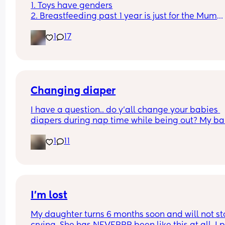
1. Toys have genders
2. Breastfeeding past 1 year is just for the Mum
3. Boys don't cry
1
17
4. You can sleep train a newborn
Couldn't fit an option for all of them
Changing diaper
I have a question.. do y’all change your babies 
diapers during nap time while being out? My ba
fell asleep and needs a diaper change.. but he 
1
11
struggled to fall asleep and I feel so bad waking
up to change his diaper because I know he won’t 
back asleep
I’m lost
My daughter turns 6 months soon and will not st