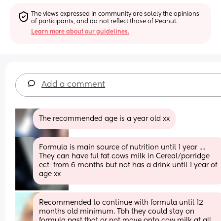
The views expressed in community are solely the opinions 
of participants, and do not reflect those of Peanut.
Learn more about our guidelines.
Add a comment
The recommended age is a year old xx
Formula is main source of nutrition until 1 year ....
They can have ful fat cows milk in Cereal/porridge 
ect  from 6 months but not has a drink until 1 year of 
age xx
Recommended to continue with formula until 12 
months old minimum. Tbh they could stay on 
formula past that or not move onto cow milk at all. 