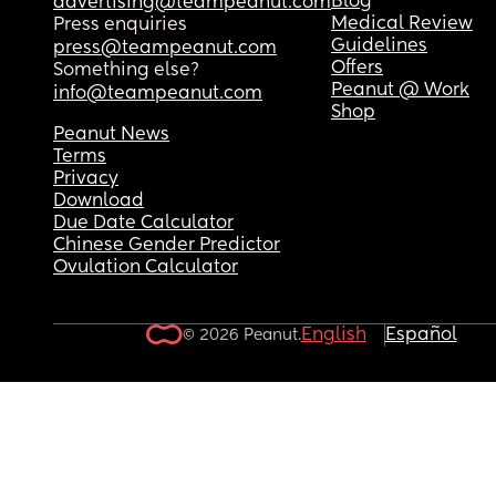
Blog
advertising@teampeanut.com
Medical Review
Press enquiries
Guidelines
press@teampeanut.com
Offers
Something else?
Peanut @ Work
info@teampeanut.com
Shop
Peanut News
Terms
Privacy
Download
Due Date Calculator
Chinese Gender Predictor
Ovulation Calculator
English
Español
© 2026 Peanut.