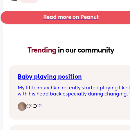
Read more on Peanut
Trending 
in our community
Baby playing position
My little munchkin recently started playing like t
with his head back especially during changing. T
morning he even did it in his swing. I am a first t
1
10
mom so I am wondering if any one has experien
this before