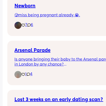
Newborn
🥲miss being pregnant already 😭.
7
6
Arsenal Parade
Is anyone bringing their baby to the Arsenal par
in London by any chance?
1
4
I've got a 5 month old and hoping to take him!
Lost 3 weeks on an early dating scan?