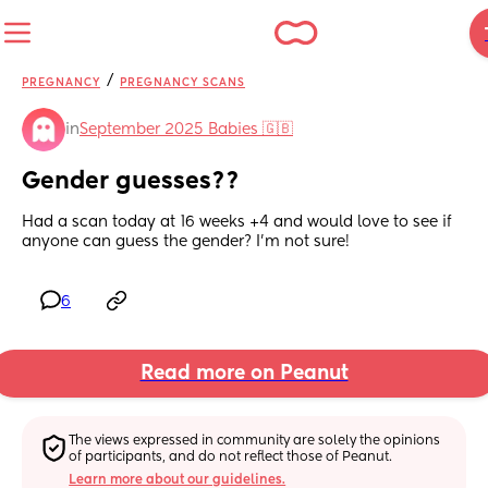
/
PREGNANCY
PREGNANCY SCANS
in
September 2025 Babies 🇬🇧
Gender guesses??
Had a scan today at 16 weeks +4 and would love to see if 
anyone can guess the gender? I’m not sure!
6
Read more on Peanut
The views expressed in community are solely the opinions 
of participants, and do not reflect those of Peanut.
Learn more about our guidelines.