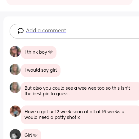
Add a comment
I think boy 🩵
I would say girl
But also you could see a wee wee too so this isn't 
the best pic to guess.
Have u got ur 12 week scan at all at 16 weeks u 
would need a potty shot x
Girl 🩷