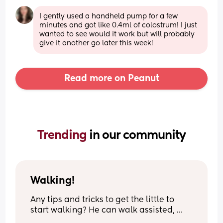
I gently used a handheld pump for a few 
minutes and got like 0.4ml of colostrum! I just 
wanted to see would it work but will probably 
give it another go later this week!
Read more on Peanut
Trending 
in our community
Walking!
Any tips and tricks to get the little to 
start walking? He can walk assisted, 
stand on his own, loves to stand and 