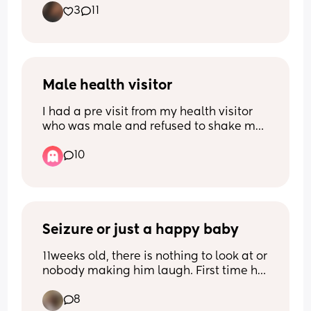
3
11
bounce. But hesitant on taking that first 
step!
Male health visitor
I had a pre visit from my health visitor 
who was male and refused to shake my 
hand due to being the opposite gender 
10
(religious reasons I assume) the closer 
my due date gets the more 
uncomfortable I feel that he will be my 
support network for breastfeeding, 
mental health etc. Would you ask for a 
change?
Seizure or just a happy baby
11weeks old, there is nothing to look at or 
nobody making him laugh. First time he 
has ever done this. Is this normal?
8