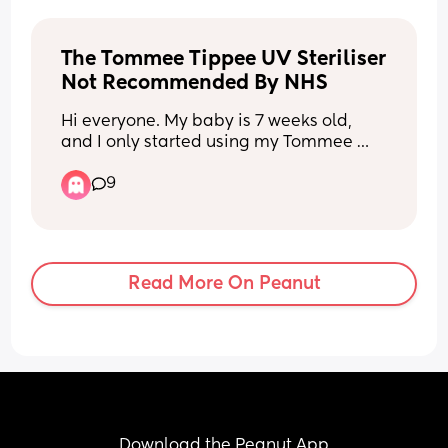
90-180 degrees doing it. Has anyone 
elses baby ever done anything similar?
The Tommee Tippee UV Steriliser 
Not Recommended By NHS
Hi everyone. My baby is 7 weeks old, 
and I only started using my Tommee 
Tippee UV steriliser a couple of days 
9
ago. I’ve since seen on the NHS website 
that UV sterilisers aren’t recommended, 
and now I’m feeling a bit worried.
Is anyone else using a Tommee Tippee 
Read More On Peanut
UV steriliser? Have you had any 
problems, or has everything been okay? 
I’d really appreciate hearing other 
parents’ experiences.
Download the Peanut App