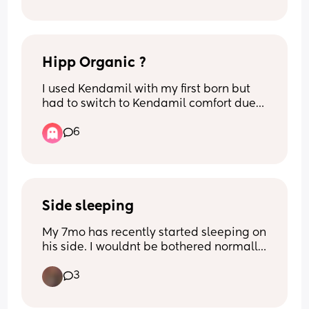
Hipp Organic ?
I used Kendamil with my first born but 
had to switch to Kendamil comfort due 
to constipation… has anyone tried 
6
Kendamil and hipp and preferred hipp?
Side sleeping
My 7mo has recently started sleeping on 
his side. I wouldnt be bothered normally 
but it seems to be causing him to sleep 
3
really restlessly. He'll try to roll on his 
front in his sleep and wake himself up 
and somehow always shuffles a whole 