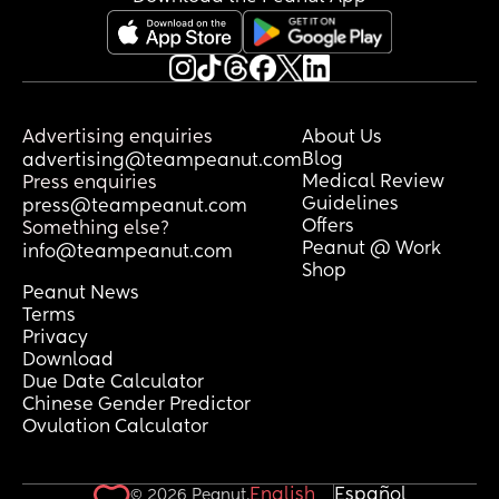
Advertising enquiries
About Us
Blog
advertising@teampeanut.com
Medical Review
Press enquiries
Guidelines
press@teampeanut.com
Offers
Something else?
Peanut @ Work
info@teampeanut.com
Shop
Peanut News
Terms
Privacy
Download
Due Date Calculator
Chinese Gender Predictor
Ovulation Calculator
English
Español
© 2026 Peanut.