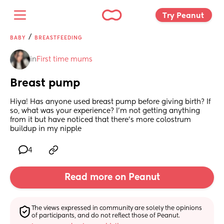
Try Peanut 
/
BABY
BREASTFEEDING
in
First time mums
Breast pump
Hiya! Has anyone used breast pump before giving birth? If 
so, what was your experience? I’m not getting anything 
from it but have noticed that there’s more colostrum 
buildup in my nipple
4
Read more on Peanut
The views expressed in community are solely the opinions 
of participants, and do not reflect those of Peanut.