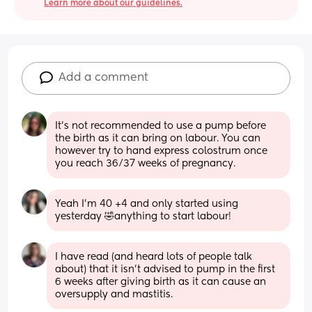
Learn more about our guidelines.
Add a comment
It’s not recommended to use a pump before 
the birth as it can bring on labour. You can 
however try to hand express colostrum once 
you reach 36/37 weeks of pregnancy.
Yeah I’m 40 +4 and only started using 
yesterday 🤣anything to start labour!
I have read (and heard lots of people talk 
about) that it isn't advised to pump in the first 
6 weeks after giving birth as it can cause an 
oversupply and mastitis.