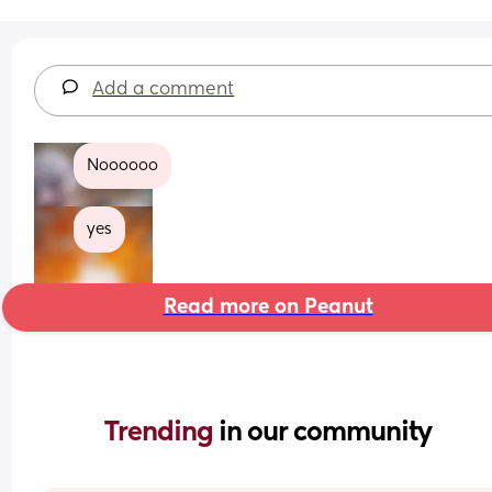
Add a comment
Noooooo
yes
Read more on Peanut
Trending 
in our community