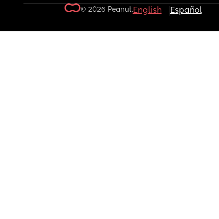
© 2026 Peanut.
English
Español