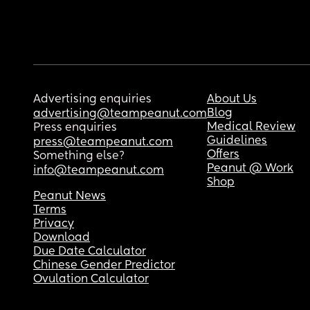
Advertising enquiries
About Us
Blog
advertising@teampeanut.com
Medical Review
Press enquiries
Guidelines
press@teampeanut.com
Offers
Something else?
Peanut @ Work
info@teampeanut.com
Shop
Peanut News
Terms
Privacy
Download
Due Date Calculator
Chinese Gender Predictor
Ovulation Calculator