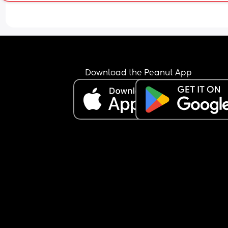
I know my daughter isn’t the favourite, she never
been but it’s starting to get to a point where you
tell that my MIL just doesn’t like her at all and 
doesn’t like the fact she’s closer to her grandda
Download the Peanut App