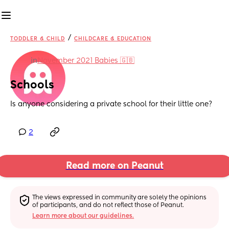
/
TODDLER & CHILD
CHILDCARE & EDUCATION
in
November 2021 Babies 🇬🇧
Schools
Is anyone considering a private school for their little one?
2
Read more on Peanut
The views expressed in community are solely the opinions 
of participants, and do not reflect those of Peanut.
Learn more about our guidelines.