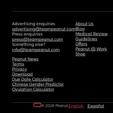
Advertising enquiries
About Us
Blog
advertising@teampeanut.com
Medical Review
Press enquiries
Guidelines
press@teampeanut.com
Offers
Something else?
Peanut @ Work
info@teampeanut.com
Shop
Peanut News
Terms
Privacy
Download
Due Date Calculator
Chinese Gender Predictor
Ovulation Calculator
© 2026 Peanut.
English
Español