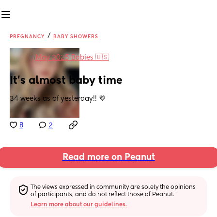
/
PREGNANCY
BABY SHOWERS
in
May 2025 Babies 🇺🇸
It’s almost baby time
34 weeks as of yesterday!! 💜
8
2
Read more on Peanut
The views expressed in community are solely the opinions 
of participants, and do not reflect those of Peanut.
Learn more about our guidelines.