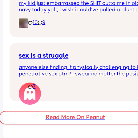
my kid just embarrassed the SHIT outta me in old
with that here" It's made me anxious about havi
navy today yall, i wish i could’ve pulled a blunt o
to ever go there again, if need be. 🫤
my ass right then and there😂
10
9
sex is a struggle
anyone else finding it physically challenging to 
penetrative sex atm? i swear no matter the posit
my bump is in the way. can’t even reach around 
7
put it in 🥲🥲
Read More On Peanut