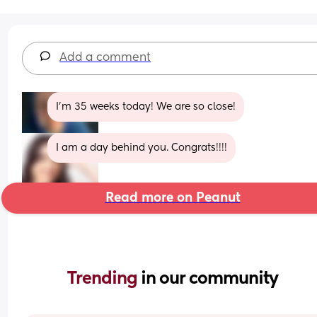
Add a comment
I’m 35 weeks today! We are so close!
I am a day behind you. Congrats!!!!
Read more on Peanut
Trending 
in our community