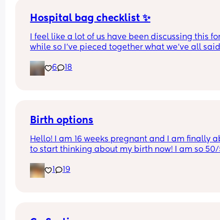
Hospital bag checklist ✨
I feel like a lot of us have been discussing this for
while so I’ve pieced together what we’ve all said
(water birth, c section mamas might need more).
6
18
Other 2 x screenshots in the comments. If anyone
spots anything missing feel free to add below ⬇️
Birth options
Hello! I am 16 weeks pregnant and I am finally ab
to start thinking about my birth now! I am so 50/
between natural and c-section. 
1
19
I would love to hear your thoughts!
What type of birth did you have Andrew you hap
you chose it? 