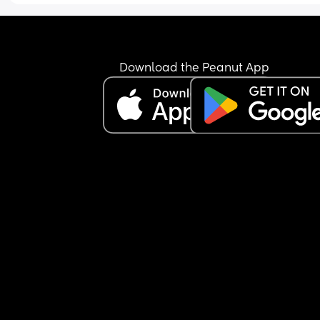
Download the Peanut App