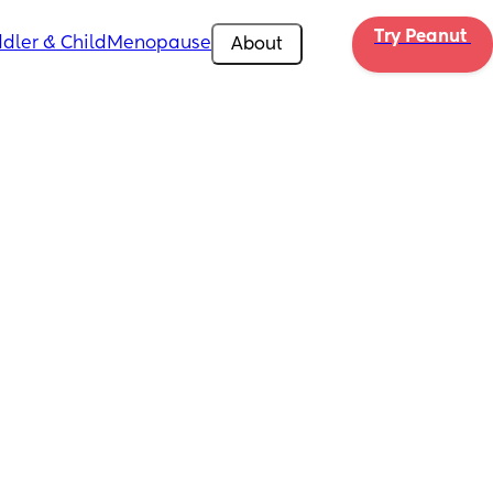
Try Peanut 
dler & Child
Menopause
About