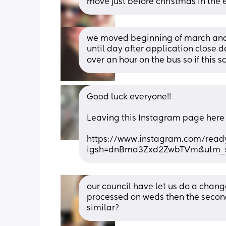
move just before christmas in the e
we moved beginning of march and 
until day after application close d
over an hour on the bus so if this 
Good luck everyone!! 
Leaving this Instagram page here in
https://www.instagram.com/ready
igsh=dnBma3Zxd2ZwbTVm&utm_s
our council have let us do a change
processed on weds then the second
similar?