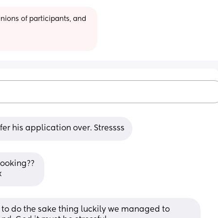
ions of participants, and 
er his application over. Stressss
looking?? 
x
to do the sake thing luckily we managed to 