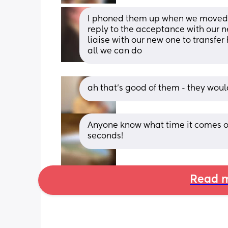
I phoned them up when we moved ask
reply to the acceptance with our ne
liaise with our new one to transfer 
all we can do
ah that’s good of them - they would
Anyone know what time it comes out
seconds!
Read m