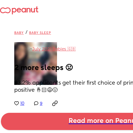
/
BABY
BABY SLEEP
in
July 2021 Babies 🇬🇧
2 more sleeps 🤢
93.2% applicants get their first choice of pri
positive 🤞🏻😅🤢
10
9
Read more on Pean