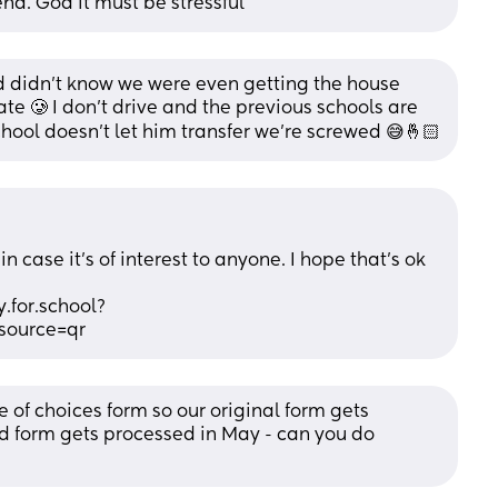
nd. God it must be stressful
didn’t know we were even getting the house 
ate 🥲 I don’t drive and the previous schools are 
school doesn’t let him transfer we’re screwed 😅🤞🏻
 case it’s of interest to anyone. I hope that’s ok 
.for.school?
ource=qr
 of choices form so our original form gets 
 form gets processed in May - can you do 