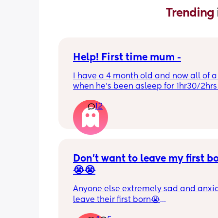
Trending 
Help! First time mum -
I have a 4 month old and now all of a
when he’s been asleep for 1hr30/2hrs h
wake up screaming (high pitched) I’ve
12
winding him sometimes that helps, I’v
bicycle legs & bringing his knees up b
doesn’t seem to help but he brings hi
up himself sometimes but nothing ha
I’ve noticed since the 4 month mark h
started to struggle passing wind 
Don’t want to leave my first b
downwards! Any tips?
😭😭
Anyone else extremely sad and anxiou
leave their first born😭