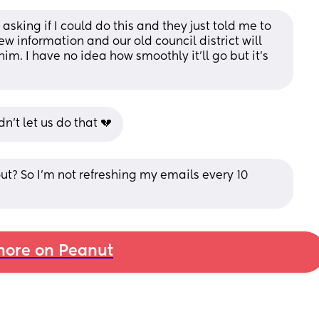
ing if I could do this and they just told me to 
w information and our old council district will 
him. I have no idea how smoothly it’ll go but it’s 
n’t let us do that 💔
? So I'm not refreshing my emails every 10 
ore on Peanut