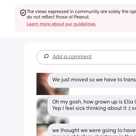
The views expressed in community are solely the opin
do not reflect those of Peanut.
Learn more about our guidelines.
Add a comment
We just moved so we have to transf
Oh my gosh, how grown up is Ella 
Yep I feel sick thinking about it :( x
we thought we were going to have 