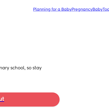
Planning for a Baby
Pregnancy
Baby
Tod
mary school, so stay 
ut