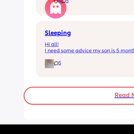
4
5
He’s 2 and we have never not put him
or be here for when he wakes up😭
I’m so sad and anxious about leavin
Sleeping
Hi all!
I need some advice my son is 5 month
Tuesday at what age do they sleep in 
5
cot? As he’s still in his bassinet in our 
bedroom any advice would be fab th
🫶🏼🫶🏼
Read 