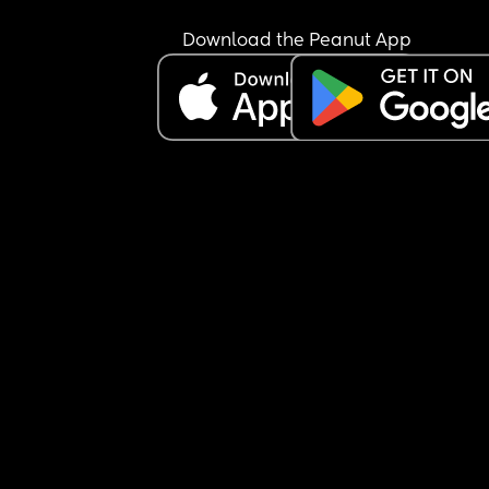
both. I vomited a large amount and went to the to
multiple times. I cleaned myself up and sipped f
Download the Peanut App
water for a couple of hours before going to sleep. 
also managed an orange and a couple of dry no
sweet biscuits. I haven't visited the toilet overnig
again but my stomach does occasionally get a 
of nausea. Baby has been active all evening thr
this, was active at night for a bit and seems to h
started some wriggles this morning. Do I need to
find a hospital/maternity unit and get checked o
I just wait and see how I feel today? I'm hoping b
able to hold something over night is a good sign. 
also have gestational diabetes so am a little wor
about my blood sugar dropping or not keeping it
steady. Any advice would be appreciated.