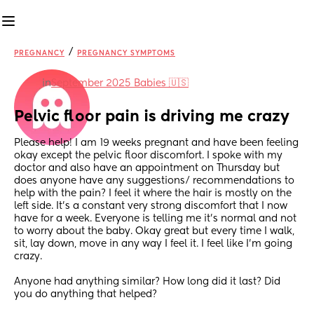
/
PREGNANCY
PREGNANCY SYMPTOMS
in
September 2025 Babies 🇺🇸
Pelvic floor pain is driving me crazy
Please help! I am 19 weeks pregnant and have been feeling 
okay except the pelvic floor discomfort. I spoke with my 
doctor and also have an appointment on Thursday but 
does anyone have any suggestions/ recommendations to 
help with the pain? I feel it where the hair is mostly on the 
left side. It’s a constant very strong discomfort that I now 
have for a week. Everyone is telling me it’s normal and not 
to worry about the baby. Okay great but every time I walk, 
sit, lay down, move in any way I feel it. I feel like I’m going 
crazy. 
Anyone had anything similar? How long did it last? Did 
you do anything that helped? 