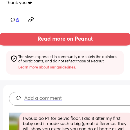
Thank you ❤️
6
Read more on Peanut
The views expressed in community are solely the opinions 
of participants, and do not reflect those of Peanut.
Learn more about our guidelines.
Add a comment
I would do PT for pelvic floor. I did it after my first 
baby and it made such a big (great) difference. They 
will show you exercises you can do at home as well. 