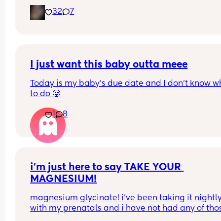
late for an epidural and 48 minutes in labour. 💙
32
7
I just want this baby outta meee
Today is my baby’s due date and I don’t know wh
to do 🥲
1
8
i’m just here to say TAKE YOUR 
MAGNESIUM!
magnesium glycinate! i’ve been taking it nightly
with my prenatals and i have not had any of thos
brutal charlie horse leg cramps at night. i had qu