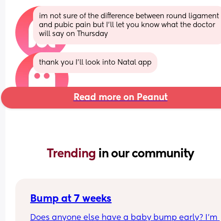
im not sure of the difference between round ligament 
and pubic pain but I’ll let you know what the doctor 
will say on Thursday
thank you I’ll look into Natal app
Read more on Peanut
Trending 
in our community
Bump at 7 weeks
Does anyone else have a baby bump early? I'm 