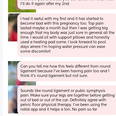
I’ll do it again after my 2nd.
I had it awful with my first and it has started to 
become bad with this pregnancy too. Top pain 
lasted maybe a month but then I was getting big 
enough that my body was just sore in general all the 
time. I would sit with support pillows and honestly 
used a heating pad some. I look forward to pool 
days where I’m hoping water pressure can ease 
some discomfort
Can you tell me how this feels different from round 
ligament because I’ve been having pain too and I 
think it’s round ligament but not sure.
Sounds like round ligament or pubic symphysis 
pain. Make sure your legs are together before getting 
out of bed or out of the car. Definitely agree with 
pelvic floor physical therapy. I’ve been using the 
natal app and it helps a ton. No pain so far