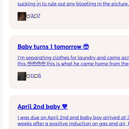
sucking in to rule out any bloating in the picture
3
7
Baby turns 1 tomorrow 🥹
I’m separating clothes for laundry and came acr
this 🥹🥹🥹🥹 this is what he came home from the 
hospital in 😭💘 and now he’s turning 1 years old 
11
5
tomorrow😭 oh my goodnessssssss someone pas
the tissues 😭
April 2nd baby 💙
I was due on April 2nd and baby boy arrived at 3
weeks after a positive induction on gas and air, t