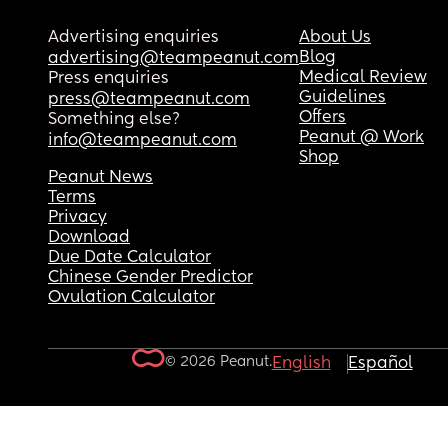
Advertising enquiries
About Us
Blog
advertising@teampeanut.com
Medical Review
Press enquiries
Guidelines
press@teampeanut.com
Offers
Something else?
Peanut @ Work
info@teampeanut.com
Shop
Peanut News
Terms
Privacy
Download
Due Date Calculator
Chinese Gender Predictor
Ovulation Calculator
© 2026 Peanut.
English
Español