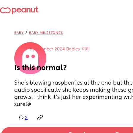
/
BABY
BABY MILESTONES
in
December 2024 Babies 🇬🇧
Is this normal?
She’s blowing raspberries at the end but the
audio specifically she keeps making these gr
growls. I think it’s just her experimenting wit
sure😅
2