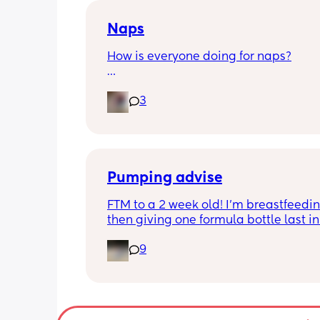
Naps
How is everyone doing for naps?
Little one is 9 months old and will hav
3
half hour naps and one solid 1 hour - 2
nap a day 
Then settles for night around 9pm. Wa
a feed around 3:30 then sleeps until 
Pumping advise
FTM to a 2 week old! I’m breastfeedin
then giving one formula bottle last in 
evening before bed. I want to start 
9
expressing milk to give me some bre
room and also allow my partner to b
involved in feeding. I’m finding the id
introducing pumping into my day qui
overwhelming though. I don’t want to 