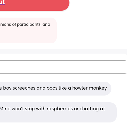
ut
ions of participants, and 
ttle boy screeches and ooos like a howler monkey
 Mine won’t stop with raspberries or chatting at 