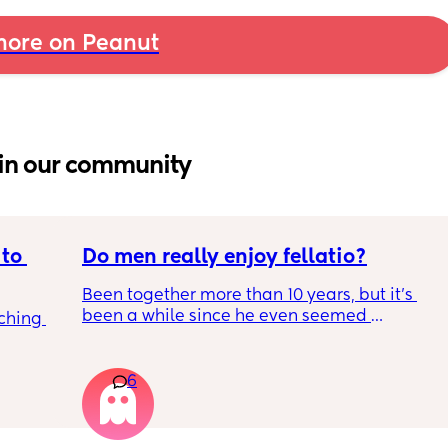
ore on Peanut
in our community
to 
Do men really enjoy fellatio?
Been together more than 10 years, but it's 
been a while since he even seemed 
ching 
remotely interested in me getting on my 
knees, or vice versa so to speak. I think it was 
once last year. Must be something I am 
6
doing wrong 🤔. Generally everything else in 
that department is great and we have two 
young kids with no extra support, so it's quite 