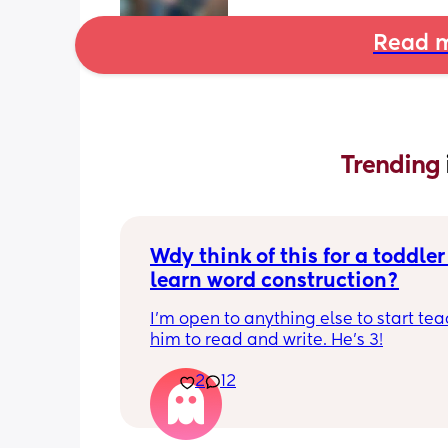
Read m
Trending 
Wdy think of this for a toddler 
learn word construction?
I'm open to anything else to start tea
him to read and write. He's 3!
2
12