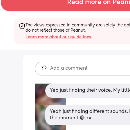
Read more on Pean
The views expressed in community are solely the opin
do not reflect those of Peanut.
Learn more about our guidelines.
Add a comment
Yep just finding their voice. My li
Yeah just finding different sounds.
the moment 😂 xx