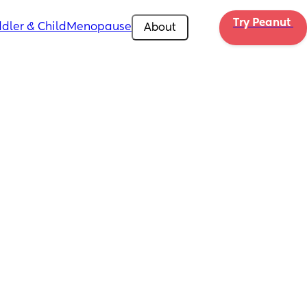
Try Peanut 
dler & Child
Menopause
About