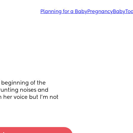
Planning for a Baby
Pregnancy
Baby
Tod
 beginning of the 
unting noises and 
h her voice but I’m not 