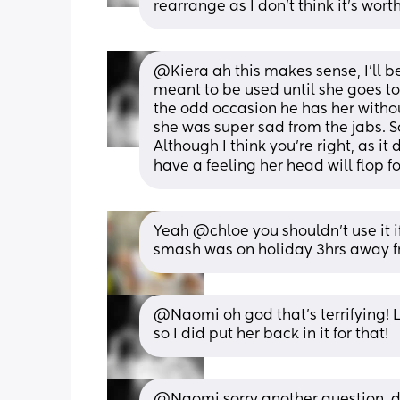
rearrange as I don't think it's worth
@Kiera ah this makes sense, I'll be 
meant to be used until she goes to 
the odd occasion he has her without
she was super sad from the jabs. So
Although I think you're right, as it 
have a feeling her head will flop 
Yeah @chloe you shouldn’t use it i
smash was on holiday 3hrs away 
@Naomi oh god that's terrifying! 
so I did put her back in it for that!
@Naomi sorry another question, di