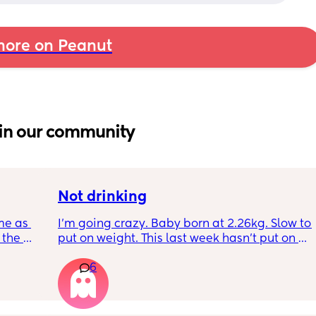
ore on Peanut
in our community
Not drinking
me as 
I’m going crazy. Baby born at 2.26kg. Slow to 
the 
put on weight. This last week hasn’t put on 
ken 
any. Been trying to feed him at night and 
6
leeping 
he’s not interested at all. Fast asleep. During 
day he will have 5 minute gulps and that’s it. 
He don’t cry for milk. I’ve got to keep offering 
to him. I try to offer it every hour but I don’t 