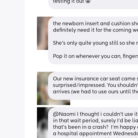
testing it out 😬
the newborn insert and cushion shou
definitely need it for the coming w
She’s only quite young still so she 
Pop it on whenever you can, finge
Our new insurance car seat came su
surprised/impressed. You shouldn’
arrives (we had to use ours until 
@Naomi I thought i couldn't use i
in that wait period, surely I'd be li
that's been in a crash?  I'm happy
a hospital appointment Wednesday 