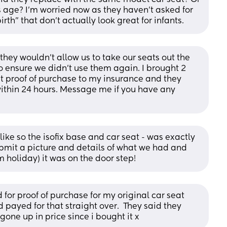
 age? I'm worried now as they haven't asked for 
rth" that don't actually look great for infants.
hey wouldn’t allow us to take our seats out the 
o ensure we didn’t use them again. I brought 2 
nt proof of purchase to my insurance and they 
within 24 hours. Message me if you have any 
like so the isofix base and car seat - was exactly 
mit a picture and details of what we had and 
 holiday) it was on the door step!
for proof of purchase for my original car seat 
payed for that straight over.  They said they 
one up in price since i bought it x