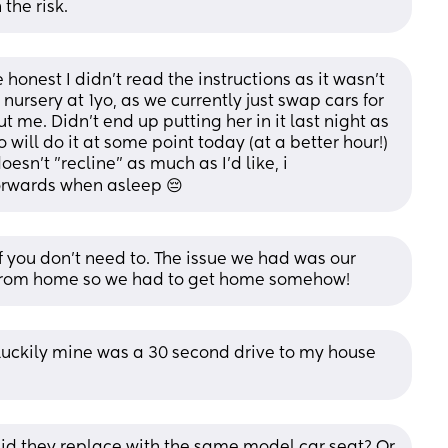
 the risk.
honest I didn't read the instructions as it wasn't 
nursery at 1yo, as we currently just swap cars for 
 me. Didn't end up putting her in it last night as 
 will do it at some point today (at a better hour!)
doesn't "recline" as much as I'd like, i
forwards when asleep 😔
f you don’t need to. The issue we had was our 
from home so we had to get home somehow!
Luckily mine was a 30 second drive to my house 
d they replace with the same model car seat? Or 