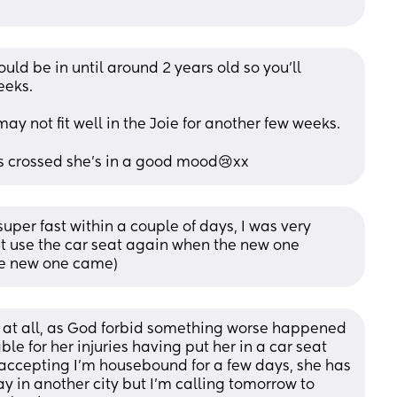
ld be in until around 2 years old so you’ll 
eeks.
may not fit well in the Joie for another few weeks.
rs crossed she’s in a good mood😢xx
per fast within a couple of days, I was very 
t use the car seat again when the new one 
the new one came)
t at all, as God forbid something worse happened 
able for her injuries having put her in a car seat 
 accepting I'm housebound for a few days, she has 
in another city but I'm calling tomorrow to 