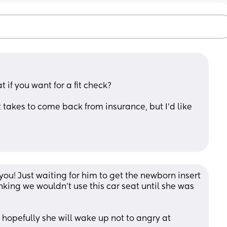
t if you want for a fit check?
 takes to come back from insurance, but I’d like 
u! Just waiting for him to get the newborn insert 
hinking we wouldn't use this car seat until she was 
 hopefully she will wake up not to angry at 