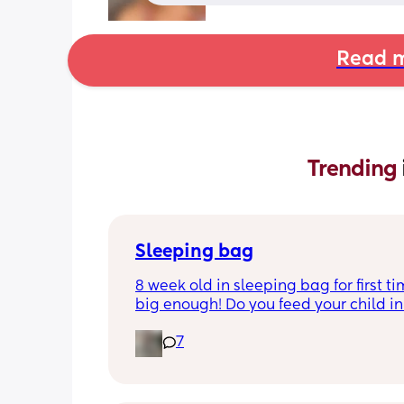
Read m
Trending 
Sleeping bag
8 week old in sleeping bag for first ti
big enough! Do you feed your child in 
night whilst in the sleeping bag or ta
7
them out, feed then transfer back to s
bag before putting down?