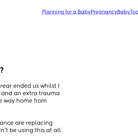
Planning for a Baby
Pregnancy
Baby
Tod
s?
ear ended us whilst I 
 and an extra trauma 
 the way home from 
rance are replacing 
't be using this at all 