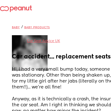
/
BABY
BABY PRODUCTS
in
Car Seat Advice UK
Car accident... replacement seat
Hi, i had a very small bump today, someone r
was stationary. Other than being shaken up,
for my little girl after her jabs (literally on
them!!)... we're all fine!
Anyway, as it is technically a crash, the insu
the car seat. Am I right in thinking we shouldn