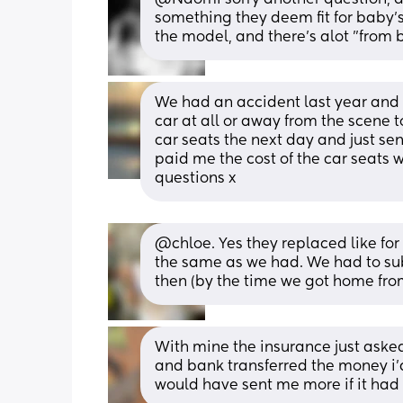
something they deem fit for baby's
the model, and there's alot "from bi
We had an accident last year and t
car at all or away from the scene t
car seats the next day and just se
paid me the cost of the car seats 
questions x
@chloe. Yes they replaced like for 
the same as we had. We had to sub
then (by the time we got home from
With mine the insurance just asked 
and bank transferred the money i’d 
would have sent me more if it had g