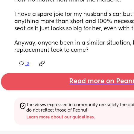
now, no matter how minor the incident?
I have a spare joie for my husband's car but I 
anything more than short and 100% necessar
seat as it just looks so big for her, even with
Anyway, anyone been in a similar situation,
replacement took to come?
12
Read more on Pean
The views expressed in community are solely the opin
do not reflect those of Peanut.
Learn more about our guidelines.