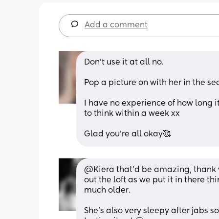
Add a comment
Don’t use it at all no.
Pop a picture on with her in the sea
I have no experience of how long it
to think within a week xx
Glad you’re all okay🥰
@Kiera that'd be amazing, thank yo
out the loft as we put it in there t
much older.
She's also very sleepy after jabs so