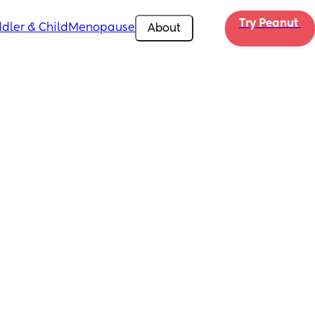
Try Peanut 
dler & Child
Menopause
About