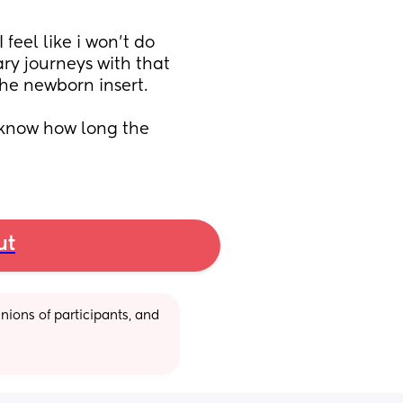
feel like i won't do 
y journeys with that 
 the newborn insert.
 know how long the 
ut
ions of participants, and 