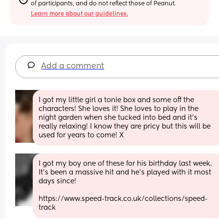
of participants, and do not reflect those of Peanut.
Learn more about our guidelines.
Add a comment
I got my little girl a tonie box and some off the 
characters! She loves it! She loves to play in the 
night garden when she tucked into bed and it’s 
really relaxing! I know they are pricy but this will be 
used for years to come! X
I got my boy one of these for his birthday last week. 
It's been a massive hit and he's played with it most 
days since!
https://www.speed-track.co.uk/collections/speed-
track