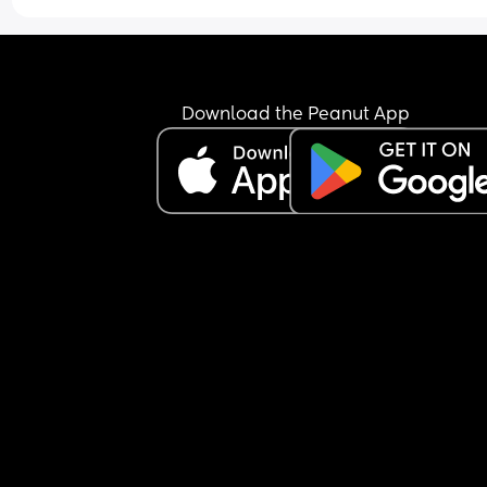
Download the Peanut App