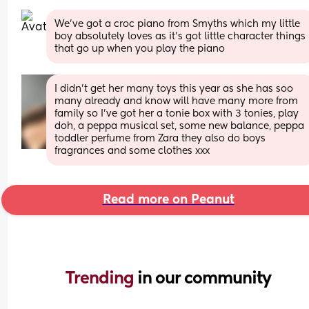
We’ve got a croc piano from Smyths which my little 
boy absolutely loves as it’s got little character things 
that go up when you play the piano
I didn’t get her many toys this year as she has soo 
many already and know will have many more from 
family so I’ve got her a tonie box with 3 tonies, play 
doh, a peppa musical set, some new balance, peppa 
toddler perfume from Zara they also do boys 
fragrances and some clothes xxx
Read more on Peanut
Trending 
in our community