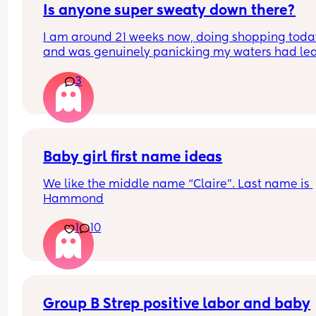
Is anyone super sweaty down there?
I am around 21 weeks now, doing shopping today
and was genuinely panicking my waters had lea
Rang the local antenatal assessment and was 
3
suggested to change, pad up and monitor for an
hour and go in to be checked if necessary. Been 
monitoring with toilet paper wads (as I didn't ha
maternity pads this early on!) and regular check
and luckily I think everything is okay... But serious
was it just sweat??! Has anyone else experienced
Baby girl first name ideas
this?
We like the middle name “Claire”. Last name is 
Hammond
1
10
Group B Strep positive labor and baby