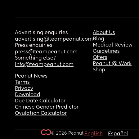
Advertising enquiries
About Us
Blog
advertising@teampeanut.com
Medical Review
Press enquiries
Guidelines
press@teampeanut.com
Offers
Something else?
Peanut @ Work
info@teampeanut.com
Shop
Peanut News
Terms
Privacy
Download
Due Date Calculator
Chinese Gender Predictor
Ovulation Calculator
© 2026 Peanut.
English
Español