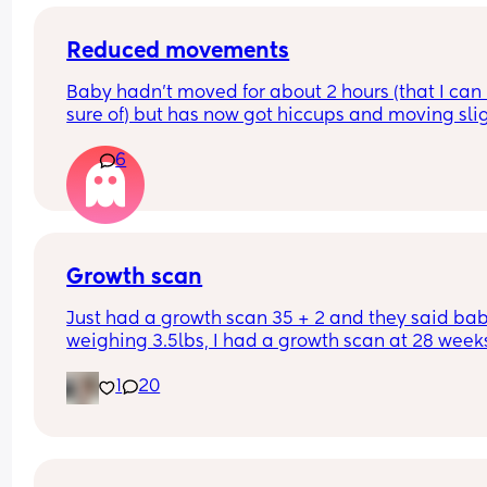
Reduced movements
Baby hadn’t moved for about 2 hours (that I can 
sure of) but has now got hiccups and moving slig
again. Should I still go to triage or is that enough 
6
things to be ok?
Growth scan
Just had a growth scan 35 + 2 and they said baby
weighing 3.5lbs, I had a growth scan at 28 weeks
and he was 3lbs then. I’m back for a scan in 2 we
1
20
but they said if he drops again they will look to 
induce me at 37-38 weeks now I’m scared!