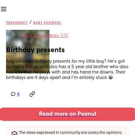
/
PREGNANCY
BABY SHOWERS
in
April 2023 Babies 🇬🇧
Birthday presents
Any ideas for birthday presents for my little boy? He’s got 
so many things and also has a 5 year old brother who also 
has lots that he plays with and has hand me downs. Their 
birthdays are 4 days apart and I’m entirely stuck 😭
4
Read more on Peanut
The views expressed in community are solely the opinions 