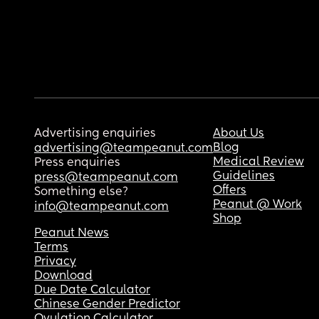
Advertising enquiries
About Us
Blog
advertising@teampeanut.com
Medical Review
Press enquiries
Guidelines
press@teampeanut.com
Offers
Something else?
Peanut @ Work
info@teampeanut.com
Shop
Peanut News
Terms
Privacy
Download
Due Date Calculator
Chinese Gender Predictor
Ovulation Calculator