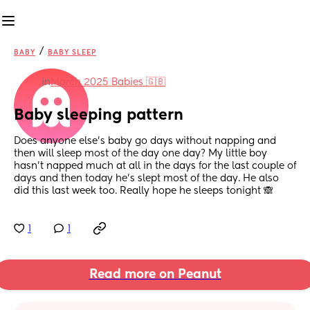
/
BABY
BABY SLEEP
in
March 2025 Babies 🇬🇧
Baby sleeping pattern
Does anyone else’s baby go days without napping and 
then will sleep most of the day one day? My little boy 
hasn’t napped much at all in the days for the last couple of 
days and then today he’s slept most of the day. He also 
did this last week too. Really hope he sleeps tonight 🙈
1
1
Read more on Peanut