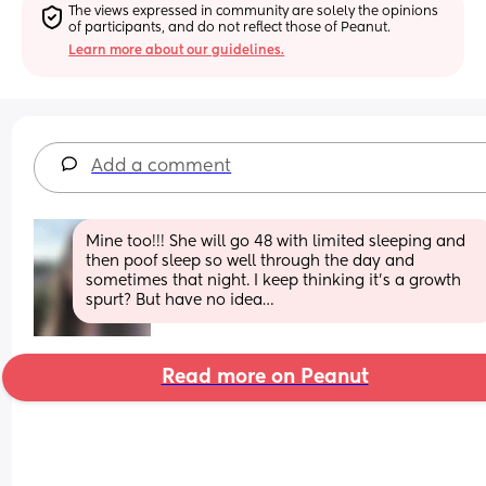
The views expressed in community are solely the opinions 
of participants, and do not reflect those of Peanut.
Learn more about our guidelines.
Add a comment
Mine too!!! She will go 48 with limited sleeping and 
then poof sleep so well through the day and 
sometimes that night. I keep thinking it’s a growth 
spurt? But have no idea…
Read more on Peanut