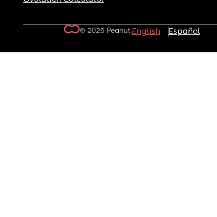
© 2026 Peanut.
English
Español