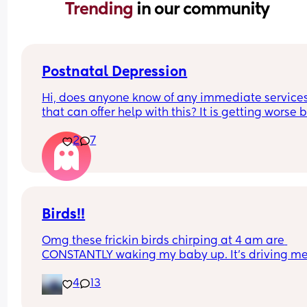
Trending 
in our community
Postnatal Depression
Hi, does anyone know of any immediate services
that can offer help with this? It is getting worse b
the day but I can't bring myself to see the GP. I c
2
7
feel the weight of it becoming heavier everyday 
I'm worried I'll soon be in a position where im un
to see past it and will be unhelpable
Birds!!
Omg these frickin birds chirping at 4 am are 
CONSTANTLY waking my baby up. It’s driving me
insane. He’s got like supersonic hearing or 
4
13
something. We have his brown noise turned up, 
window closed, black out blinds pulled down tha