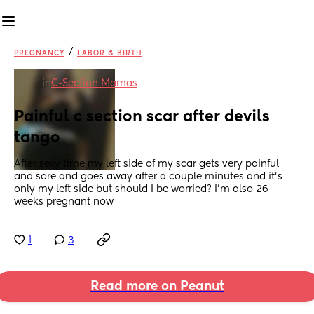
/
PREGNANCY
LABOR & BIRTH
in
C-Section Mamas
Painful c section scar after devils 
tango
After sexy time my left side of my scar gets very painful 
and sore and goes away after a couple minutes and it’s 
only my left side but should I be worried? I’m also 26 
weeks pregnant now
1
3
Read more on Peanut