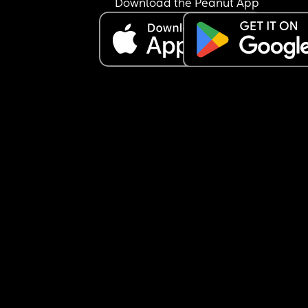
Download the Peanut App