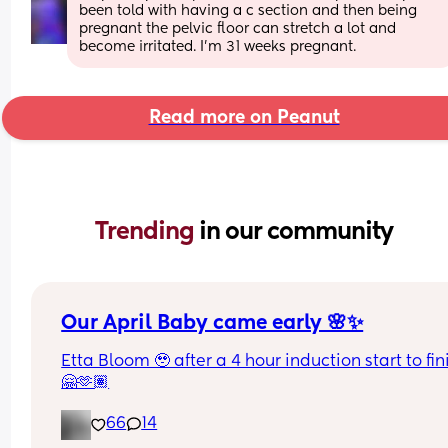
been told with having a c section and then being 
pregnant the pelvic floor can stretch a lot and 
become irritated. I'm 31 weeks pregnant.
Read more on Peanut
Trending 
in our community
Our April Baby came early 🌸✨
Etta Bloom 🥹 after a 4 hour induction start to fini
🤗🫶🏽
66
14