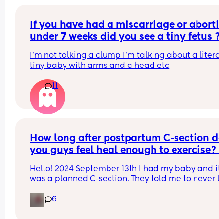
texture or odour.. just a wet patch like if you pour
water 💦
If you have had a miscarriage or aborti
under 7 weeks did you see a tiny fetus 
I’m not talking a clump I’m talking about a litera
tiny baby with arms and a head etc
11
How long after postpartum C-section d
you guys feel heal enough to exercise? 
did my body heal wrong 💀
Hello! 2024 September 13th I had my baby and it
was a planned C-section. They told me to never li
anything heavy til I heal but I had a toddler and 
6
newborn plus the household chores to do.. my 
boyfriend always work all day long til close to 