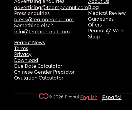
Advertising enquiries
About Us
Blog
advertising@teampeanut.com
Medical Review
Press enquiries
Guidelines
press@teampeanut.com
Offers
Something else?
Peanut @ Work
info@teampeanut.com
Shop
Peanut News
Terms
Privacy
Download
Due Date Calculator
Chinese Gender Predictor
Ovulation Calculator
© 2026 Peanut.
English
Español