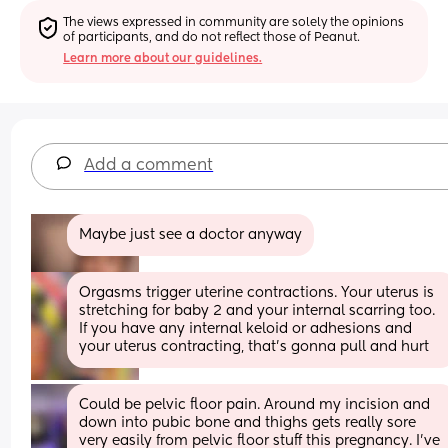
The views expressed in community are solely the opinions 
of participants, and do not reflect those of Peanut.
Learn more about our guidelines.
Add a comment
Maybe just see a doctor anyway
Orgasms trigger uterine contractions. Your uterus is 
stretching for baby 2 and your internal scarring too. 
If you have any internal keloid or adhesions and 
your uterus contracting, that’s gonna pull and hurt
Could be pelvic floor pain. Around my incision and 
down into pubic bone and thighs gets really sore 
very easily from pelvic floor stuff this pregnancy. I've 