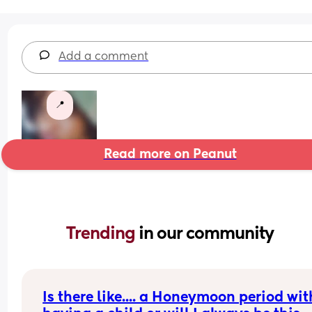
Add a comment
📍
Read more on Peanut
Trending 
in our community
Is there like.... a Honeymoon period with