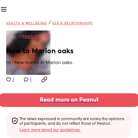
/
HEALTH & WELLBEING
SEX & RELATIONSHIPS
in
Marion Oaks
New to Marion oaks
Hi ! New mama in Marion oaks.
1
1
Read more on Peanut
The views expressed in community are solely the opinions 
of participants, and do not reflect those of Peanut.
Learn more about our guidelines.