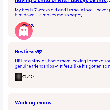
having a child or will I always be this 
obsessed
My boy is 7 weeks old and I'm so in love. I never p
him down. He makes me so happy.
4
8
Bestiesss🩷
Hi! I’m a stay-at-home mom looking to make so
genuine friendships 💕 It feels like it’s gotten so
harder to connect these days, especially while 
3
7
juggling mom life. I’d love someone to chat with,
vent to, go on little outings, or just keep each oth
company. If you’re also looking for a bestie, let 
know! I am also from Jersey but I’m so down for l
distance friendships too!😊
Working moms