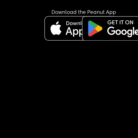
Download the Peanut App