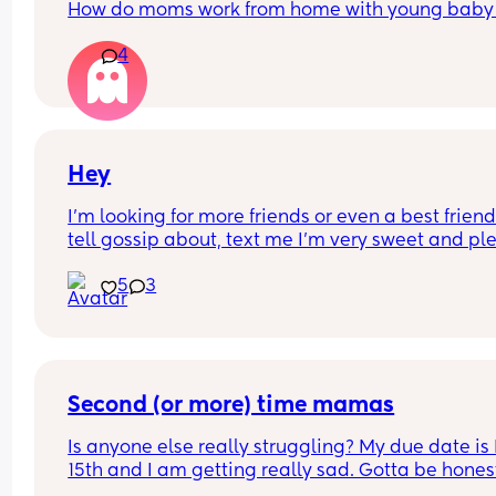
How do moms work from home with young baby
4
Hey
I’m looking for more friends or even a best friend 
tell gossip about, text me I’m very sweet and ple
get me out of my shell
5
3
Second (or more) time mamas
Is anyone else really struggling? My due date is
15th and I am getting really sad. Gotta be honest
didn’t expect this one. I’m so sad about things 