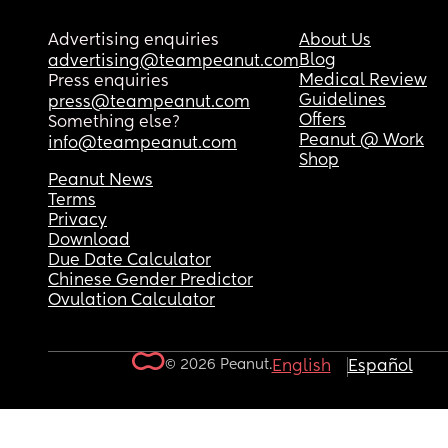
Advertising enquiries
About Us
Blog
advertising@teampeanut.com
Medical Review
Press enquiries
Guidelines
press@teampeanut.com
Offers
Something else?
Peanut @ Work
info@teampeanut.com
Shop
Peanut News
Terms
Privacy
Download
Due Date Calculator
Chinese Gender Predictor
Ovulation Calculator
© 2026 Peanut.
English
Español