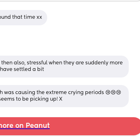
ound that time xx
then also, stressful when they are suddenly more 
have settled a bit
h was causing the extreme crying periods 😢😢😢 
seems to be picking up! X
ore on Peanut