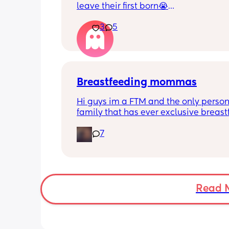
leave their first born😭
3
5
He’s 2 and we have never not put him
or be here for when he wakes up😭
I’m so sad and anxious about leavin
Breastfeeding mommas
Hi guys im a FTM and the only person
family that has ever exclusive breastf
Along with that my little one has star
7
biting and im in shambles it hurts so 
how do i get it to stop? shes 9 months
gets a bottle while im working. I dont
stop breastfeeding but if this continues
have too
Read 