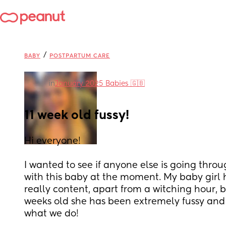
/
BABY
POSTPARTUM CARE
in
January 2025 Babies 🇬🇧
11 week old fussy!
Hi everyone! 
I wanted to see if anyone else is going thro
with this baby at the moment. My baby girl 
really content, apart from a witching hour, bu
weeks old she has been extremely fussy and 
what we do! 