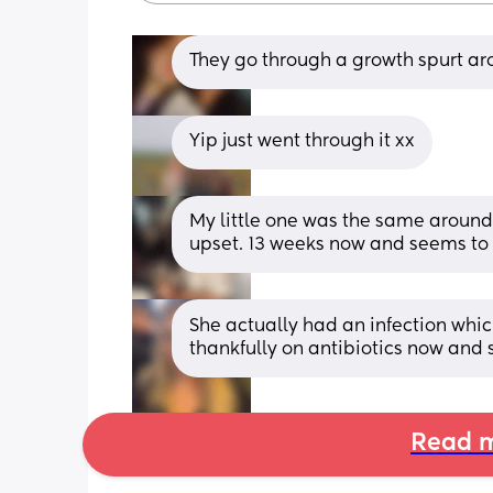
They go through a growth spurt ar
Yip just went through it xx
My little one was the same around 
upset. 13 weeks now and seems to 
She actually had an infection whic
thankfully on antibiotics now and 
Read m