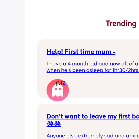
Trending 
Help! First time mum -
I have a 4 month old and now all of a
when he’s been asleep for 1hr30/2hrs h
wake up screaming (high pitched) I’ve
12
winding him sometimes that helps, I’v
bicycle legs & bringing his knees up b
doesn’t seem to help but he brings hi
up himself sometimes but nothing ha
I’ve noticed since the 4 month mark h
started to struggle passing wind 
Don’t want to leave my first b
downwards! Any tips?
😭😭
Anyone else extremely sad and anxiou