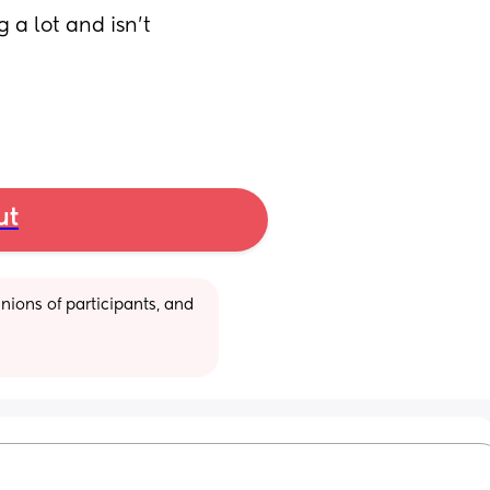
a lot and isn’t 
ut
ions of participants, and 