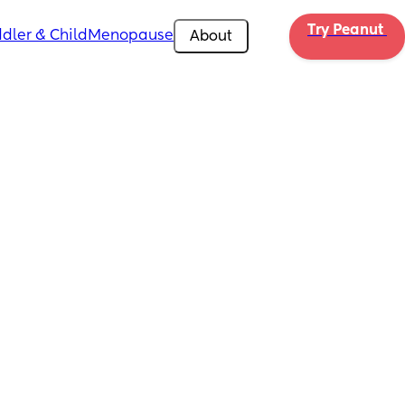
Try Peanut 
dler & Child
Menopause
About