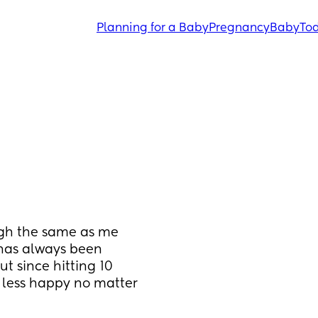
Planning for a Baby
Pregnancy
Baby
Tod
ugh the same as me 
has always been 
t since hitting 10 
less happy no matter 