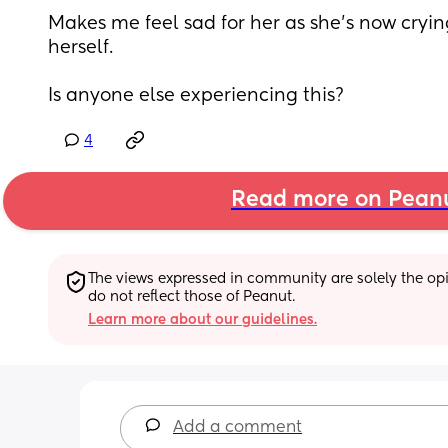
Makes me feel sad for her as she’s now crying 
herself. 
Is anyone else experiencing this?
4
Read more on Pean
The views expressed in community are solely the opin
do not reflect those of Peanut.
Learn more about our guidelines.
Add a comment