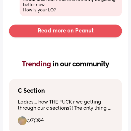
better now
How is your LO?
Read more on Peanut
Trending 
in our community
C Section
Ladies… how THE FUCK r we getting 
through our c sections?! The only thing 
keeping me going r the Percocets. I did 
7
84
not want a c section at all and this is 
day 1 of getting to walk around finally 