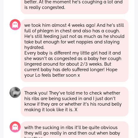
better. At the moment he's coughing a lot and 
is really congested.
we took him almost 4 weeks ago! And he’s still 
full of phlegm in chest and also has a cough. 
He’s still feeding just not as much as he should 
take but enough for wet nappies and staying 
hydrated. 
Every baby is different my little girl had it and 
she wasn’t as congested as a baby her cough 
lingered around for about 2/3 weeks. But 
current baby has defo suffered longer! Hope 
your Lo feels better soon x
Thank you! They've told me to check whether 
his ribs are being sucked in and I just don't 
know if they are or whether it's his round belly 
making it look like it is. X
with the sucking in ribs it’ll be quite obvious 
they will go really in and then out when baby 