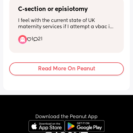
C-section or episiotomy
I feel with the current state of UK 
maternity services if I attempt a vbac its 
either going to end in an emergency c-
1
21
section or an episiotomy as ive been 
told my only option is a consultant led 
ward due to my first baby being breech 
went i went into labour. So should I go 
for an elective c-section or the 
Read More On Peanut
inevitable episiotomy?
Download the Peanut App