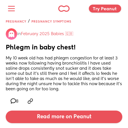
Try Peanut 
/
PREGNANCY
PREGNANCY SYMPTOMS
in
February 2025 Babies 🇬🇧
Phlegm in baby chest!
My 10 week old has had phlegm congestion for at least 3 
weeks now following having bronchiolitis I have used 
saline drops consistently snot sucker and it does take 
some out but it’s still there and I feel it affects lo feeds he 
isn’t able to take as much as he would like, and it’s worse 
during the night unsure how to tackle this now because it’s 
been going on for too long.
8
Read more on Peanut