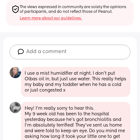
The views expressed in community are solely the opinions 
of participants, and do not reflect those of Peanut.
Learn more about our guidelines.
Add a comment
I use a mist humidifier at night. I don’t put 
Olbas oil in, but just use water. This really helps 
my baby and my toddler when he has a cold 
or just congested x
Hey! I'm really sorry to hear this. 
My 9 week old has been to the hospital 
yesterday because he's got bronchiolitis and 
I'm absolutely terrified! They've sent us home 
and were told to keep an eye. Do you mind me 
asking how long it took your little one to get 