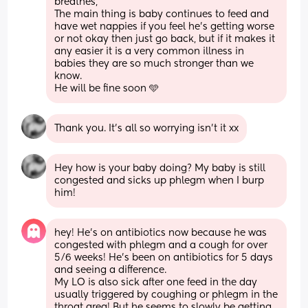
breathes, 
The main thing is baby continues to feed and 
have wet nappies if you feel he’s getting worse 
or not okay then just go back, but if it makes it 
any easier it is a very common illness in 
babies they are so much stronger than we 
know. 
He will be fine soon 🩵
Thank you. It's all so worrying isn't it xx
Hey how is your baby doing? My baby is still 
congested and sicks up phlegm when I burp 
him!
hey! He’s on antibiotics now because he was 
congested with phlegm and a cough for over 
5/6 weeks! He’s been on antibiotics for 5 days 
and seeing a difference. 
My LO is also sick after one feed in the day 
usually triggered by coughing or phlegm in the 
throat area! But he seems to slowly be getting 