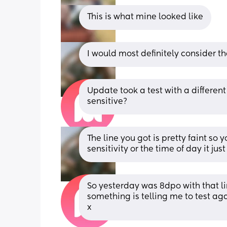
This is what mine looked like
I would most definitely consider th
Update took a test with a different 
sensitive?
The line you got is pretty faint so 
sensitivity or the time of day it 
So yesterday was 8dpo with that li
something is telling me to test aga
x