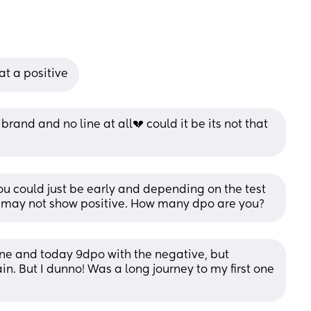
at a positive
brand and no line at all💔 could it be its not that 
you could just be early and depending on the test 
just may not show positive. How many dpo are you?
ne and today 9dpo with the negative, but 
in. But I dunno! Was a long journey to my first one 