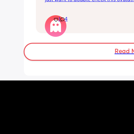
is positive. I haven’t had a positive ov
test in months and months I think Im
cry. When is best to have sex after a p
1
4
ovulation test and how likely is it to g
pregnant?
Read 