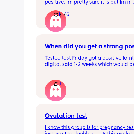
positive. Im pretty sure it is but Im in 
disbelief at the minute I haven’t ovula
1
16
8 months. I feel like crying lol. When is
best time to have sex?
When did you get a strong pos
Tested last Friday got a positive faint
digital said 1-2 weeks which would b
right 4 weeks at the time. Did another 
morning still faint…. Slightly worried a
being chemical if it isn’t getting darke
4
Should I be using all the same type t
Ovulation test
I know this group is for pregnancy test
just want to double check this ovulatio