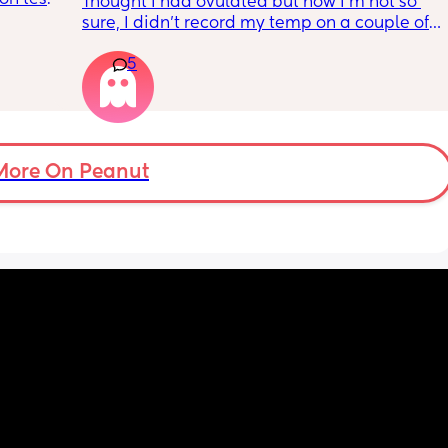
Thought I had ovulated but now I’m not so 
ulation 
sure, I didn’t record my temp on a couple of 
 gonna 
days because I’ve been unwell with a fever 
ositive 
5
so it was a lot higher than it should of been
et 
More On Peanut