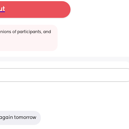
ut
ions of participants, and 
st again tomorrow