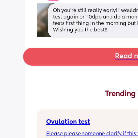
Oh you’re still really early! I woul
test again on 10dpo and do a morn
tests first thing in the morning but
Wishing you the best!!
Read m
Trending 
Ovulation test
Please please someone clarify if this t