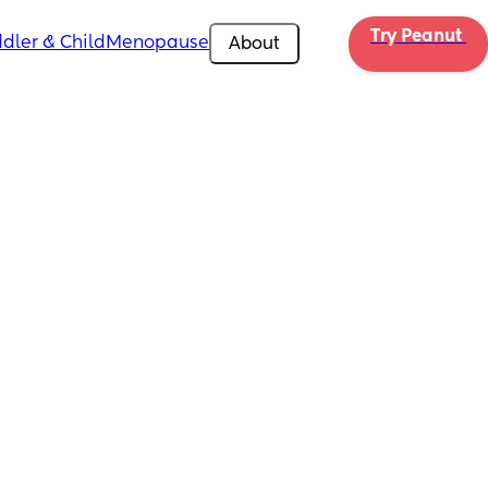
Try Peanut 
dler & Child
Menopause
About