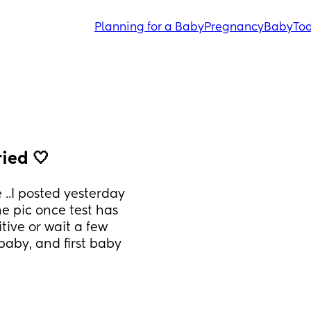
Planning for a Baby
Pregnancy
Baby
Tod
ried 🤍
 ..I posted yesterday 
he pic once test has 
itive or wait a few 
aby, and first baby 