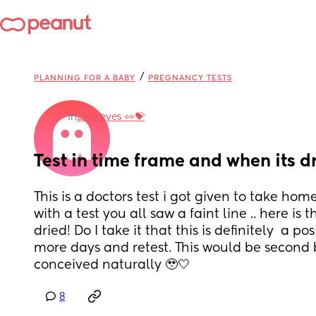
/
PLANNING FOR A BABY
PREGNANCY TESTS
in
Line eyes 👀💝
Test in time frame and when its d
This is a doctors test i got given to take home
with a test you all saw a faint line .. here is t
dried! Do I take it that this is definitely  a pos
more days and retest. This would be second b
conceived naturally 🥹🤍
8