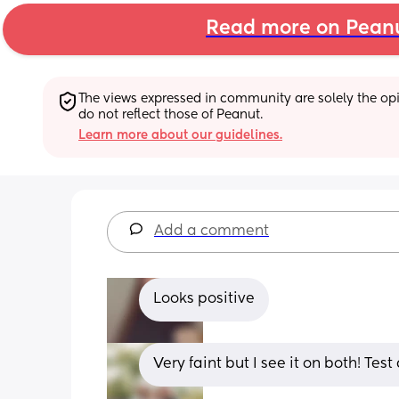
Read more on Pean
The views expressed in community are solely the opin
do not reflect those of Peanut.
Learn more about our guidelines.
Add a comment
Looks positive
Very faint but I see it on both! Te