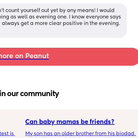
dn’t count yourself out yet by any means! I would 
ing as well as evening one. I know everyone says 
 I always get a more clear positive in the evening. 
ore on Peanut
in our community
Can baby mamas be friends?
est is 
My son has an older brother from his biodad. 