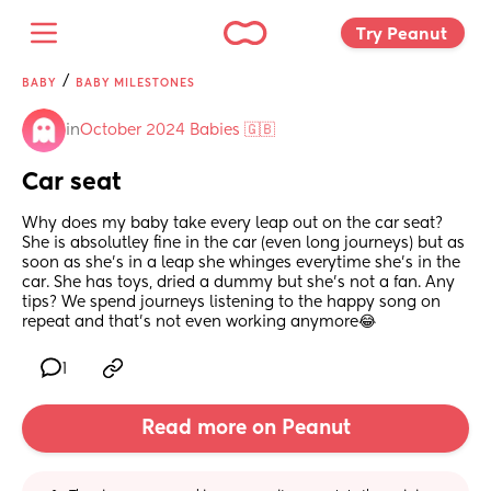
Try Peanut 
/
BABY
BABY MILESTONES
in
October 2024 Babies 🇬🇧
Car seat
Why does my baby take every leap out on the car seat? 
She is absolutley fine in the car (even long journeys) but as 
soon as she’s in a leap she whinges everytime she’s in the 
car. She has toys, dried a dummy but she’s not a fan. Any 
tips? We spend journeys listening to the happy song on 
repeat and that’s not even working anymore😂
1
Read more on Peanut