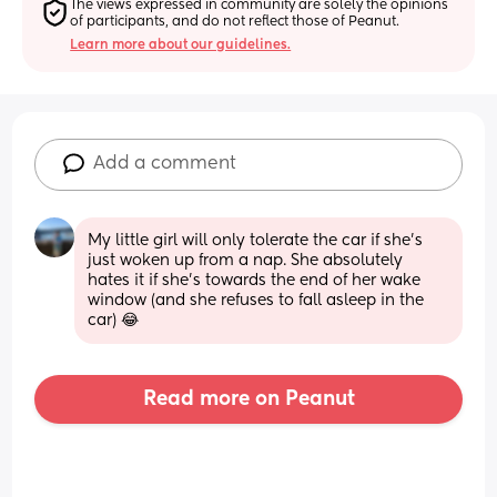
The views expressed in community are solely the opinions 
of participants, and do not reflect those of Peanut.
Learn more about our guidelines.
Add a comment
My little girl will only tolerate the car if she's 
just woken up from a nap. She absolutely 
hates it if she's towards the end of her wake 
window (and she refuses to fall asleep in the 
car) 😂
Read more on Peanut