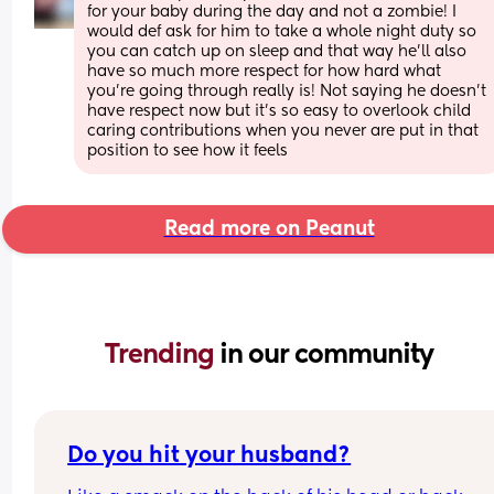
for your baby during the day and not a zombie! I 
would def ask for him to take a whole night duty so 
you can catch up on sleep and that way he’ll also 
have so much more respect for how hard what 
you’re going through really is! Not saying he doesn’t 
have respect now but it’s so easy to overlook child 
caring contributions when you never are put in that 
position to see how it feels
Read more on Peanut
Trending 
in our community
Do you hit your husband?