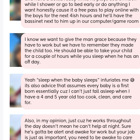
while I shower or go to bed early or do anything I 
want honestly cause it a free pass to play online with 
the boys for the next 4ish hours and he’ll have the 
bassinet next to him up in our computer/game room
I know we want to give the man grace because they 
have to work but we have to remember they made 
the child too. He should be able to take your child 
for a couple of hours while you sleep when he has an 
off day.
Yeah “sleep when the baby sleeps” infuriates me 😅 
its also advice that assumes every baby is a first 
born essentially cuz I can’t just fall asleep when I 
have a 4 and 5 year old too cook, clean, and care 
for.
Also, in my opinion, just cuz he works throughout 
the day doesn’t mean he can’t help at night. Sure 
he’s gotta be alert and awake for work but your job 
is just as important, you need to be awake to care 