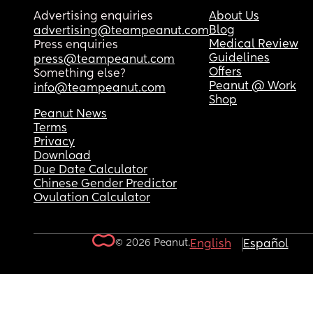
Advertising enquiries
About Us
Blog
advertising@teampeanut.com
Medical Review
Press enquiries
Guidelines
press@teampeanut.com
Offers
Something else?
Peanut @ Work
info@teampeanut.com
Shop
Peanut News
Terms
Privacy
Download
Due Date Calculator
Chinese Gender Predictor
Ovulation Calculator
© 2026 Peanut.
English
Español