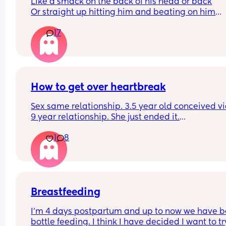
Like a smack on the back of his head or back
Or straight up hitting him and beating on him
Or not at all
17
How to get over heartbreak
Sex same relationship. 3.5 year old conceived via 
9 year relationship. She just ended it.
How do you get over the heartbreak.
1
8
Breastfeeding
I’m 4 days postpartum and up to now we have b
bottle feeding. I think I have decided I want to try