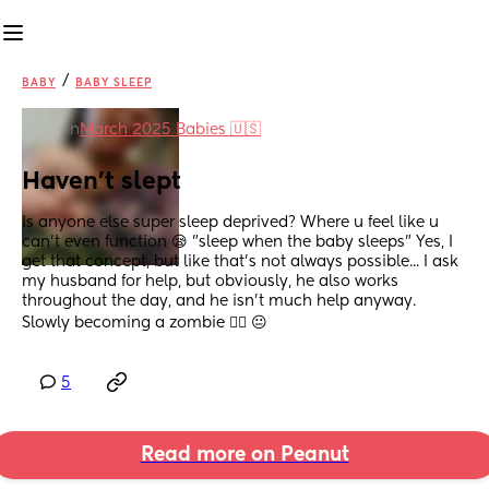
/
BABY
BABY SLEEP
in
March 2025 Babies 🇺🇸
Haven't slept
Is anyone else super sleep deprived? Where u feel like u 
can't even function 😪 "sleep when the baby sleeps" Yes, I 
get that concept, but like that's not always possible... I ask 
my husband for help, but obviously, he also works 
throughout the day, and he isn't much help anyway. 
Slowly becoming a zombie 🧟‍♀️ 😐
5
Read more on Peanut