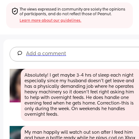
The views expressed in community are solely the opinions 
of participants, and do not reflect those of Peanut.
Learn more about our guidelines.
Add a comment
Absolutely! I get maybe 3-4 hrs of sleep each night 
especially since my husband doesn’t get leave and 
has a physically demanding job where he operates 
heavy machinery so it doesn’t feel right asking him 
to help with overnight feeds. He does handle one 
evening feed when he gets home. Correction-this is 
only during the week. On weekends he handles 
overnight feeds.
My man happily will watch out son after I feed him 
and have a bottle ready while he plays cod on Xbox 