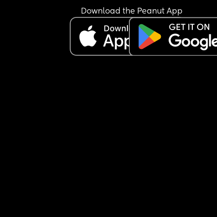
dishes. I'm making lunch for them and I'm also tr
Download the Peanut App
to take care of my 4-month-old. He comes in and
says he's tired now. I told him to do the laundry 
because I can't always get to the laundry room 
because I live in an apartment and the laundry 
is on the other side of the building. He left a bask
clothes that were still damp and he came in and
said I'm tired and I don't feel good. He's highly 
allergic to cats and we have three and on top of 
he smokes and he has horrible allergies so his 
sinuses are probably pissed off. Am I wrong for b
angry? I don't get to have a day off even when I'
tired. He does right now. He's sleeping because 
son is sleeping. WTF 😒😒😒