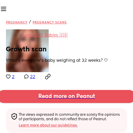
/
PREGNANCY
PREGNANCY SCANS
in
June 2025 Babies 🇬🇧
Growth scan
What’s everyone’s baby weighing at 32 weeks? 🤍
2
22
Read more on Peanut
The views expressed in community are solely the opinions 
of participants, and do not reflect those of Peanut.
Learn more about our guidelines.