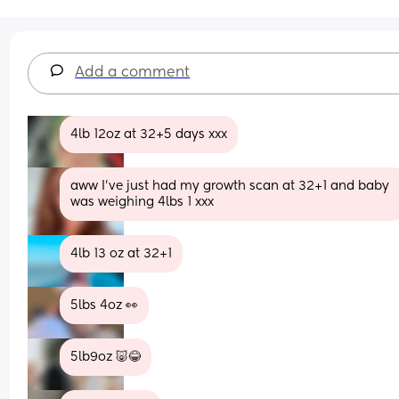
Add a comment
4lb 12oz at 32+5 days xxx
aww I’ve just had my growth scan at 32+1 and baby 
was weighing 4lbs 1 xxx
4lb 13 oz at 32+1
5lbs 4oz 👀
5lb9oz 🐷😂