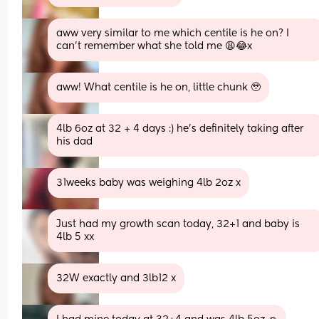
aww very similar to me which centile is he on? I 
can’t remember what she told me 😩😂x
aww! What centile is he on, little chunk 🥹
4lb 6oz at 32 + 4 days :) he’s definitely taking after 
his dad
31weeks baby was weighing 4lb 2oz x
Just had my growth scan today, 32+1 and baby is 
4lb 5 xx
32W exactly and 3lb12 x