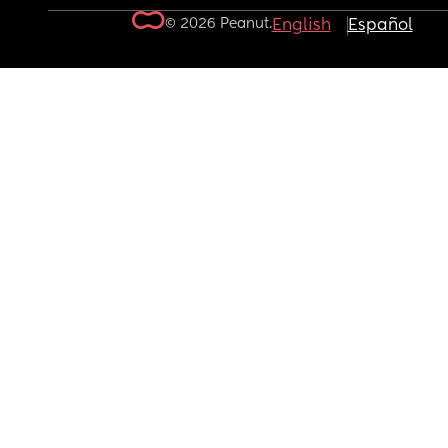
© 2026 Peanut.
English
Español