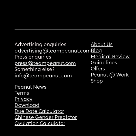
Advertising enquiries
About Us
Blog
advertising@teampeanut.com
Medical Review
Press enquiries
Guidelines
press@teampeanut.com
Offers
Something else?
Peanut @ Work
info@teampeanut.com
Shop
Peanut News
Terms
Privacy
Download
Due Date Calculator
Chinese Gender Predictor
Ovulation Calculator