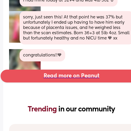
I had mine today at 32+4 and was 4lb 5oz ☺️
sorry, just seen this! At that point he was 37% but 
unfortunately I ended up having to have him early 
because of placenta issues, and he weighed less 
than the scan estimates. Born 36+3 at 5lb 4oz. Small 
but fortunately healthy and no NICU time 💙 xx
congratulations!!💙
Read more on Peanut
Trending 
in our community