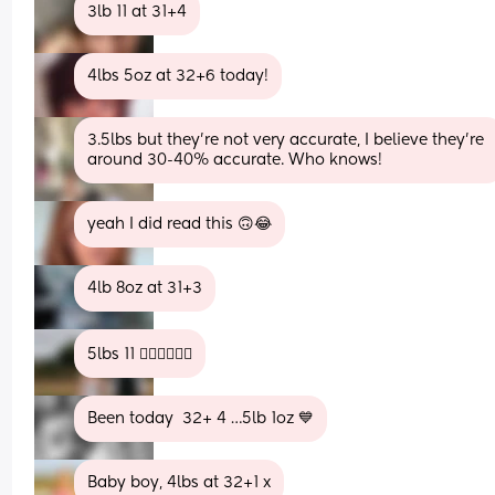
3lb 11 at 31+4
4lbs 5oz at 32+6 today!
3.5lbs but they’re not very accurate, I believe they’re 
around 30-40% accurate. Who knows!
yeah I did read this 🙃😂
4lb 8oz at 31+3
5lbs 11 😵‍💫😵‍💫😵‍💫
Been today  32+ 4 …5lb 1oz 💙
Baby boy, 4lbs at 32+1 x