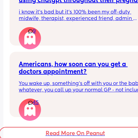
using chatgpt throughout their pregna
Thank you 😊
this year?
i know it’s bad but it’s 100% been my off-duty 
midwife, therapist, experienced friend, admin 
assistant, tracker, just general go-to for everythin
9
don’t know if i could have made it this far this sa
without it.
Americans, how soon can you get a 
doctors appointment?
You wake up, something’s off with you or the baby
whatever, you call up your normal GP - not inclu
A&E or walk-ins etc - how soon can you get an 
45
appointment?
I feel like a lot of people from the US don’t 
understand how shit the NHS actually is here, but
the same time is it just as bad over there?
Read More On Peanut