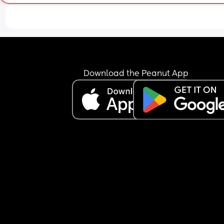
Download the Peanut App