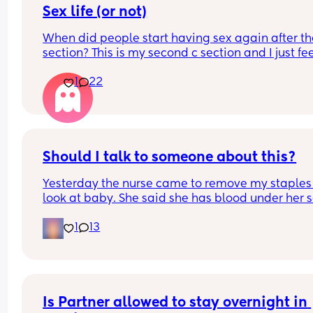
Sex life (or not)
When did people start having sex again after the
section? This is my second c section and I just fee
very weird lol
1
22
Should I talk to someone about this?
Yesterday the nurse came to remove my staples
look at baby. She said she has blood under her s
on one side. Likely from the use of a vacuum. The
1
13
hospital NEVER told me and I was awake during 
c section. I called the nursing line and they 
confirmed that a vacuum was used. 
My mom also said she overheard them say they 
to repair something from my last c section but th
Is Partner allowed to stay overnight in 