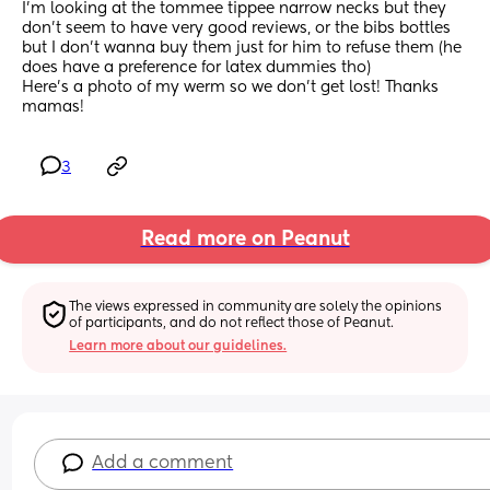
I'm looking at the tommee tippee narrow necks but they 
don't seem to have very good reviews, or the bibs bottles 
but I don't wanna buy them just for him to refuse them (he 
does have a preference for latex dummies tho) 
Here's a photo of my werm so we don't get lost! Thanks 
mamas!
3
Read more on Peanut
The views expressed in community are solely the opinions 
of participants, and do not reflect those of Peanut.
Learn more about our guidelines.
Add a comment