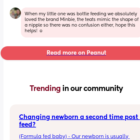
When my little one was bottle feeding we absolutely 
loved the brand Minbie, the teats mimic the shape of 
a nipple so there was no confusion either, hope this 
helps! ☺️
Read more on Peanut
Trending 
in our community
Changing newborn a second time post 
feed?
(Formula fed baby) - Our newborn is usually 