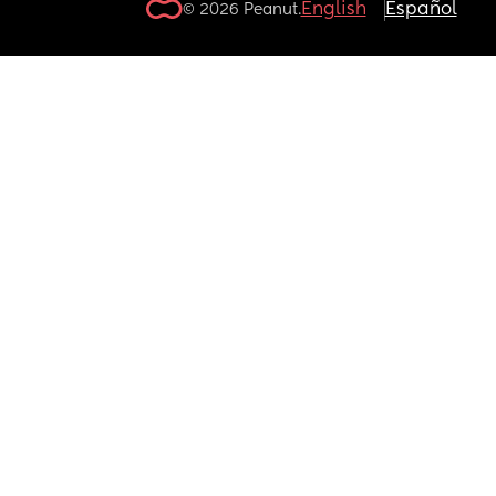
English
Español
© 2026 Peanut.