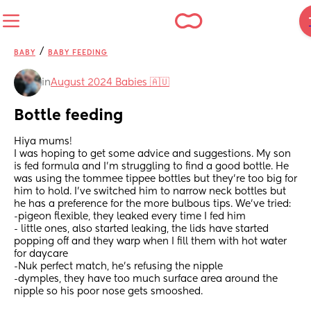
/
BABY
BABY FEEDING
in
August 2024 Babies 🇦🇺
Bottle feeding
Hiya mums! 
I was hoping to get some advice and suggestions. My son 
is fed formula and I'm struggling to find a good bottle. He 
was using the tommee tippee bottles but they're too big for 
him to hold. I've switched him to narrow neck bottles but 
he has a preference for the more bulbous tips. We've tried:
-pigeon flexible, they leaked every time I fed him 
- little ones, also started leaking, the lids have started 
popping off and they warp when I fill them with hot water 
for daycare
-Nuk perfect match, he's refusing the nipple
-dymples, they have too much surface area around the 
nipple so his poor nose gets smooshed.