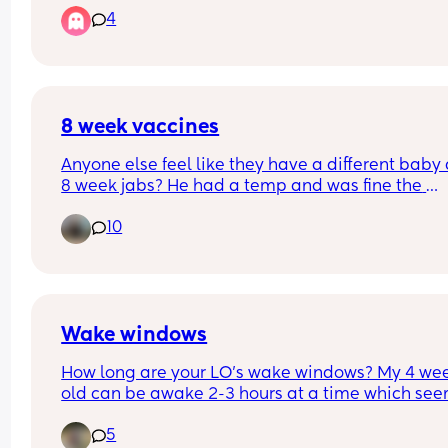
4
Has anyone else experienced this? 
Does their wee reduce at night?
8 week vaccines
Anyone else feel like they have a different baby a
8 week jabs? He had a temp and was fine the 
following day but since then we have had a week
10
him looking grumpy and screaming crying beca
he’s fighting sleep during the day. But sleeps fine
night 🙈 wondering it’s it’s just a phase or related
his jabs.
Wake windows
How long are your LO’s wake windows? My 4 wee
old can be awake 2-3 hours at a time which see
bit long to me, my first borns’ wake windows wer
5
to an hour at this age