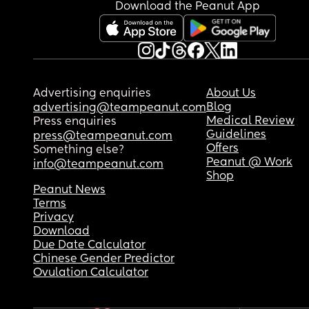
Download the Peanut App
Advertising enquiries
About Us
Blog
advertising@teampeanut.com
Medical Review
Press enquiries
Guidelines
press@teampeanut.com
Offers
Something else?
Peanut @ Work
info@teampeanut.com
Shop
Peanut News
Terms
Privacy
Download
Due Date Calculator
Chinese Gender Predictor
Ovulation Calculator