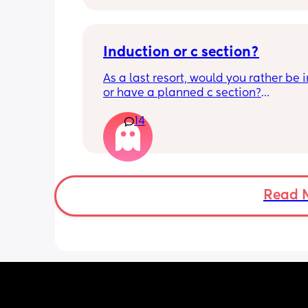
Induction or c section?
As a last resort, would you rather be 
or have a planned c section?
14
Really not liking the thought of being 
induced from people’s experiences I’
Read 