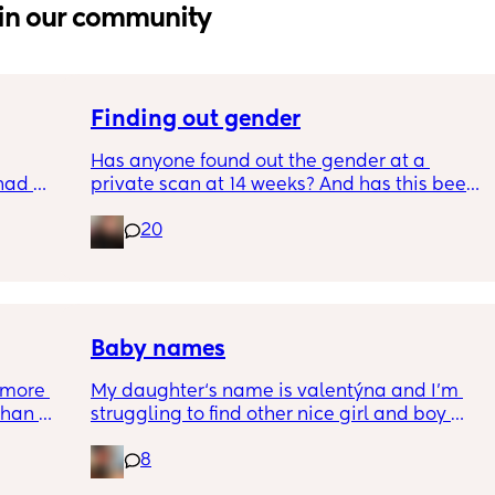
in our community
Finding out gender
Has anyone found out the gender at a 
had 
private scan at 14 weeks? And has this been 
what’s 
accurate? 
20
.  
f it, 
I found out at 17 with my first but I know a 
scan place that offers from 14/15 weeks and 
I’m impatient 😂🥲
Baby names
more 
My daughter‘s name is valentýna and I’m 
han 
struggling to find other nice girl and boy 
names beginning with V I’ve got a few and 
8
I’ve got loads that aren’t beginning with V, 
but I feel like I wanna go for all vs and I also 