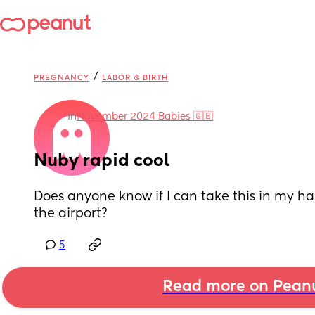
/
PREGNANCY
LABOR & BIRTH
in
November 2024 Babies 🇬🇧
Nuby rapid cool
Does anyone know if I can take this in my h
the airport?
5
Read more on Pean