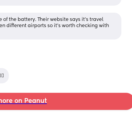
 the battery. Their website says it’s travel 
n different airports so it’s worth checking with 
🏼
ore on Peanut