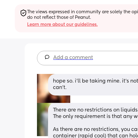
The views expressed in community are solely the opin
do not reflect those of Peanut.
Learn more about our guidelines.
Add a comment
hope so. i’ll be taking mine. it’s n
can’t.
There are no restrictions on liquids 
The only requirement is that any wa
As there are no restrictions, you ca
container (rapid cool) that can ho