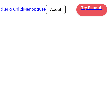
Try Peanut 
dler & Child
Menopause
About