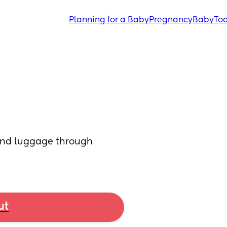
Planning for a Baby
Pregnancy
Baby
Tod
and luggage through 
ut