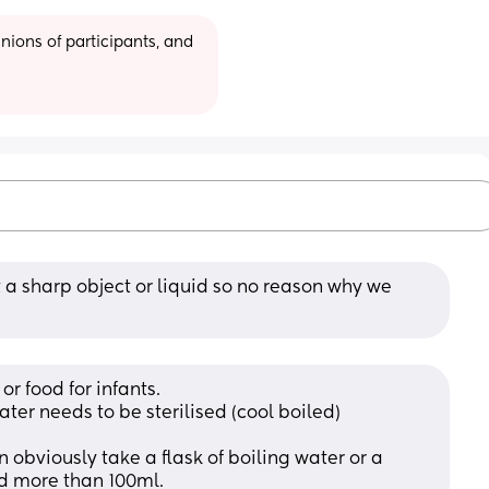
ions of participants, and 
ot a sharp object or liquid so no reason why we 
or food for infants. 
ter needs to be sterilised (cool boiled) 
n obviously take a flask of boiling water or a 
ld more than 100ml.