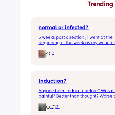
Trending 
normal or infected?
5 weeks post c section , i went at the 
beginning of the week as my wound 
opened completely different area to 
12
leaking. was told it didn’t look infected
anyone know if this is normal coming of
it’s only a little amount at a time
Induction?
Anyone been induced before? Was it 
painful? Better than thought? Worse t
thought? Worth it? Thoughts?
1
21