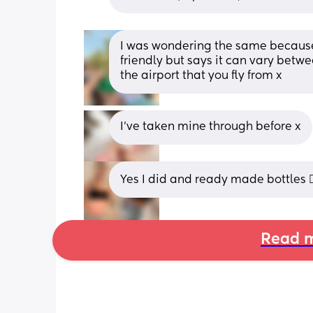
I was wondering the same because of
friendly but says it can vary betwee
the airport that you fly from x
I’ve taken mine through before x
Yes I did and ready made bottles 👍
Read m