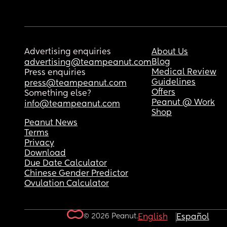
Advertising enquiries
About Us
Blog
advertising@teampeanut.com
Medical Review
Press enquiries
Guidelines
press@teampeanut.com
Offers
Something else?
Peanut @ Work
info@teampeanut.com
Shop
Peanut News
Terms
Privacy
Download
Due Date Calculator
Chinese Gender Predictor
Ovulation Calculator
© 2026 Peanut.
English
Español