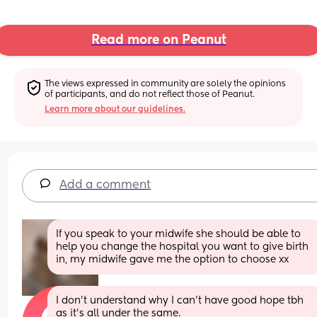
Read more on Peanut
The views expressed in community are solely the opinions 
of participants, and do not reflect those of Peanut.
Learn more about our guidelines.
Add a comment
If you speak to your midwife she should be able to 
help you change the hospital you want to give birth 
in, my midwife gave me the option to choose xx
I don't understand why I can't have good hope tbh 
as it's all under the same. 