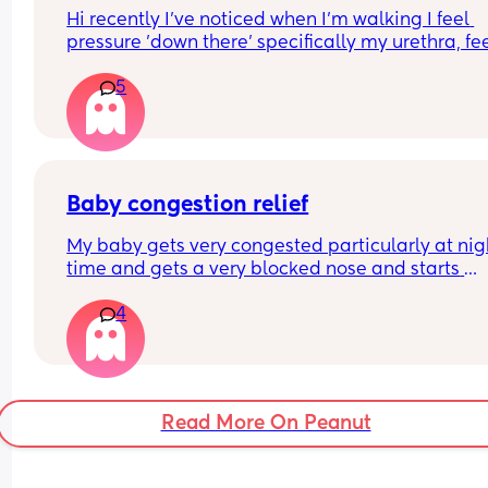
Hi recently I've noticed when I'm walking I feel 
pressure 'down there' specifically my urethra, fee
like I need to empty my bladder but I don't. Is thi
5
just baby's position? It's so uncomfortable
Baby congestion relief
My baby gets very congested particularly at nigh
time and gets a very blocked nose and starts 
snorting. I’m looking into getting an air purifier/ 
4
humidifier to try and help any 
recommendations/tips?
Will bring up during my HV appointment next w
also!
Read More On Peanut