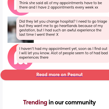
Think she said all of my appointments have to be 
there and I have 2 appointments every week xx
Did they let you change hospital? I need to go triage 
but they want me to go heartlands because of my 
gestation, but I had such an awful experience the 
last time I went there! X
I haven't had my appointment yet, soon as I find out 
I will let you know. Alot of people seem to of had bad 
experiences there
Read more on Peanut
Trending 
in our community