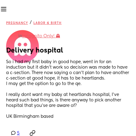
/
PREGNANCY
LABOR & BIRTH
in
Incognito Only! 👻
Delivery hospital
So i had my first baby in good hope, went in for an 
induction but it didn't work so decision was made to have 
a c-section. There now saying o can't plan to have another 
c-section at good hope, it has to be heartlands. 
I may get the option to go to the qe.
I really dont want my baby at heartlands hospital, I've 
heard such bad things, is there anyway to pick another 
hospital that you'se are aware of?
UK Birmingham based
5