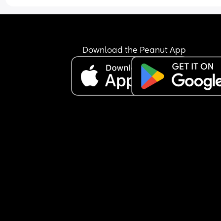
Download the Peanut App