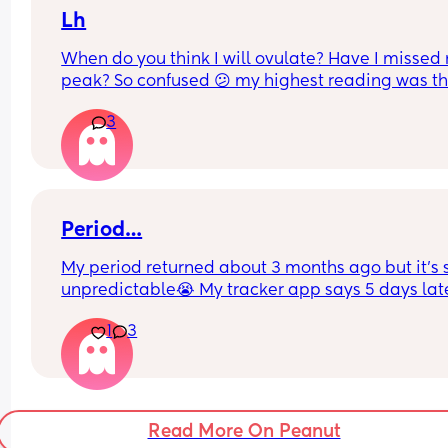
Lh
When do you think I will ovulate? Have I missed 
peak? So confused 😕 my highest reading was thi
morning but still classed as 'low' on premom. An
3
advice please? X
Period…
My period returned about 3 months ago but it’s s
unpredictable😭 My tracker app says 5 days lat
but yesterday and today I’ve had ovulation 
1
3
pain/aching and lots of clear discharge (TMI sorr
I don’t want to be buying a pregnancy test every
month🤣🤣
I’m breastfeeding, so it makes sense that my 
hormones are just all over the place…
Read More On Peanut
Just seems weird to be ovulating now!!