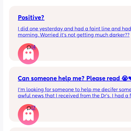
Positive?
I did one yesterday and had a faint line and had 
morning. Worried it’s not getting much darker??
14
Can someone help me? Please read 😭
I'm looking for someone to help me decifer some
awful news that I received from the Dr's. I had a fi
test that came back positive for blood in my poo. 
17
was 15
They wanted a repeat test and it came back four
times higher than the previous result last week, it