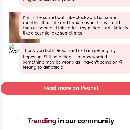
I’m in the same boat. Like clockwork but some 
months I’ll be late and think maybe this is it and 
then as soon as I take a test my period starts 💀 feels 
like a cosmic joke sometimes
Thank you both! ❤️ so hard as I am getting my 
hopes up! Still no period…. Im now worried 
something may be wrong as I haven’t come on 😓 
feeling so deflated x
Read more on Peanut
Trending 
in our community