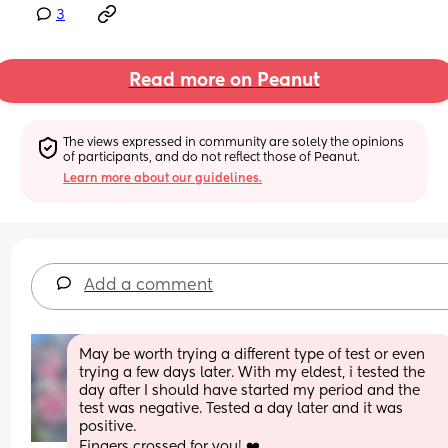
3
Read more on Peanut
The views expressed in community are solely the opinions 
of participants, and do not reflect those of Peanut.
Learn more about our guidelines.
Add a comment
May be worth trying a different type of test or even 
trying a few days later. With my eldest, i tested the 
day after I should have started my period and the 
test was negative. Tested a day later and it was 
positive. 
Fingers crossed for you! ❤️