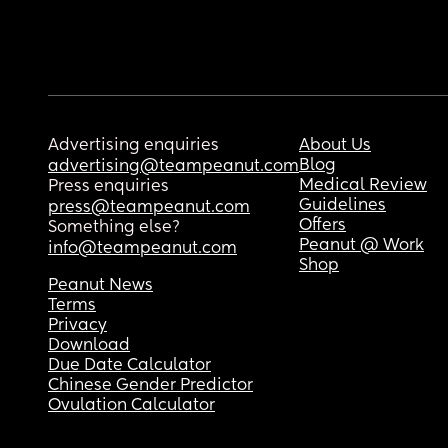
Advertising enquiries
About Us
Blog
advertising@teampeanut.com
Medical Review
Press enquiries
Guidelines
press@teampeanut.com
Offers
Something else?
Peanut @ Work
info@teampeanut.com
Shop
Peanut News
Terms
Privacy
Download
Due Date Calculator
Chinese Gender Predictor
Ovulation Calculator