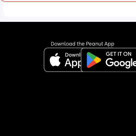
Download the Peanut App