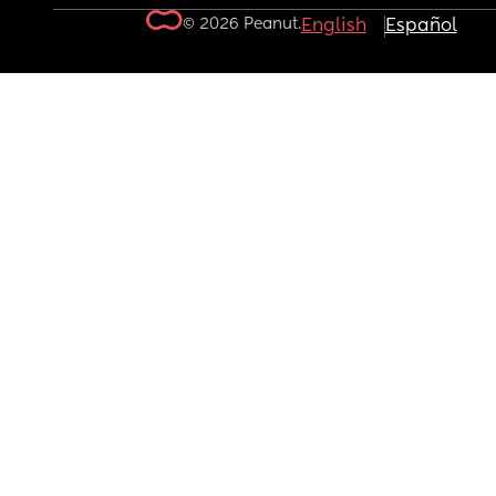
© 2026 Peanut.
English
Español