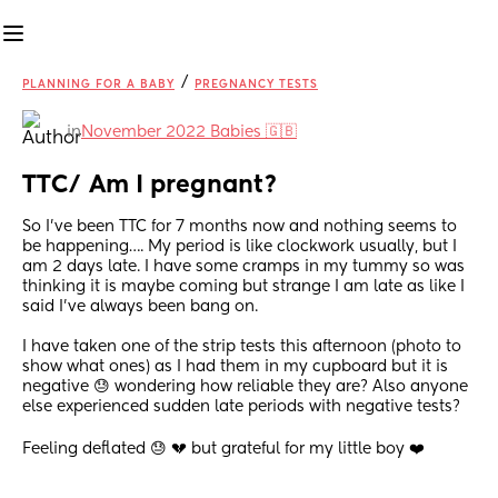
/
PLANNING FOR A BABY
PREGNANCY TESTS
in
November 2022 Babies 🇬🇧
TTC/ Am I pregnant?
So I’ve been TTC for 7 months now and nothing seems to 
be happening…. My period is like clockwork usually, but I 
am 2 days late. I have some cramps in my tummy so was 
thinking it is maybe coming but strange I am late as like I 
said I’ve always been bang on. 
I have taken one of the strip tests this afternoon (photo to 
show what ones) as I had them in my cupboard but it is 
negative 😓 wondering how reliable they are? Also anyone 
else experienced sudden late periods with negative tests? 
Feeling deflated 😓 💔 but grateful for my little boy ❤️