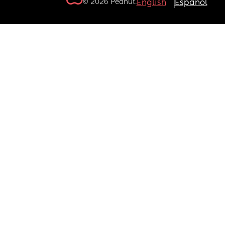
© 2026 Peanut.
English
Español