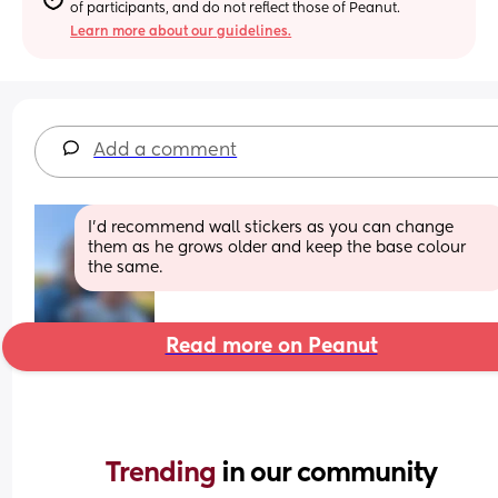
of participants, and do not reflect those of Peanut.
Learn more about our guidelines.
Add a comment
I'd recommend wall stickers as you can change 
them as he grows older and keep the base colour 
the same.
Read more on Peanut
Trending 
in our community