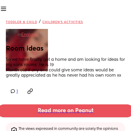
/
TODDLER & CHILD
CHILDREN'S ACTIVITIES
in
England
Room ideas
So we have finally got a home and am looking for ideas for 
my sons rooms  he is 19
Month old if any one could give some ideas would be 
greatly appreciated as he has never had his own room xx
1
Read more on Peanut
The views expressed in community are solely the opinions 