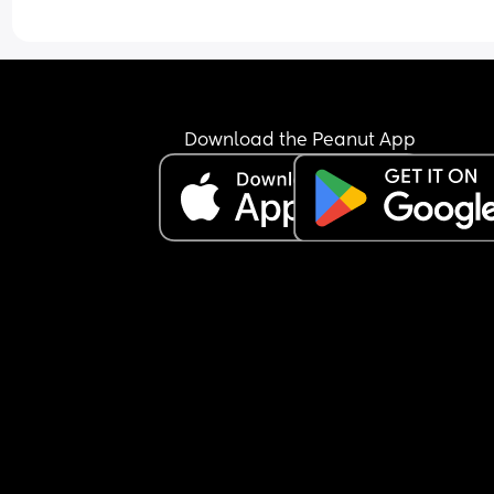
Download the Peanut App