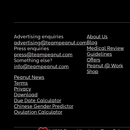
Advertising enquiries
About Us
Blog
advertising@teampeanut.com
Medical Review
Press enquiries
Guidelines
press@teampeanut.com
Offers
Something else?
Peanut @ Work
info@teampeanut.com
Shop
Peanut News
Terms
Privacy
Download
Due Date Calculator
Chinese Gender Predictor
Ovulation Calculator