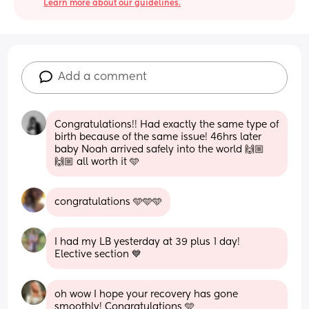
Learn more about our guidelines.
Add a comment
Congratulations!! Had exactly the same type of 
birth because of the same issue! 46hrs later 
baby Noah arrived safely into the world 🙌🏼
🙌🏼 all worth it 🩵
congratulations 🩵🩵🩵
I had my LB yesterday at 39 plus 1 day! 
Elective section 💙
oh wow I hope your recovery has gone 
smoothly! Congratulations 🩵