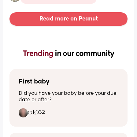
Read more on Peanut
Trending 
in our community
First baby
Did you have your baby before your due 
date or after?
1
32