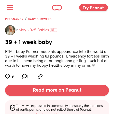
Try Peanut 
/
PREGNANCY
BABY SHOWERS
in
May 2025 Babies 🇬🇧
39 + 1 week baby
FTM - baby Palmer made his appearance into the world at 
39 + 1 weeks weighing 8.1 pounds.  Emergency forceps birth 
due to his head being at an angle and getting stuck but all 
worth to have my happy healthy boy in my arms 🩵
19
11
Read more on Peanut
The views expressed in community are solely the opinions 
of participants, and do not reflect those of Peanut.