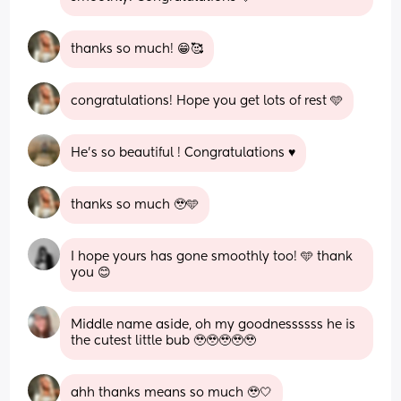
thanks so much! 😁🥰
congratulations! Hope you get lots of rest 🩵
He’s so beautiful ! Congratulations ♥️
thanks so much 🥹🩵
I hope yours has gone smoothly too! 🩵 thank 
you 😊
Middle name aside, oh my goodnessssss he is 
the cutest little bub 🥹🥹🥹🥹🥹
ahh thanks means so much 🥹🤍