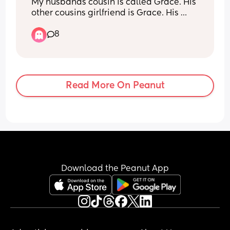
My husbands cousin is called Grace. His 
other cousins girlfriend is Grace. His 
brother’s girlfriend’s sister is Grace. 
8
Would it be a bad idea to call our baby 
Grace? Bearing in mind that they barely 
ever see these people… just at family 
events.
Read More On Peanut
Download the Peanut App