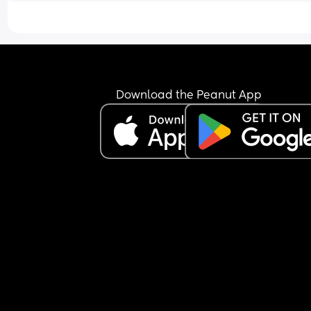
Download the Peanut App