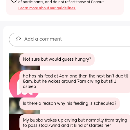
of participants, and do not reflect those of Peanut.
Learn more about our guidelines.
Add a comment
Not sure but would guess hungry?
he has his feed at 4am and then the next isn’t due til 
8am, but he wakes around 7am crying but still 
asleep
Is there a reason why his feeding is scheduled?
My bubba wakes up crying but normally from trying 
to pass stool/wind and it kind of startles her