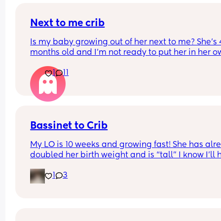
Next to me crib
Is my baby growing out of her next to me? She’s 4
months old and I’m not ready to put her in her o
room yet (I know should wait until 6 months anyw
1
11
but is she still okay in this crib?
Bassinet to Crib
My LO is 10 weeks and growing fast! She has alre
doubled her birth weight and is “tall” I know I’ll 
to transition her to a crib. She currently sleep bes
1
3
our bed in her bassinet. Curious - when and how 
that happen for your LO? Did you move crib into 
room? Sleep in their room to ease with the chan