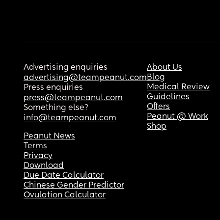
Advertising enquiries
About Us
Blog
advertising@teampeanut.com
Medical Review
Press enquiries
Guidelines
press@teampeanut.com
Offers
Something else?
Peanut @ Work
info@teampeanut.com
Shop
Peanut News
Terms
Privacy
Download
Due Date Calculator
Chinese Gender Predictor
Ovulation Calculator