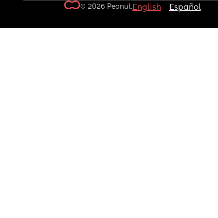
© 2026 Peanut.
English
Español