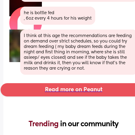
he is bottle fed 
, 6oz every 4 hours for his weight
I think at this age the recommendations are feeding 
on demand over strict schedules, so you could try 
dream feeding ( my baby dream feeds during the 
night and first thing in morning, where she is still 
asleep/ eyes closed) and see if the baby takes the 
milk and drinks it, then you will know if that’s the 
reason they are crying or not.
Read more on Peanut
Trending 
in our community