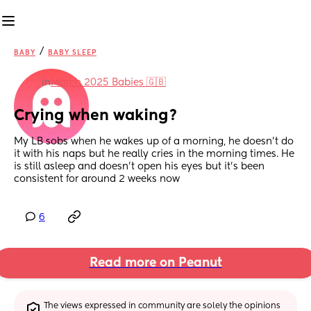
/
BABY
BABY SLEEP
in
March 2025 Babies 🇬🇧
Crying when waking?
My LB sobs when he wakes up of a morning, he doesn’t do 
it with his naps but he really cries in the morning times. He 
is still asleep and doesn’t open his eyes but it’s been 
consistent for around 2 weeks now
6
Read more on Peanut
The views expressed in community are solely the opinions 