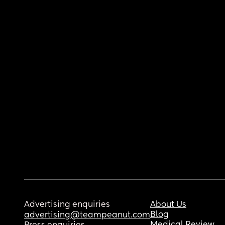
Advertising enquiries
About Us
Blog
advertising@teampeanut.com
Medical Review