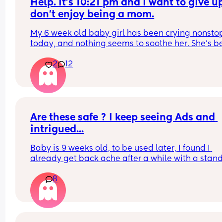
Help. It’s 10:21 pm and I want to give up.
don’t enjoy being a mom.
My 6 week old baby girl has been crying nonstop
today, and nothing seems to soothe her. She’s b
really gassy, and we think she might have reflux 
2
12
since she’s also been spitting up frequently. She 
wants to stay on the breast as well . Shes been 
feeding for almost an hour, and every time I try t
unlatch her, she starts crying again. Has anyone 
experienced this or know what might be going o
What can I do to help her ? Am I supposed to just 
Are these safe ? I keep seeing Ads and 
her suck on my breast for the whole night ? I love
intrigued...
baby so much but I’m so frustrated and wish my 
baby would stop crying.
Baby is 9 weeks old, to be used later, I found I 
already get back ache after a while with a stand
carrier...
8