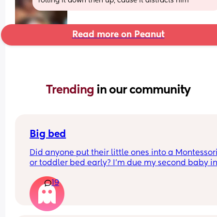
rolling it down then up, cause it distracts him
Read more on Peanut
Trending 
in our community
Big bed
Did anyone put their little ones into a Montessori
or toddler bed early? I’m due my second baby in
September and I love our cot and would love to g
19
more use out of it. But my daughter will only be 1
months when baby arrives. 
I was thinking of using the cot for the baby/going