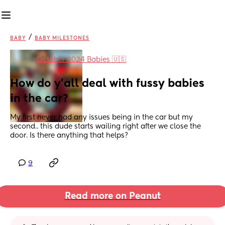
/
BABY
BABY MILESTONES
in
October 2024 Babies 🇺🇸
How do y’all deal with fussy babies 
in the car?
My first never had any issues being in the car but my 
second.. this dude starts wailing right after we close the 
door. Is there anything that helps?
9
Read more on Peanut