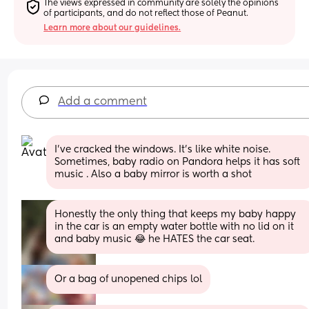
The views expressed in community are solely the opinions 
of participants, and do not reflect those of Peanut.
Learn more about our guidelines.
Add a comment
I've cracked the windows. It's like white noise. 
Sometimes, baby radio on Pandora helps it has soft 
music . Also a baby mirror is worth a shot
Honestly the only thing that keeps my baby happy 
in the car is an empty water bottle with no lid on it 
and baby music 😂 he HATES the car seat.
Or a bag of unopened chips lol