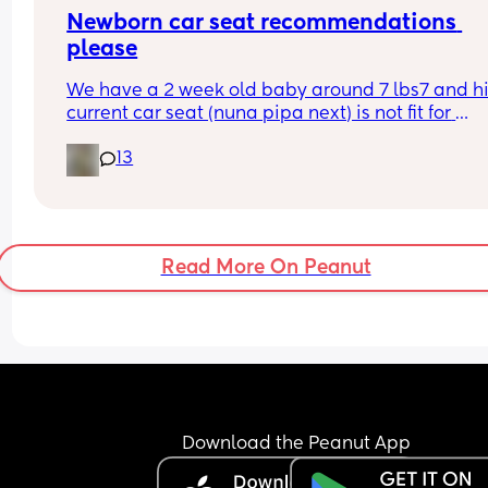
Newborn car seat recommendations 
please
We have a 2 week old baby around 7 lbs7 and hi
current car seat (nuna pipa next) is not fit for 
purpose, it doesn’t recline and it forces him into 
13
slumped position with chin thrust to his chest. I d
feel comfortable taking him anywhere in the car.
Please can you share your recommendations for 
safe and comfortable car seat suitable for a 
newborn?
Read More On Peanut
Download the Peanut App