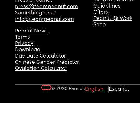
Press enquiries
Guidelines
press@teampeanut.com
Offers
Something else?
Peanut @ Work
info@teampeanut.com
Shop
Peanut News
Terms
Privacy
Download
Due Date Calculator
Chinese Gender Predictor
Ovulation Calculator
© 2026 Peanut.
English
Español