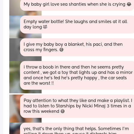
My baby girl love sea shanties when she is crying 😂
Empty water bottle! She laughs and smiles at it all 
day long 🤣
I give my baby boy a blanket, his paci, and then 
cross my fingers. 😅
i throw a boob in there and then he seems pretty 
content , we got a toy that lights up and has a mirror 
and once he’s fed he’s pretty happy , the car seats 
are the worst !!
Pay attention to what they like and make a playlist. I 
had to listen to Starships by Nicki Minaj 3 times in a 
row this weekend 😅
yes, that’s the only thing that helps. Sometimes I’m 