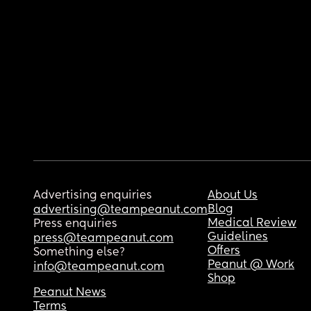
Advertising enquiries
About Us
Blog
advertising@teampeanut.com
Medical Review
Press enquiries
Guidelines
press@teampeanut.com
Offers
Something else?
Peanut @ Work
info@teampeanut.com
Shop
Peanut News
Terms