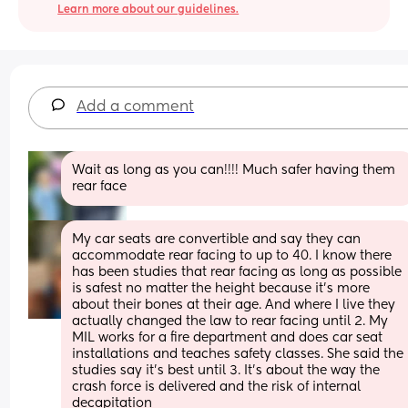
Learn more about our guidelines.
Add a comment
Wait as long as you can!!!! Much safer having them 
rear face
My car seats are convertible and say they can 
accommodate rear facing to up to 40. I know there 
has been studies that rear facing as long as possible 
is safest no matter the height because it’s more 
about their bones at their age. And where I live they 
actually changed the law to rear facing until 2. My 
MIL works for a fire department and does car seat 
installations and teaches safety classes. She said the 
studies say it’s best until 3. It’s about the way the 
crash force is delivered and the risk of internal 
decapitation