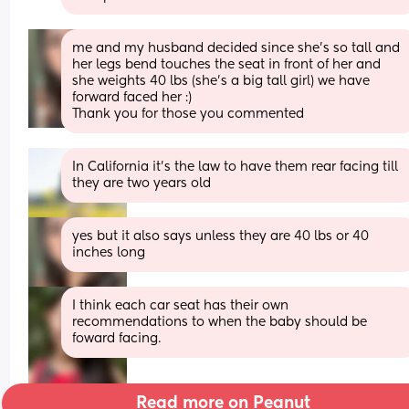
me and my husband decided since she’s so tall and 
her legs bend touches the seat in front of her and 
she weights 40 lbs (she’s a big tall girl) we have 
forward faced her :)
Thank you for those you commented
In California it’s the law to have them rear facing till 
they are two years old
yes but it also says unless they are 40 lbs or 40 
inches long
I think each car seat has their own 
recommendations to when the baby should be 
foward facing.
Read more on Peanut