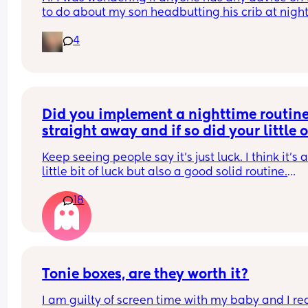
to do about my son headbutting his crib at night.
He’s almost two and every night to soothe himsel
4
hits his head relatively hard and this morning we
him up with this bruise on his head. Any advice o
how to stop him hurting himself would be great
Did you implement a nighttime routine
straight away and if so did your little o
start sleeping through before 8 weeks?
Keep seeing people say it’s just luck. I think it’s a
little bit of luck but also a good solid routine.
18
Obviously lots of exceptions, poorly babies etc.
Tonie boxes, are they worth it?
I am guilty of screen time with my baby and I rea