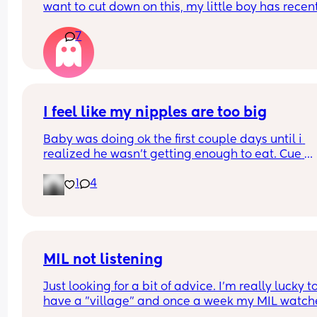
want to cut down on this, my little boy has recent
turned one and I’ve been thinking about getting
7
a tonie box. Are they worth it?
I feel like my nipples are too big
Baby was doing ok the first couple days until i 
realized he wasn’t getting enough to eat. Cue 
pumping and supplementing with formula. He’s 
1
4
doing really well but everytime i try to get him to
latch he gets so frustrated and like can’t even la
anymore. Did I make a mistake starting to bottle
feed? Do I still try to get him to latch so he doesn’
forget my nipples 🥹
MIL not listening
Just looking for a bit of advice. I'm really lucky to
have a "village" and once a week my MIL watche
the baby (10 wk), so I can shop/nip to the gym etc