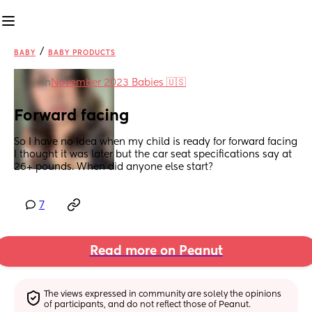
/
BABY
BABY PRODUCTS
in
November 2023 Babies 🇺🇸
Forward facing
So I have no idea when my child is ready for forward facing 
I thought it was later but the car seat specifications say at 
26+ pounds. When did anyone else start?
7
Read more on Peanut
The views expressed in community are solely the opinions 
of participants, and do not reflect those of Peanut.