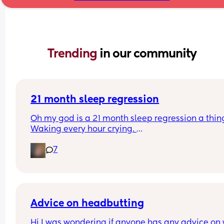
Trending 
in our community
21 month sleep regression
Oh my god is a 21 month sleep regression a thing
Waking every hour crying. 
I feel like I could cry 😂 I’m completely exhauste
7
Advice on headbutting
Hi I was wondering if anyone has any advice on 