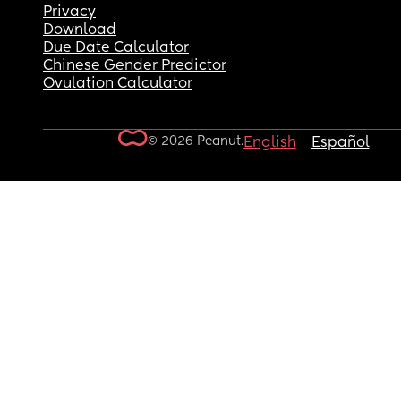
Privacy
Download
Due Date Calculator
Chinese Gender Predictor
Ovulation Calculator
© 2026 Peanut.
English
Español