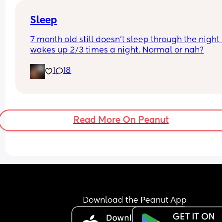
about the fact that hes in a routine with his bottl
Sleep
7 month old still doesn't sleep through the night 
wakes up 2/3 times a night. Normal or nah?
1
18
Read More On Peanut
Download the Peanut App