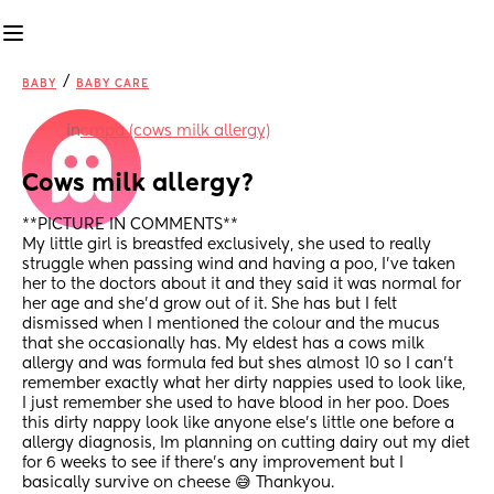
/
BABY
BABY CARE
in
cmpa (cows milk allergy)
Cows milk allergy?
**PICTURE IN COMMENTS**
My little girl is breastfed exclusively, she used to really 
struggle when passing wind and having a poo, I've taken 
her to the doctors about it and they said it was normal for 
her age and she'd grow out of it. She has but I felt 
dismissed when I mentioned the colour and the mucus 
that she occasionally has. My eldest has a cows milk 
allergy and was formula fed but shes almost 10 so I can't 
remember exactly what her dirty nappies used to look like, 
I just remember she used to have blood in her poo. Does 
this dirty nappy look like anyone else's little one before a 
allergy diagnosis, Im planning on cutting dairy out my diet 
for 6 weeks to see if there's any improvement but I 
basically survive on cheese 😅 Thankyou.