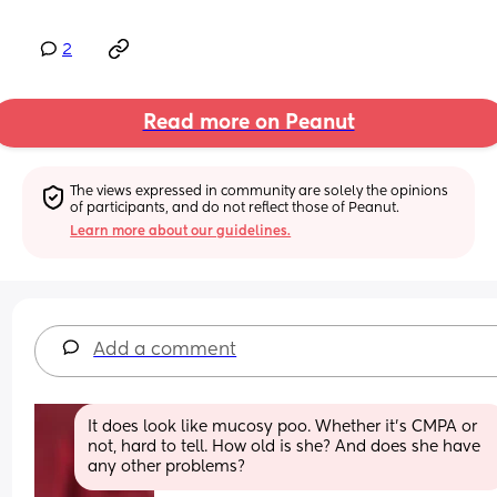
2
Read more on Peanut
The views expressed in community are solely the opinions 
of participants, and do not reflect those of Peanut.
Learn more about our guidelines.
Add a comment
It does look like mucosy poo. Whether it’s CMPA or 
not, hard to tell. How old is she? And does she have 
any other problems?