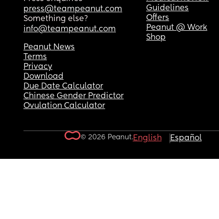
Guidelines
press@teampeanut.com
Offers
Something else?
Peanut @ Work
info@teampeanut.com
Shop
Peanut News
Terms
Privacy
Download
Due Date Calculator
Chinese Gender Predictor
Ovulation Calculator
© 2026 Peanut.
English
Español