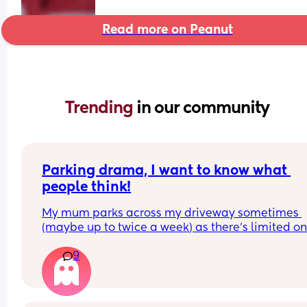
Read more on Peanut
Trending 
in our community
Parking drama, I want to know what 
people think!
My mum parks across my driveway sometimes 
(maybe up to twice a week) as there’s limited on
street parking nearby. 
9
Someone has been pushing her wing mirrors in, 
obviously in protest. Her car is older, and the win
mirror has been broken twice by doing this.