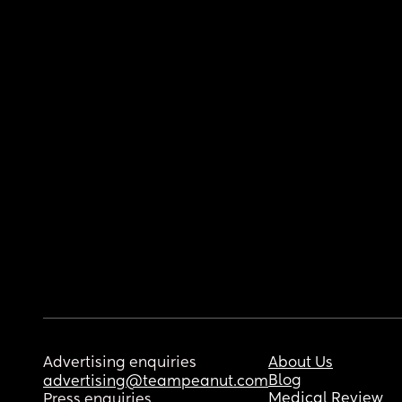
Advertising enquiries
About Us
Blog
advertising@teampeanut.com
Medical Review
Press enquiries