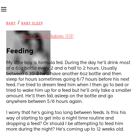
/
BABY
BABY SLEEP
in
March 2025 Babies 🇬🇧
Feeding
My little boy is formula fed. During the day he’ll drink most 
of a 6oz bottle every 2 and a half to 2 hours. Usually 
between 6.30-8 he’ll have another 6oz bottle and then 
sleep for hours sometimes going 6/7 hours before his next 
feed. I’ve tried to dream feed him when I then go to bed or 
tried to wake him up for a feed but he’ll only take a smaller 
amount. He’ll then fall asleep on the bottle and go 
anywhere between 5/6 hours again. 
I worry that he’s going too long between feeds. Is this his 
way of starting to get into a night time routine and 
dropping a feed? Or should I be attempting to feed him 
more during the night? He’s coming up to 12 weeks old.