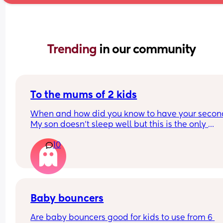
Trending 
in our community
To the mums of 2 kids
When and how did you know to have your second
My son doesn’t sleep well but this is the only 
difficulty we have with him, he’s an absolute ang
10
otherwise. Me and my husband do want another,
when do you know when to try? My son is 9 month
and I think I want one sooner rather than later, so 
don’t have to get used to sleep and no nappies t
through it all again. But then I question if I could 
cope with 2, or do you just get on with it?
Baby bouncers
Are baby bouncers good for kids to use from 6 