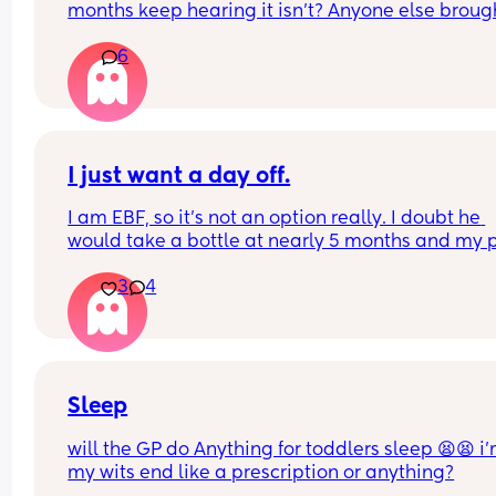
months keep hearing it isn’t? Anyone else brough
bouncer for their child ? And hasn’t had a probl
6
I just want a day off.
I am EBF, so it’s not an option really. I doubt he 
would take a bottle at nearly 5 months and my p
was to feed until at least 6 months, but most 
3
4
probably beyond that. BF is easy in a way too!
The sleep regression has been wild. It’s getting 
down. I just want one longer stretch of sleep. Not 
feeding every 30 mins-2 hours overnight. I resen
partner because of it, the freedom he has. He doe
Sleep
even need to ask, he can just go somewhere alone
will the GP do Anything for toddlers sleep 😫😫 i’
have to ask for a break.
my wits end like a prescription or anything?