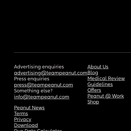
Advertising enquiries
About Us
Blog
advertising@teampeanut.com
Medical Review
Press enquiries
Guidelines
press@teampeanut.com
Offers
Something else?
Peanut @ Work
info@teampeanut.com
Shop
Peanut News
Terms
Privacy
Download