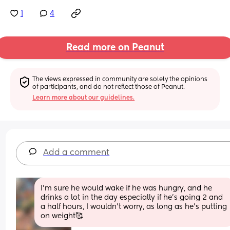
1
4
Read more on Peanut
The views expressed in community are solely the opinions 
of participants, and do not reflect those of Peanut.
Learn more about our guidelines.
Add a comment
I’m sure he would wake if he was hungry, and he 
drinks a lot in the day especially if he’s going 2 and 
a half hours, I wouldn’t worry, as long as he’s putting 
on weight🥰