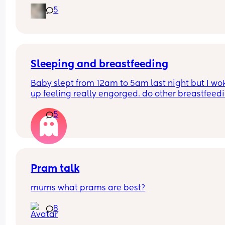
I really enjoyed motherhood up until now, where 
5
lack of sleep is getting to me.
Sleeping and breastfeeding
Baby slept from 12am to 5am last night but I wok
up feeling really engorged. do other breastfeedi
mums experience this? If so how do you resolve i
5
Pram talk
mums what prams are best?
8