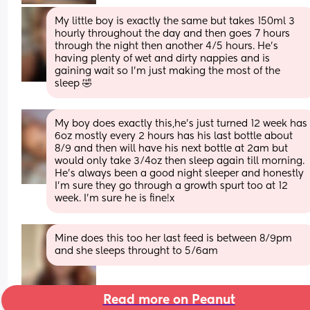
My little boy is exactly the same but takes 150ml 3 
hourly throughout the day and then goes 7 hours 
through the night then another 4/5 hours. He's 
having plenty of wet and dirty nappies and is 
gaining wait so I'm just making the most of the 
sleep 🤣
My boy does exactly this,he’s just turned 12 week has 
6oz mostly every 2 hours has his last bottle about 
8/9 and then will have his next bottle at 2am but 
would only take 3/4oz then sleep again till morning. 
He’s always been a good night sleeper and honestly 
I’m sure they go through a growth spurt too at 12 
week. I’m sure he is fine!x
Mine does this too her last feed is between 8/9pm 
and she sleeps throught to 5/6am
Read more on Peanut