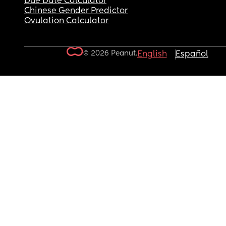
Due Date Calculator
Chinese Gender Predictor
Ovulation Calculator
© 2026 Peanut.
English
Español