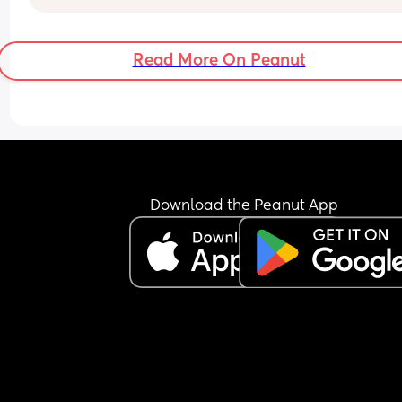
Read More On Peanut
Download the Peanut App